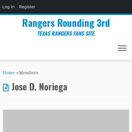
Log In
Register
Rangers Rounding 3rd
TEXAS RANGERS FANS SITE.
Skip
to
Home
»
Members
content
Jose D. Noriega