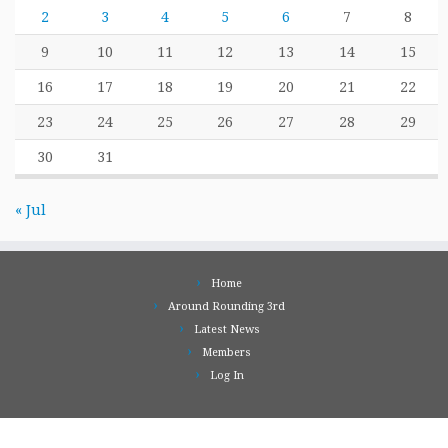
2
3
4
5
6
7
8
9
10
11
12
13
14
15
16
17
18
19
20
21
22
23
24
25
26
27
28
29
30
31
« Jul
Home
Around Rounding 3rd
Latest News
Members
Log In