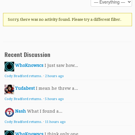
Sorry, there was no activity found. Please try a different filter.
Recent Discussion
WhoKnowscs
I just saw how...
Cody Bradford returns.
·
2 hours ago
Yudabest
I mean he threw a...
Cody Bradford returns.
·
5 hours ago
Nash
What I found a...
Cody Bradford returns.
·
11 hours ago
WhoKnowscs
I think only one...