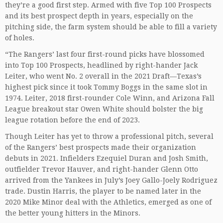
they’re a good first step. Armed with five Top 100 Prospects
and its best prospect depth in years, especially on the
pitching side, the farm system should be able to fill a variety
of holes.
“The Rangers’ last four first-round picks have blossomed
into Top 100 Prospects, headlined by right-hander Jack
Leiter, who went No. 2 overall in the 2021 Draft—Texas’s
highest pick since it took Tommy Boggs in the same slot in
1974. Leiter, 2018 first-rounder Cole Winn, and Arizona Fall
League breakout star Owen White should bolster the big
league rotation before the end of 2023.
Though Leiter has yet to throw a professional pitch, several
of the Rangers’ best prospects made their organization
debuts in 2021. Infielders Ezequiel Duran and Josh Smith,
outfielder Trevor Hauver, and right-hander Glenn Otto
arrived from the Yankees in July’s Joey Gallo-Joely Rodriguez
trade. Dustin Harris, the player to be named later in the
2020 Mike Minor deal with the Athletics, emerged as one of
the better young hitters in the Minors.