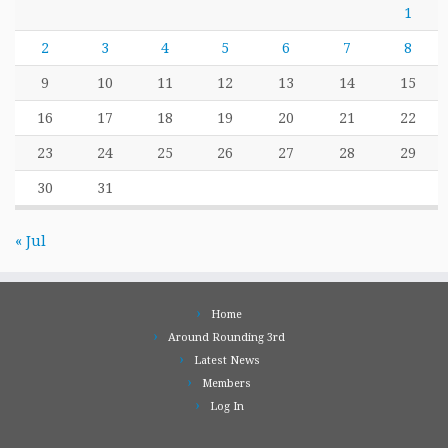
1
2
3
4
5
6
7
8
9
10
11
12
13
14
15
16
17
18
19
20
21
22
23
24
25
26
27
28
29
30
31
« Jul
Home
Around Rounding 3rd
Latest News
Members
Log In