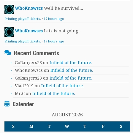
WhoKnowscs
Well he survived...
Printing playoff tickets.
·
17 hours ago
WhoKnowscs
Latz is not going...
Printing playoff tickets.
·
17 hours ago
Recent Comments
GoRangers23
on
Infield of the future.
WhoKnowscs
on
Infield of the future.
GoRangers23
on
Infield of the future.
Vlad2019
on
Infield of the future.
Mr.C
on
Infield of the future.
Calender
AUGUST 2026
S
M
T
W
T
F
S