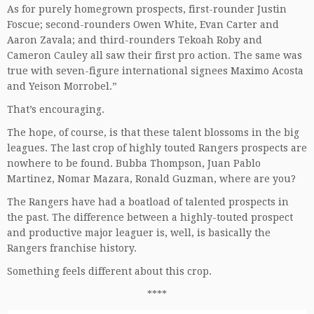
As for purely homegrown prospects, first-rounder Justin
Foscue; second-rounders Owen White, Evan Carter and
Aaron Zavala; and third-rounders Tekoah Roby and
Cameron Cauley all saw their first pro action. The same was
true with seven-figure international signees Maximo Acosta
and Yeison Morrobel.”
That’s encouraging.
The hope, of course, is that these talent blossoms in the big
leagues. The last crop of highly touted Rangers prospects are
nowhere to be found. Bubba Thompson, Juan Pablo
Martinez, Nomar Mazara, Ronald Guzman, where are you?
The Rangers have had a boatload of talented prospects in
the past. The difference between a highly-touted prospect
and productive major leaguer is, well, is basically the
Rangers franchise history.
Something feels different about this crop.
****