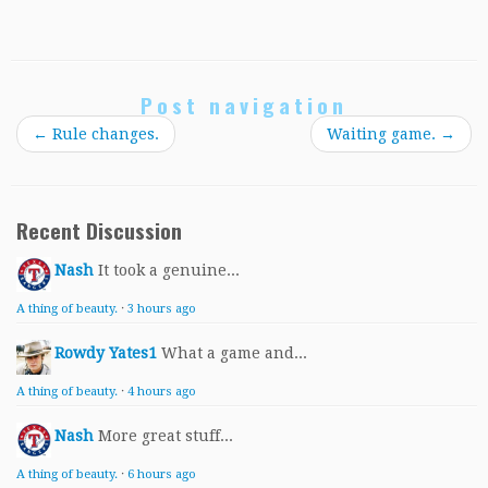
Post navigation
←
Rule changes.
Waiting game.
→
Recent Discussion
Nash
It took a genuine...
A thing of beauty.
·
3 hours ago
Rowdy Yates1
What a game and...
A thing of beauty.
·
4 hours ago
Nash
More great stuff...
A thing of beauty.
·
6 hours ago