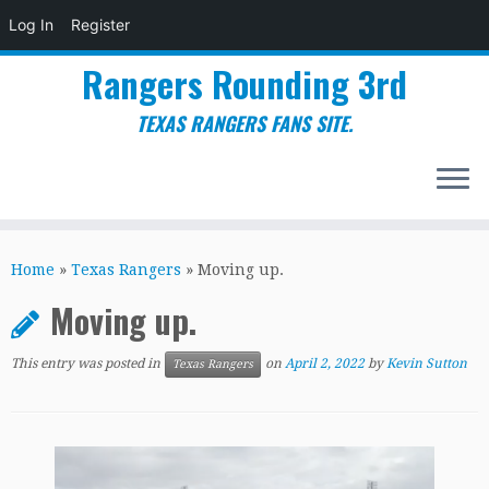
Log In
Register
Rangers Rounding 3rd
TEXAS RANGERS FANS SITE.
Skip
to
Home
»
Texas Rangers
»
Moving up.
content
Moving up.
This entry was posted in
on
April 2, 2022
by
Kevin Sutton
Texas Rangers