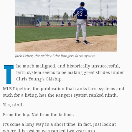
Jack Leiter
,
the pride of the Rangers farm system.
T
he much maligned, and historically unsuccessful,
farm system seems to be making great strides under
Chris Young’s GMship.
MLB Pipeline, the publication that ranks farm systems and
such for a living, has the Rangers system ranked ninth.
Yes, ninth.
From the top. Not from the bottom.
It’s come a long way in a short time, in fact. Just look at
where this system was ranked two years ago.