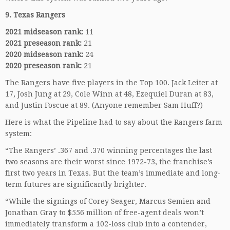
9. Texas Rangers
2021 midseason rank:
11
2021 preseason rank:
21
2020 midseason rank:
24
2020 preseason rank:
21
The Rangers have five players in the Top 100. Jack Leiter at
17, Josh Jung at 29, Cole Winn at 48, Ezequiel Duran at 83,
and Justin Foscue at 89. (Anyone remember Sam Huff?)
Here is what the Pipeline had to say about the Rangers farm
system:
“The Rangers’ .367 and .370 winning percentages the last
two seasons are their worst since 1972-73, the franchise’s
first two years in Texas. But the team’s immediate and long-
term futures are significantly brighter.
“While the signings of Corey Seager, Marcus Semien and
Jonathan Gray to $556 million of free-agent deals won’t
immediately transform a 102-loss club into a contender,