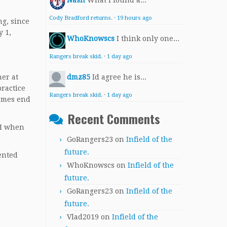
Nash
What I found a...
Cody Bradford returns.
·
19 hours ago
ng, since
y 1,
WhoKnowscs
I think only one...
Rangers break skid.
·
1 day ago
ner at
dmz85
Id agree he is...
practice
Rangers break skid.
·
1 day ago
games end
Recent Comments
 DH when
GoRangers23
on
Infield of the
future.
ented
WhoKnowscs
on
Infield of the
future.
GoRangers23
on
Infield of the
future.
Vlad2019
on
Infield of the