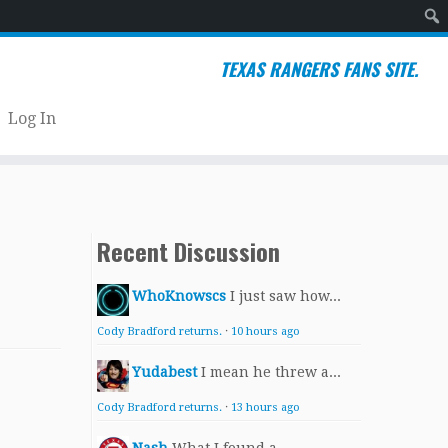
Sear
TEXAS RANGERS FANS SITE.
Log In
Recent Discussion
WhoKnowscs
I just saw how...
Cody Bradford returns.
·
10 hours ago
Yudabest
I mean he threw a...
Cody Bradford returns.
·
13 hours ago