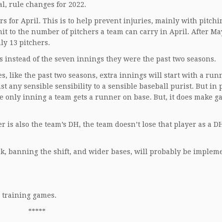
l, rule changes for 2022.
s for April. This is to help prevent injuries, mainly with pitchi
it to the number of pitchers a team can carry in April. After Ma
ly 13 pitchers.
s instead of the seven innings they were the past two seasons.
es, like the past two seasons, extra innings will start with a run
nst any sensible sensibility to a sensible baseball purist. But in 
 the only inning a team gets a runner on base. But, it does make 
her is also the team’s DH, the team doesn’t lose that player as a
ock, banning the shift, and wider bases, will probably be implem
g training games.
*****