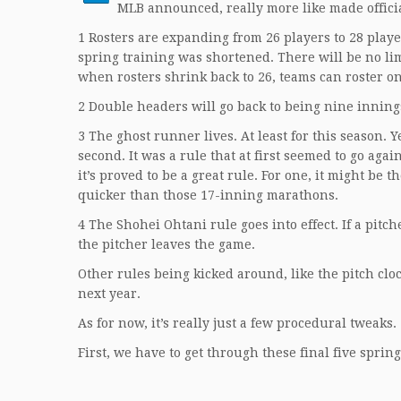
MLB announced, really more like made officia
1 Rosters are expanding from 26 players to 28 player
spring training was shortened. There will be no lim
when rosters shrink back to 26, teams can roster on
2 Double headers will go back to being nine inning
3 The ghost runner lives. At least for this season. Y
second. It was a rule that at first seemed to go agai
it’s proved to be a great rule. For one, it might be
quicker than those 17-inning marathons.
4 The Shohei Ohtani rule goes into effect. If a pitc
the pitcher leaves the game.
Other rules being kicked around, like the pitch cl
next year.
As for now, it’s really just a few procedural tweaks.
First, we have to get through these final five sprin