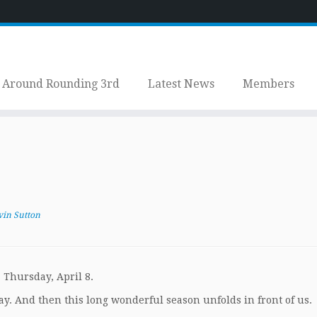
Around Rounding 3rd
Latest News
Members
vin Sutton
 Thursday, April 8.
y. And then this long wonderful season unfolds in front of us.