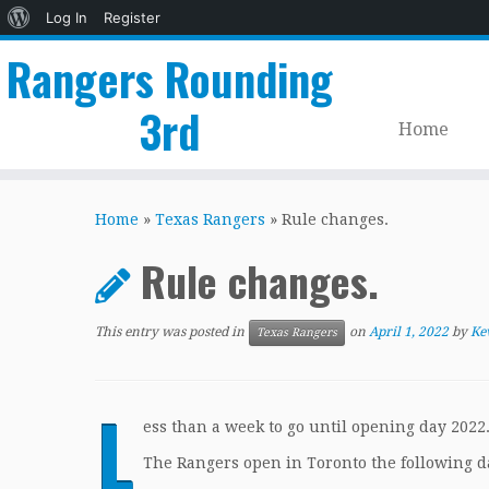
About
Log In
Register
WordPress
Rangers Rounding
3rd
Home
Skip
to
Home
»
Texas Rangers
»
Rule changes.
content
Rule changes.
This entry was posted in
on
April 1, 2022
by
Ke
Texas Rangers
L
ess than a week to go until opening day 2022.
The Rangers open in Toronto the following da