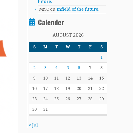
future.
Mr.C
on
Infield of the future.
Calender
AUGUST 2026
S
M
T
W
T
F
S
1
2
3
4
5
6
7
8
9
10
11
12
13
14
15
16
17
18
19
20
21
22
23
24
25
26
27
28
29
30
31
« Jul