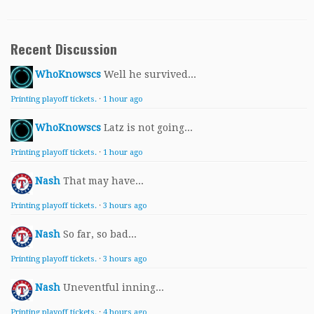
Recent Discussion
WhoKnowscs
Well he survived...
Printing playoff tickets.
·
1 hour ago
WhoKnowscs
Latz is not going...
Printing playoff tickets.
·
1 hour ago
Nash
That may have...
Printing playoff tickets.
·
3 hours ago
Nash
So far, so bad...
Printing playoff tickets.
·
3 hours ago
Nash
Uneventful inning...
Printing playoff tickets.
·
4 hours ago