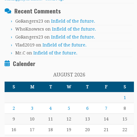
Recent Comments
GoRangers23
on
Infield of the future.
WhoKnowscs
on
Infield of the future.
GoRangers23
on
Infield of the future.
Vlad2019
on
Infield of the future.
Mr.C
on
Infield of the future.
Calender
AUGUST 2026
S
M
T
W
T
F
S
1
2
3
4
5
6
7
8
9
10
11
12
13
14
15
16
17
18
19
20
21
22