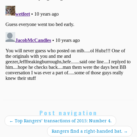
Post navigation
←
Top Rangers’ transactions of 2015: Number 4.
Rangers find a right-handed bat.
→