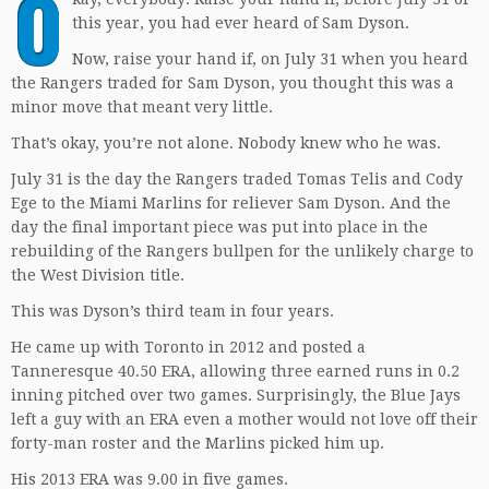
O
this year, you had ever heard of Sam Dyson.
Now, raise your hand if, on July 31 when you heard
the Rangers traded for Sam Dyson, you thought this was a
minor move that meant very little.
That’s okay, you’re not alone. Nobody knew who he was.
July 31 is the day the Rangers traded Tomas Telis and Cody
Ege to the Miami Marlins for reliever Sam Dyson. And the
day the final important piece was put into place in the
rebuilding of the Rangers bullpen for the unlikely charge to
the West Division title.
This was Dyson’s third team in four years.
He came up with Toronto in 2012 and posted a
Tanneresque 40.50 ERA, allowing three earned runs in 0.2
inning pitched over two games. Surprisingly, the Blue Jays
left a guy with an ERA even a mother would not love off their
forty-man roster and the Marlins picked him up.
His 2013 ERA was 9.00 in five games.