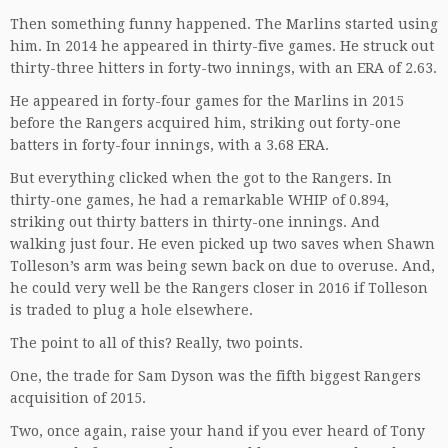
Then something funny happened. The Marlins started using
him. In 2014 he appeared in thirty-five games. He struck out
thirty-three hitters in forty-two innings, with an ERA of 2.63.
He appeared in forty-four games for the Marlins in 2015
before the Rangers acquired him, striking out forty-one
batters in forty-four innings, with a 3.68 ERA.
But everything clicked when the got to the Rangers. In
thirty-one games, he had a remarkable WHIP of 0.894,
striking out thirty batters in thirty-one innings. And
walking just four. He even picked up two saves when Shawn
Tolleson’s arm was being sewn back on due to overuse. And,
he could very well be the Rangers closer in 2016 if Tolleson
is traded to plug a hole elsewhere.
The point to all of this? Really, two points.
One, the trade for Sam Dyson was the fifth biggest Rangers
acquisition of 2015.
Two, once again, raise your hand if you ever heard of Tony