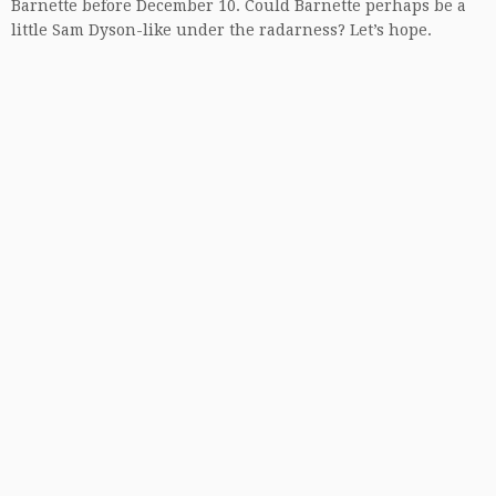
Barnette before December 10. Could Barnette perhaps be a
little Sam Dyson-like under the radarness? Let’s hope.