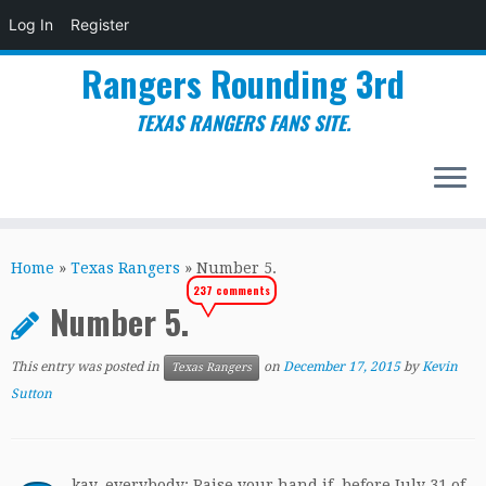
Log In
Register
Rangers Rounding 3rd
TEXAS RANGERS FANS SITE.
Skip
to
Home
»
Texas Rangers
»
Number 5.
content
237 comments
Number 5.
This entry was posted in
on
December 17, 2015
by
Kevin
Texas Rangers
Sutton
kay, everybody: Raise your hand if, before July 31 of