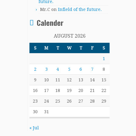
future.
Mr.C
on
Infield of the future.
Calender
AUGUST 2026
S
M
T
W
T
F
S
1
2
3
4
5
6
7
8
9
10
11
12
13
14
15
16
17
18
19
20
21
22
23
24
25
26
27
28
29
30
31
« Jul