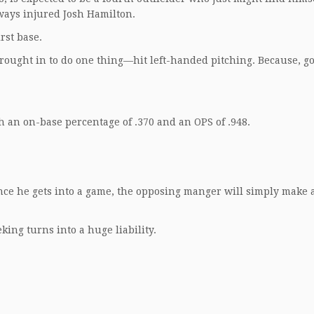
lways injured Josh Hamilton.
rst base.
rought in to do one thing—hit left-handed pitching. Because, g
th an on-base percentage of .370 and an OPS of .948.
nce he gets into a game, the opposing manger will simply make 
ng turns into a huge liability.