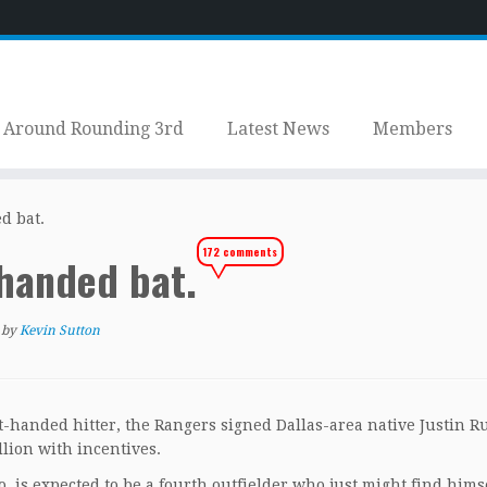
Around Rounding 3rd
Latest News
Members
d bat.
172 comments
-handed bat.
by
Kevin Sutton
ght-handed hitter, the Rangers signed Dallas-area native Justin 
llion with incentives.
 is expected to be a fourth outfielder who just might find hims