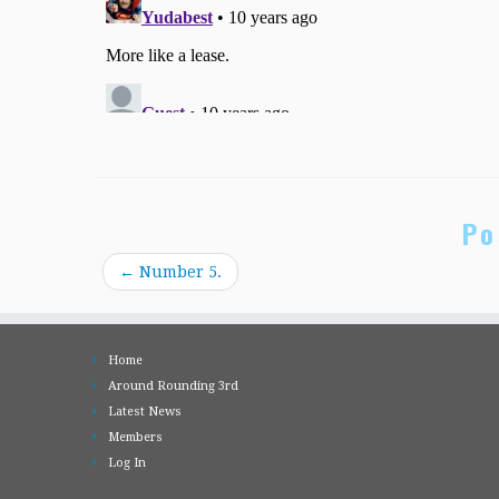
Po
←
Number 5.
Home
Around Rounding 3rd
Latest News
Members
Log In