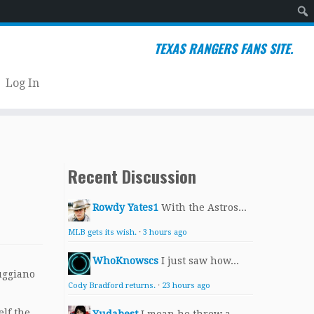
Sear
TEXAS RANGERS FANS SITE.
Log In
Recent Discussion
Rowdy Yates1
With the Astros...
MLB gets its wish.
·
3 hours ago
WhoKnowscs
I just saw how...
Ruggiano
Cody Bradford returns.
·
23 hours ago
elf the