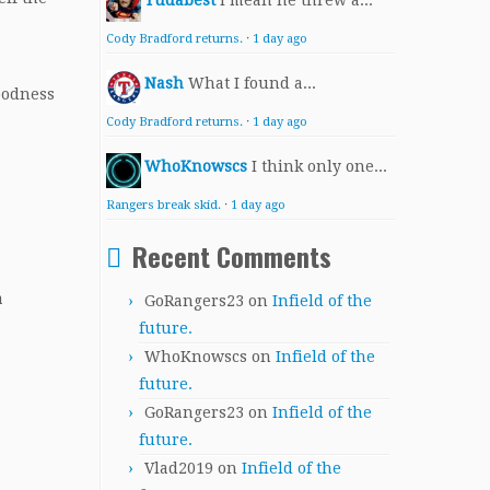
Yudabest
I mean he threw a...
Cody Bradford returns.
·
1 day ago
Nash
What I found a...
oodness
Cody Bradford returns.
·
1 day ago
WhoKnowscs
I think only one...
Rangers break skid.
·
1 day ago
Recent Comments
a
GoRangers23
on
Infield of the
future.
WhoKnowscs
on
Infield of the
future.
GoRangers23
on
Infield of the
future.
Vlad2019
on
Infield of the