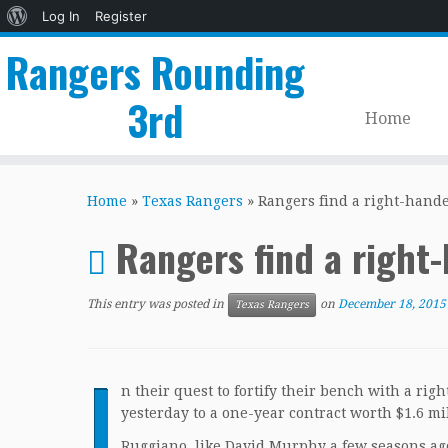
About
Log In
Register
WordPress
Rangers Rounding
3rd
Home
Skip
to
Home
»
Texas Rangers
»
Rangers find a right-hande
content
Rangers find a right
This entry was posted in
on
December 18, 2015
Texas Rangers
I
n their quest to fortify their bench with a ri
yesterday to a one-year contract worth $1.6 mi
Ruggiano, like David Murphy a few seasons ago,