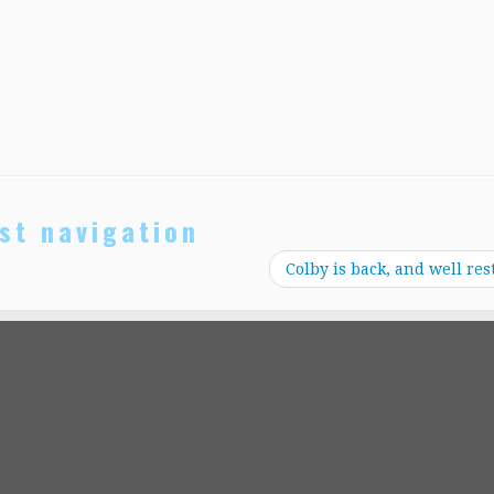
st navigation
Colby is back, and well res