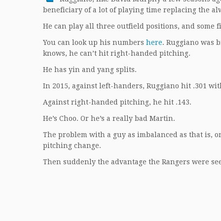
beneficiary of a lot of playing time replacing the a
He can play all three outfield positions, and some fi
You can look up his numbers
here
. Ruggiano was b
knows, he can’t hit right-handed pitching.
He has yin and yang splits.
In 2015, against left-handers, Ruggiano hit .301 wi
Against right-handed pitching, he hit .143.
He’s Choo. Or he’s a really bad Martin.
The problem with a guy as imbalanced as that is, o
pitching change.
Then suddenly the advantage the Rangers were seeki