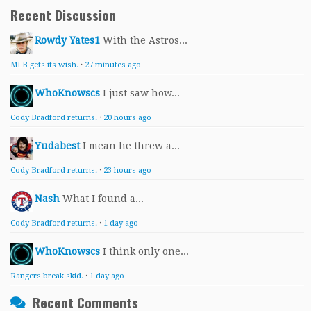
Recent Discussion
Rowdy Yates1
With the Astros...
MLB gets its wish.
·
27 minutes ago
WhoKnowscs
I just saw how...
Cody Bradford returns.
·
20 hours ago
Yudabest
I mean he threw a...
Cody Bradford returns.
·
23 hours ago
Nash
What I found a...
Cody Bradford returns.
·
1 day ago
WhoKnowscs
I think only one...
Rangers break skid.
·
1 day ago
Recent Comments