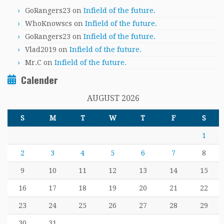
GoRangers23
on
Infield of the future.
WhoKnowscs
on
Infield of the future.
GoRangers23
on
Infield of the future.
Vlad2019
on
Infield of the future.
Mr.C
on
Infield of the future.
Calender
AUGUST 2026
S
M
T
W
T
F
S
1
2
3
4
5
6
7
8
9
10
11
12
13
14
15
16
17
18
19
20
21
22
23
24
25
26
27
28
29
30
31