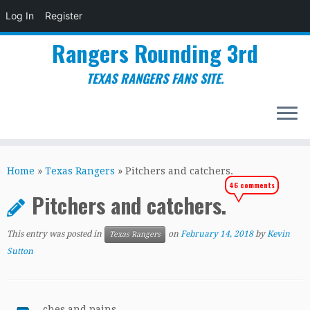
Log In
Register
Rangers Rounding 3rd
TEXAS RANGERS FANS SITE.
Skip
to
Home
»
Texas Rangers
»
Pitchers and catchers.
content
46 comments
Pitchers and catchers.
This entry was posted in
on
February 14, 2018
by
Kevin
Texas Rangers
Sutton
ches and pains.