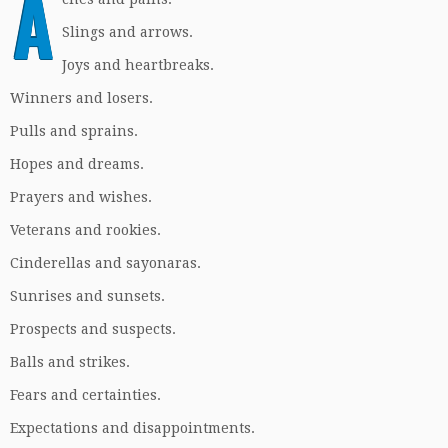
A
Slings and arrows.
Joys and heartbreaks.
Winners and losers.
Pulls and sprains.
Hopes and dreams.
Prayers and wishes.
Veterans and rookies.
Cinderellas and sayonaras.
Sunrises and sunsets.
Prospects and suspects.
Balls and strikes.
Fears and certainties.
Expectations and disappointments.