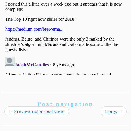
Post navigation
←
Preview not a good view.
Irony.
→