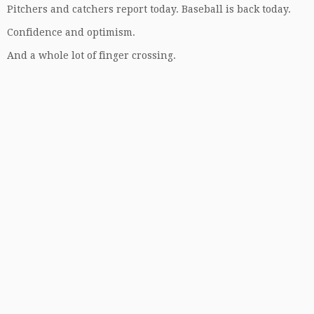
Pitchers and catchers report today. Baseball is back today.
Confidence and optimism.
And a whole lot of finger crossing.