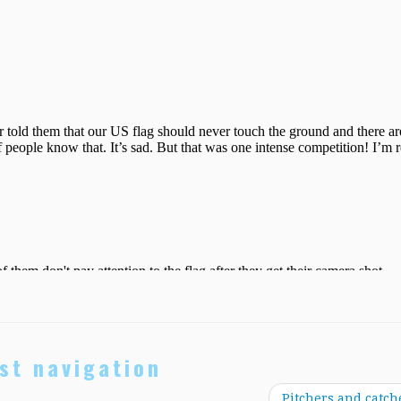
st navigation
Pitchers and catch