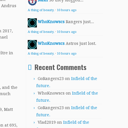
Nash
So they slogged...
. Andrus
A thing of beauty.
·
10 hours ago
WhoKnowscs
Rangers just...
m 2017,
A thing of beauty.
·
10 hours ago
hael
WhoKnowscs
Astros just lost.
ltre in
A thing of beauty.
·
10 hours ago
Recent Comments
GoRangers23
on
Infield of the
future.
, and the
WhoKnowscs
on
Infield of the
w much
future.
GoRangers23
on
Infield of the
9, Matt
future.
Vlad2019
on
Infield of the
n at 695,