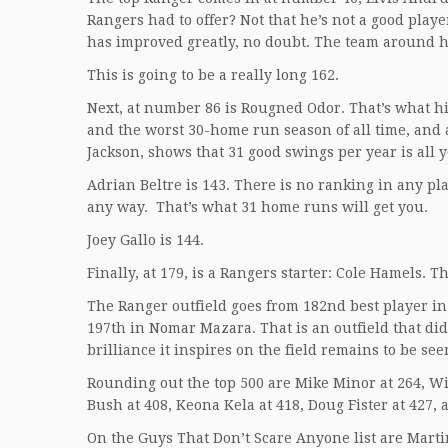
Rangers had to offer? Not that he’s not a good pla
has improved greatly, no doubt. The team around h
This is going to be a really long 162.
Next, at number 86 is Rougned Odor. That’s what hi
and the worst 30-home run season of all time, and
Jackson, shows that 31 good swings per year is all 
Adrian Beltre is 143. There is no ranking in any p
any way. That’s what 31 home runs will get you.
Joey Gallo is 144.
Finally, at 179, is a Rangers starter: Cole Hamels. T
The Ranger outfield goes from 182nd best player in
197th in Nomar Mazara. That is an outfield that d
brilliance it inspires on the field remains to be see
Rounding out the top 500 are Mike Minor at 264, Wil
Bush at 408, Keona Kela at 418, Doug Fister at 427,
On the Guys That Don’t Scare Anyone list are Marti