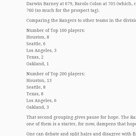
Darwin Barney at 679, Barolo Colon at 705 (which, co
760 (so much for the prospect tag).
Comparing the Rangers to other teams in the divisi
Number of Top 100 players:
Houston, 8
Seattle, 6
Los Angeles, 3
Texas, 2
Oakland, 1
Number of Top 200 players:
Houston, 13
Seattle, 8
Texas, 8
Los Angeles, 6
Oakland, 3
That second grouping gives pause for hope. The Ran
one of them is a starter, for now, dampens that hop
One can debate and split hairs and disagree with fi