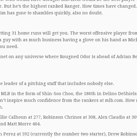
yer. But he’s the highest ranked Ranger. How times have changed
im has gone to shambles quickly, also no doubt.
tting 31 home runs will get you. The worst offensive player fro
 a guy with as much business having a glove on his hand as Mic
you need.
lanet on any universe where Rougned Odor is ahead of Adrian Be
he leader of a pitching staff that includes nobody else.
 MLB in the form of Shin-Soo Choo, the 186th in Delino DeShiels
idn’t inspire much confidence from the rankers at mlb.com. Ho
n.
lie Calhoun at 277, Robinson Chrinos at 308, Alex Claudio at 30
 and Matt Morre 464.
n Perez at 592 (currently the number two starter), Drew Robinso