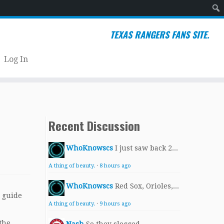
Sear
TEXAS RANGERS FANS SITE.
Log In
Recent Discussion
WhoKnowscs
I just saw back 2...
A thing of beauty.
·
8 hours ago
WhoKnowscs
Red Sox, Orioles,...
a guide
A thing of beauty.
·
9 hours ago
the