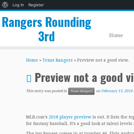
About
Log In
Register
WordPress
Rangers Rounding
3rd
Home
Skip
to
Home
»
Texas Rangers
»
Preview not a good view.
content
Preview not a good v
This entry was posted in
on
February 13, 2018
Texas Rangers
MLB.com’s
2018 player preview
is out. It lists the 
for fantasy baseball. It’s a good look at talent level
The top Ranger comes in at number 46, Elvis Andru