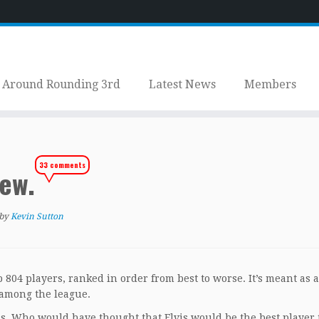
Around Rounding 3rd
Latest News
Members
33 comments
iew.
by
Kevin Sutton
top 804 players, ranked in order from best to worse. It’s meant as 
s among the league.
s. Who would have thought that Elvis would be the best player 