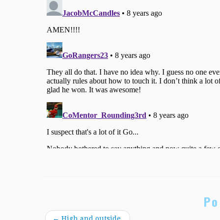
Po
←
High and outside.