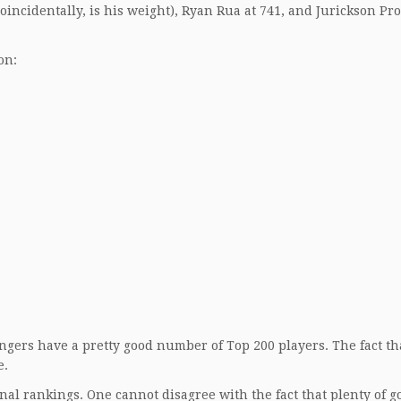
incidentally, is his weight), Ryan Rua at 741, and Jurickson Pro
on:
gers have a pretty good number of Top 200 players. The fact th
e.
nal rankings. One cannot disagree with the fact that plenty of g