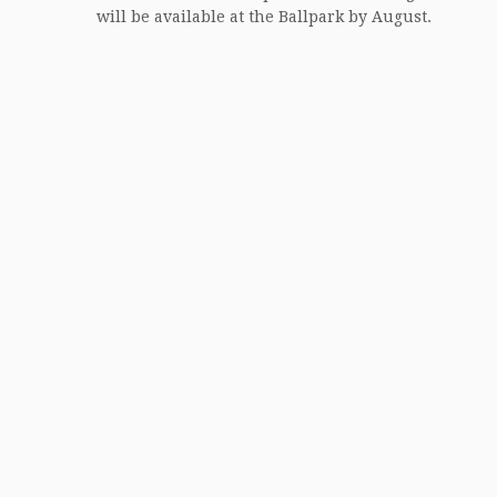
will be available at the Ballpark by August.