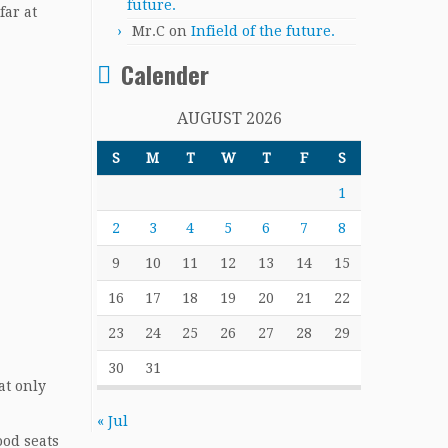
future.
far at
Mr.C
on
Infield of the future.
Calender
AUGUST 2026
S
M
T
W
T
F
S
1
2
3
4
5
6
7
8
9
10
11
12
13
14
15
16
17
18
19
20
21
22
23
24
25
26
27
28
29
30
31
at only
« Jul
ood seats