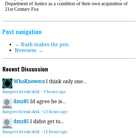
Post navigation
←
Bush makes the pen.
Newness.
→
Recent Discussion
WhoKnowscs
I think only one...
Rangers break skid.
·
9 hours ago
dmz85
Id agree he is...
Rangers break skid.
·
13 hours ago
dmz85
I didnt get to...
Rangers break skid.
·
13 hours ago