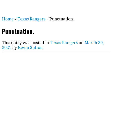
Home
»
Texas Rangers
»
Punctuation.
Punctuation.
This entry was posted in
Texas Rangers
on
March 30,
2021
by
Kevin Sutton