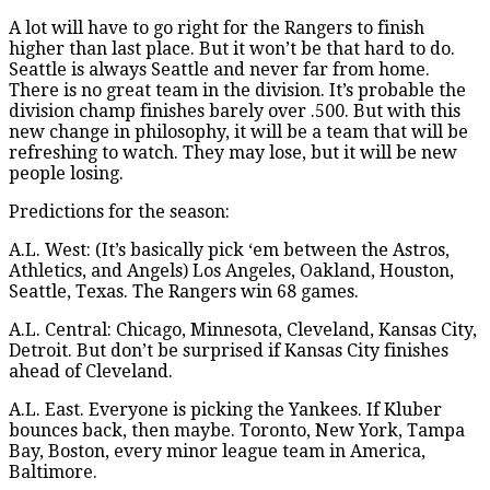
A lot will have to go right for the Rangers to finish
higher than last place. But it won’t be that hard to do.
Seattle is always Seattle and never far from home.
There is no great team in the division. It’s probable the
division champ finishes barely over .500. But with this
new change in philosophy, it will be a team that will be
refreshing to watch. They may lose, but it will be new
people losing.
Predictions for the season:
A.L. West: (It’s basically pick ‘em between the Astros,
Athletics, and Angels) Los Angeles, Oakland, Houston,
Seattle, Texas. The Rangers win 68 games.
A.L. Central: Chicago, Minnesota, Cleveland, Kansas City,
Detroit. But don’t be surprised if Kansas City finishes
ahead of Cleveland.
A.L. East. Everyone is picking the Yankees. If Kluber
bounces back, then maybe. Toronto, New York, Tampa
Bay, Boston, every minor league team in America,
Baltimore.