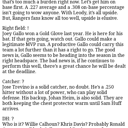
that’s too much a burden right now. Let’s get him on
base first. A .227 average and a .308 on-base percentage
isn’t going to wow anyone. With Leody, it’s all upside.
But, Rangers fans know all too well, upside is elusive.
Right field: !
Joey Gallo won a Gold Glove last year. He is here for his
bat. If that gets going, watch out. Gallo could make a
legitimate MVP run. A productive Gallo could carry this
team a lot further than it has a right to go. The good
news is, Gallo seems to be heading into the season in the
right headspace. The bad news is, if he continues to
perform this well, there’s a great chance he will be dealt
at the deadline.
Catcher: ?
Jose Trevino is a solid catcher, no doubt. He’s a .250
hitter without a lot of power, who can play solid
defense. His backup, Johan Heim, is also solid. They are
both keeping the chest protector warm until Sam Huff
arrives.
DH: ?
Who is it? Willie Calhoun? Khris Davis? Probably Ronald