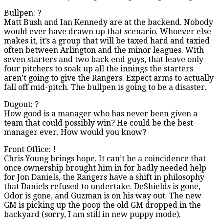
Bullpen: ?
Matt Bush and Ian Kennedy are at the backend. Nobody
would ever have drawn up that scenario. Whoever else
makes it, it’s a group that will be taxed hard and taxied
often between Arlington and the minor leagues. With
seven starters and two back end guys, that leave only
four pitchers to soak up all the innings the starters
aren’t going to give the Rangers. Expect arms to actually
fall off mid-pitch. The bullpen is going to be a disaster.
Dugout: ?
How good is a manager who has never been given a
team that could possibly win? He could be the best
manager ever. How would you know?
Front Office: !
Chris Young brings hope. It can’t be a coincidence that
once ownership brought him in for badly needed help
for Jon Daniels, the Rangers have a shift in philosophy
that Daniels refused to undertake. DeShields is gone,
Odor is gone, and Guzman is on his way out. The new
GM is picking up the poop the old GM dropped in the
backyard (sorry, I am still in new puppy mode).