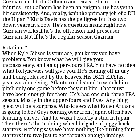
Guzman until both Calhoun and Davis return from
injuries. But Calhoun has been an enigma. He has yet to
hit consistently. And, really, isn’t the primary job of a DH
the H part? Khris Davis has the pedigree but has two
down years in a row. He’s a question mark right now.
Guzman works if he’s the offseason and preseason
Guzman. Not if he’s the regular season Guzman.
Rotation: ?
When Kyle Gibson is your ace, you know you have
problems. You know what he will give you:
inconsistency, and an upper-fours ERA. You have no idea
what Foltynewicz will give you. He’s coming off injury
and being released by the Braves. His 16.21 ERA last
year was deceiving. Atlanta could stand to watch him
pitch only one game before they cut him. That must
have been enough for them. He’s had one sub-three ERA
season. Mostly in the upper-fours and fives. Anything
good will be a surprise. Who knows what Kohei Arihara
is going to be? Guys coming over from Japan often have
learning curves. And he wasn’t exactly a stud in Japan.
Then there’s the training-wheel brigade of piggy back
starters. Nothing says we have nothing like turning four
starters into two just to get through enough innings.