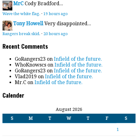
MrC
Cody Bradford...
Wave the white flag.
·
19 hours ago
Tony Howell
Very disappointed...
Rangers break skid.
·
20 hours ago
Recent Comments
GoRangers23
on
Infield of the future.
WhoKnowscs
on
Infield of the future.
GoRangers23
on
Infield of the future.
Vlad2019
on
Infield of the future.
Mr.C
on
Infield of the future.
Calender
August 2026
S
M
T
W
T
F
S
1