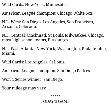
Wild Cards: New York, Minnesota.
American League champion: Chicago White Sox.
N.L. West: San Diego, Los Angeles, San Francisco,
Arizona, Colorado.
N.L. Central: Cincinnati, St Louis, Milwaukee, Chicago,
most high school teams, Pittsburgh.
N.L. East: Atlanta, New York, Washington, Philadelphia,
Miami.
Wild Cards: Los Angeles, St Louis.
American League champion: San Diego Padres.
World Series winner: San Diego.
Your mileage may vary.
*****
TODAY’S GAME: