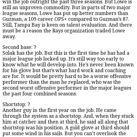
win the job outright the past three seasons. But Lowe is
still an unproven commodity. But in parts of two major
league seasons, Lowe has put up better numbers than
Guzman, a 109 career OPS+ compared to Guzman’s 87.
Still, Tampa Bay is keen on talent evaluation. And there
must be a reason the Rays organization traded Lowe
away.
Second base: ?
Solak has the job. But this is the first time he has had a
major league job locked up. It’s still way too early to
know what he will develop into. He’s never been known
for his glove but that’s what hard work and coaching
are for. It would be pretty hard to be a worse offensive
performer than the man he replaced, who was the
second worst offensive performer in the major leagues
the past four combined seasons.
Shortstop: ?
Another guy in the first year on the job. He came
through the system as a shortstop. And, when they stuck
him at catcher and then at third, he said all along that
shortstop was his position. A gold glove at third should
put some wind in his sails. But you can’t overlook the