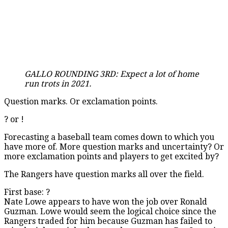
GALLO ROUNDING 3RD: Expect a lot of home
run trots in 2021.
Question marks. Or exclamation points.
? or !
Forecasting a baseball team comes down to which you
have more of. More question marks and uncertainty? Or
more exclamation points and players to get excited by?
The Rangers have question marks all over the field.
First base: ?
Nate Lowe appears to have won the job over Ronald
Guzman. Lowe would seem the logical choice since the
Rangers traded for him because Guzman has failed to