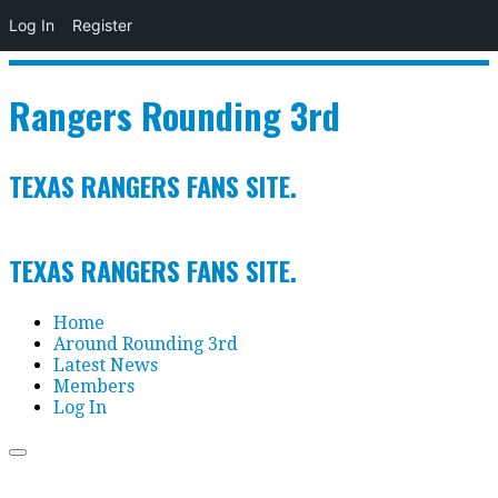
Log In
Register
Skip
to
Rangers Rounding 3rd
content
TEXAS RANGERS FANS SITE.
TEXAS RANGERS FANS SITE.
Home
Around Rounding 3rd
Latest News
Members
Log In