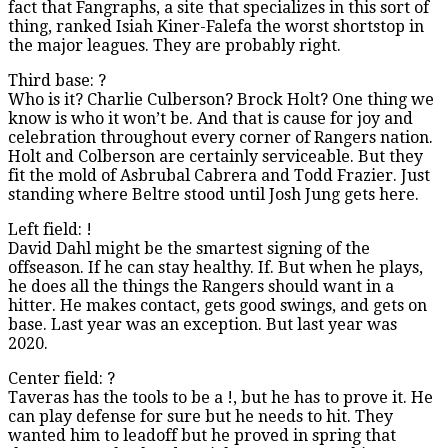
fact that Fangraphs, a site that specializes in this sort of
thing, ranked Isiah Kiner-Falefa the worst shortstop in
the major leagues. They are probably right.
Third base: ?
Who is it? Charlie Culberson? Brock Holt? One thing we
know is who it won’t be. And that is cause for joy and
celebration throughout every corner of Rangers nation.
Holt and Colberson are certainly serviceable. But they
fit the mold of Asbrubal Cabrera and Todd Frazier. Just
standing where Beltre stood until Josh Jung gets here.
Left field: !
David Dahl might be the smartest signing of the
offseason. If he can stay healthy. If. But when he plays,
he does all the things the Rangers should want in a
hitter. He makes contact, gets good swings, and gets on
base. Last year was an exception. But last year was
2020.
Center field: ?
Taveras has the tools to be a !, but he has to prove it. He
can play defense for sure but he needs to hit. They
wanted him to leadoff but he proved in spring that