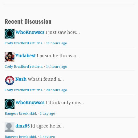
Recent Discussion
WhoKnowscs
I just saw how...
Cody Bradford returns.
·
11 hours ago
Yudabest
I mean he threw a...
Cody Bradford returns.
·
14 hours ago
Nash
What I found a...
Cody Bradford returns.
·
20 hours ago
WhoKnowscs
I think only one...
Rangers break skid.
·
1 day ago
dmz85
Id agree he is...
Rangers break skid.
·
1 day ago