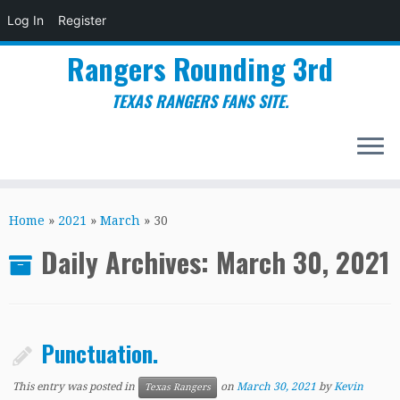
Log In
Register
Rangers Rounding 3rd
TEXAS RANGERS FANS SITE.
Skip
to
Home
»
2021
»
March
»
30
content
Daily Archives:
March 30, 2021
Punctuation.
This entry was posted in
on
March 30, 2021
by
Kevin
Texas Rangers