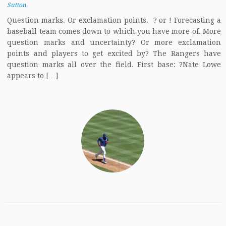
Sutton
Question marks. Or exclamation points. ? or ! Forecasting a
baseball team comes down to which you have more of. More
question marks and uncertainty? Or more exclamation
points and players to get excited by? The Rangers have
question marks all over the field. First base: ?Nate Lowe
appears to […]