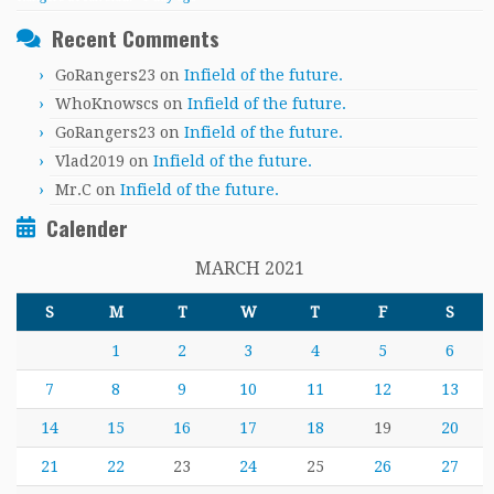
Recent Comments
GoRangers23
on
Infield of the future.
WhoKnowscs
on
Infield of the future.
GoRangers23
on
Infield of the future.
Vlad2019
on
Infield of the future.
Mr.C
on
Infield of the future.
Calender
MARCH 2021
S
M
T
W
T
F
S
1
2
3
4
5
6
7
8
9
10
11
12
13
14
15
16
17
18
19
20
21
22
23
24
25
26
27