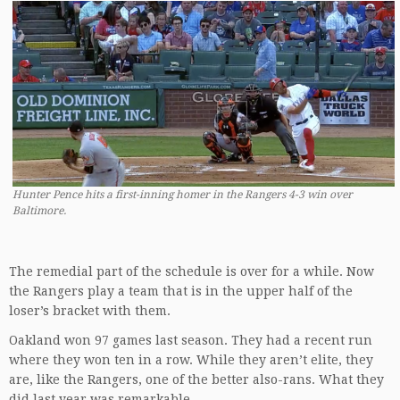
Hunter Pence hits a first-inning homer in the Rangers 4-3 win over
Baltimore.
The remedial part of the schedule is over for a while. Now
the Rangers play a team that is in the upper half of the
loser’s bracket with them.
Oakland won 97 games last season. They had a recent run
where they won ten in a row. While they aren’t elite, they
are, like the Rangers, one of the better also-rans. What they
did last year was remarkable.