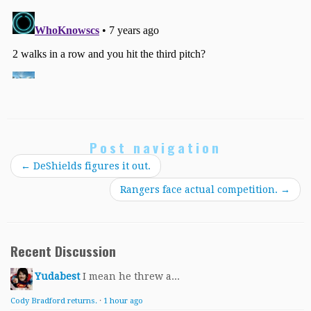
Post navigation
←
DeShields figures it out.
Rangers face actual competition.
→
Recent Discussion
Yudabest
I mean he threw a...
Cody Bradford returns.
·
1 hour ago