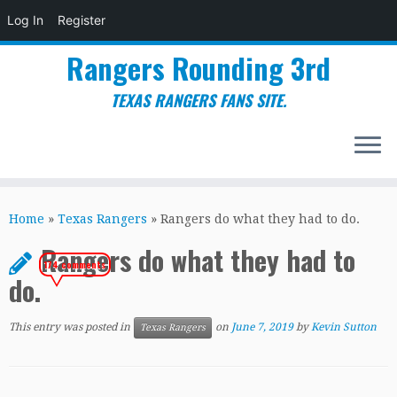
Log In
Register
Rangers Rounding 3rd
TEXAS RANGERS FANS SITE.
Skip
to
Home
»
Texas Rangers
»
Rangers do what they had to do.
content
Rangers do what they had to
174 comments
do.
This entry was posted in
on
June 7, 2019
by
Kevin Sutton
Texas Rangers