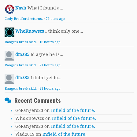
Nash
What I found a...
Cody Bradford returns.
·
7 hours ago
WhoKnowscs
I think only one...
Rangers break skid.
·
16 hours ago
dmz85
Id agree he is...
Rangers break skid.
·
21 hours ago
dmz85
I didnt get to...
Rangers break skid.
·
21 hours ago
Recent Comments
GoRangers23
on
Infield of the future.
WhoKnowscs
on
Infield of the future.
GoRangers23
on
Infield of the future.
Vlad2019
on
Infield of the future.