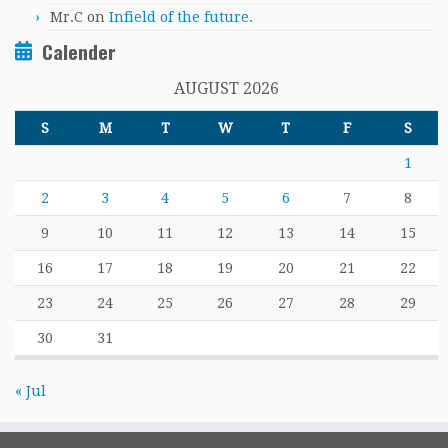
Mr.C
on
Infield of the future.
Calender
AUGUST 2026
S
M
T
W
T
F
S
1
2
3
4
5
6
7
8
9
10
11
12
13
14
15
16
17
18
19
20
21
22
23
24
25
26
27
28
29
30
31
« Jul