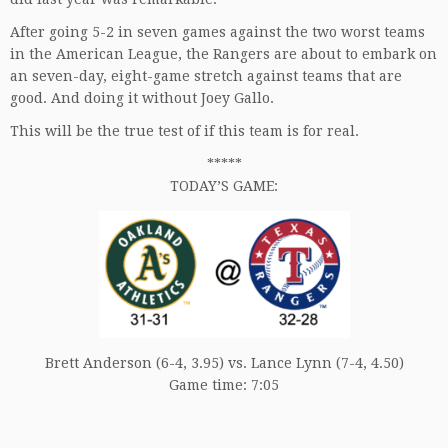
After going 5-2 in seven games against the two worst teams
in the American League, the Rangers are about to embark on
an seven-day, eight-game stretch against teams that are
good. And doing it without Joey Gallo.
This will be the true test of if this team is for real.
*****
TODAY’S GAME:
Brett Anderson (6-4, 3.95) vs. Lance Lynn (7-4, 4.50)
Game time: 7:05