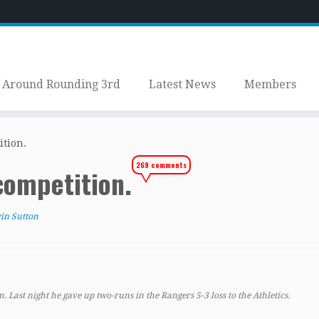
Around Rounding 3rd
Latest News
Members
ition.
269 comments
competition.
in Sutton
n. Last night he gave up two-runs in the Rangers 5-3 loss to the Athletics.