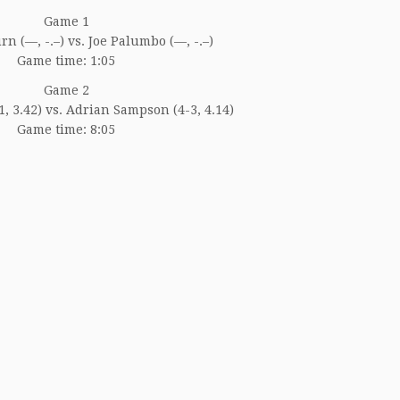
Game 1
n (—, -.–) vs. Joe Palumbo (—, -.–)
Game time: 1:05
Game 2
-1, 3.42) vs. Adrian Sampson (4-3, 4.14)
Game time: 8:05