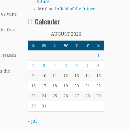
future.
Mr.C
on
Infield of the future.
, 81 wins
Calender
he East.
AUGUST 2026
S
M
T
W
T
F
S
d-season
1
2
3
4
5
6
7
8
in the
9
10
11
12
13
14
15
16
17
18
19
20
21
22
23
24
25
26
27
28
29
30
31
« Jul