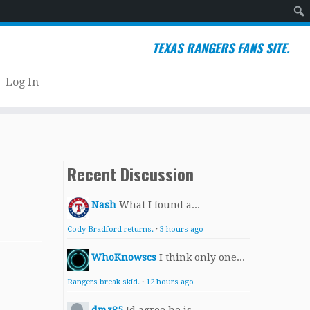
Sear
TEXAS RANGERS FANS SITE.
Log In
Recent Discussion
Nash
What I found a...
Cody Bradford returns.
·
3 hours ago
WhoKnowscs
I think only one...
Rangers break skid.
·
12 hours ago