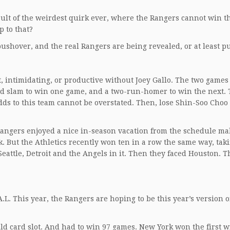
esult of the weirdest quirk ever, where the Rangers cannot win t
p to that?
a pushover, and the real Rangers are being revealed, or at least 
, intimidating, or productive without Joey Gallo. The two games
d slam to win one game, and a two-run-homer to win the next. 
dds to this team cannot be overstated. Then, lose Shin-Soo Choo 
Rangers enjoyed a nice in-season vacation from the schedule ma
k. But the Athletics recently won ten in a row the same way, tak
attle, Detroit and the Angels in it. Then they faced Houston. 
L. This year, the Rangers are hoping to be this year’s version o
ld card slot. And had to win 97 games. New York won the first w