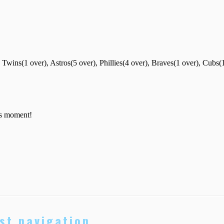
st navigation