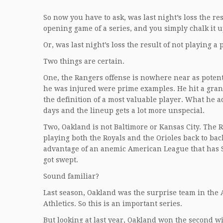
So now you have to ask, was last night’s loss the r
opening game of a series, and you simply chalk it u
Or, was last night’s loss the result of not playing 
Two things are certain.
One, the Rangers offense is nowhere near as potent
he was injured were prime examples. He hit a gran
the definition of a most valuable player. What he a
days and the lineup gets a lot more unspecial.
Two, Oakland is not Baltimore or Kansas City. The 
playing both the Royals and the Orioles back to bac
advantage of an anemic American League that has Se
got swept.
Sound familiar?
Last season, Oakland was the surprise team in the A.
Athletics. So this is an important series.
But looking at last year, Oakland won the second wi