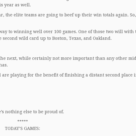
is year as well.
, the elite teams are going to beef up their win totals again. So
y to winning well over 100 games. One of those two will with t
the second wild card up to Boston, Texas, and Oakland.
d the next, while certainly not more important than any other mi
has.
are playing for the benefit of finishing a distant second place 
s nothing else to be proud of.
*****
TODAY’S GAMES: