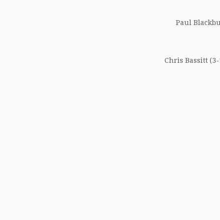
Paul Blackbur
Chris Bassitt (3