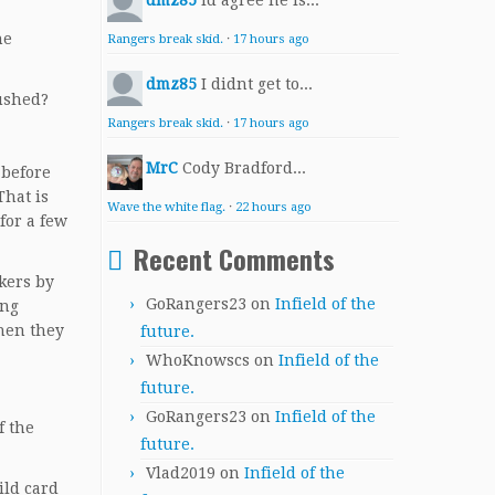
dmz85
Id agree he is...
he
Rangers break skid.
·
17 hours ago
dmz85
I didnt get to...
pushed?
Rangers break skid.
·
17 hours ago
MrC
Cody Bradford...
 before
That is
Wave the white flag.
·
22 hours ago
for a few
Recent Comments
kers by
GoRangers23
on
Infield of the
ing
Then they
future.
WhoKnowscs
on
Infield of the
future.
GoRangers23
on
Infield of the
f the
future.
Vlad2019
on
Infield of the
ild card