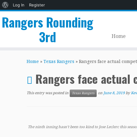
About
Log In
Register
WordPress
Rangers Rounding
3rd
Home
Skip
to
Home
»
Texas Rangers
»
Rangers face actual compet
content
Rangers face actual 
This entry was posted in
on
June 8, 2019
by
Kev
Texas Rangers
The ninth inning hasn’t been too kind to Jose Leclerc this seaso