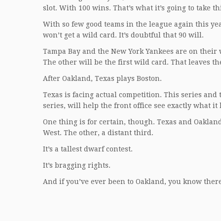
slot. With 100 wins. That’s what it’s going to take th
With so few good teams in the league again this year
won’t get a wild card. It’s doubtful that 90 will.
Tampa Bay and the New York Yankees are on their wa
The other will be the first wild card. That leaves 
After Oakland, Texas plays Boston.
Texas is facing actual competition. This series an
series, will help the front office see exactly what it 
One thing is for certain, though. Texas and Oakland 
West. The other, a distant third.
It’s a tallest dwarf contest.
It’s bragging rights.
And if you’ve ever been to Oakland, you know there’