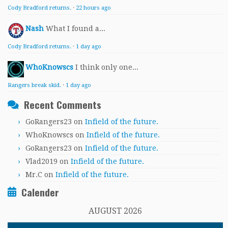
Cody Bradford returns.
·
22 hours ago
Nash
What I found a...
Cody Bradford returns.
·
1 day ago
WhoKnowscs
I think only one...
Rangers break skid.
·
1 day ago
Recent Comments
GoRangers23
on
Infield of the future.
WhoKnowscs
on
Infield of the future.
GoRangers23
on
Infield of the future.
Vlad2019
on
Infield of the future.
Mr.C
on
Infield of the future.
Calender
AUGUST 2026