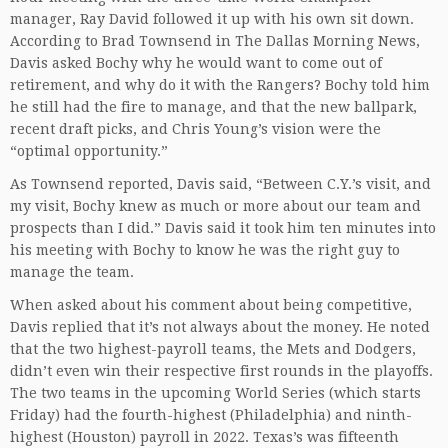
manager, Ray David followed it up with his own sit down.
According to Brad Townsend in The Dallas Morning News,
Davis asked Bochy why he would want to come out of
retirement, and why do it with the Rangers? Bochy told him
he still had the fire to manage, and that the new ballpark,
recent draft picks, and Chris Young’s vision were the
“optimal opportunity.”
As Townsend reported, Davis said, “Between C.Y.’s visit, and
my visit, Bochy knew as much or more about our team and
prospects than I did.” Davis said it took him ten minutes into
his meeting with Bochy to know he was the right guy to
manage the team.
When asked about his comment about being competitive,
Davis replied that it’s not always about the money. He noted
that the two highest-payroll teams, the Mets and Dodgers,
didn’t even win their respective first rounds in the playoffs.
The two teams in the upcoming World Series (which starts
Friday) had the fourth-highest (Philadelphia) and ninth-
highest (Houston) payroll in 2022. Texas’s was fifteenth