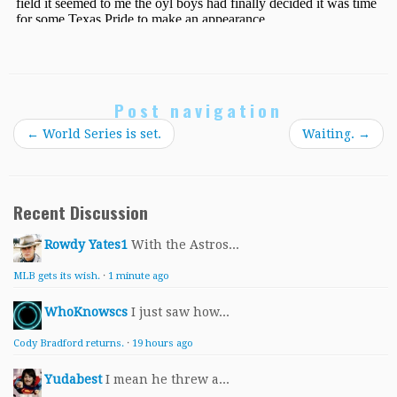
Post navigation
←
World Series is set.
Waiting.
→
Recent Discussion
Rowdy Yates1
With the Astros...
MLB gets its wish.
·
1 minute ago
WhoKnowscs
I just saw how...
Cody Bradford returns.
·
19 hours ago
Yudabest
I mean he threw a...