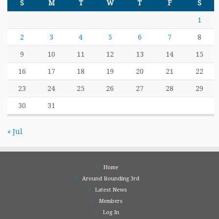
S
M
T
W
T
F
S
1
2
3
4
5
6
7
8
9
10
11
12
13
14
15
16
17
18
19
20
21
22
23
24
25
26
27
28
29
30
31
« Jul
Home
Around Rounding 3rd
Latest News
Members
Log In