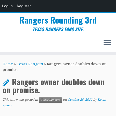
Log In
Register
Rangers Rounding 3rd
TEXAS RANGERS FANS SITE.
Skip
to
Home
»
Texas Rangers
»
Rangers owner doubles down on
content
promise.
Rangers owner doubles down
on promise.
This entry was posted in
on
October 25, 2022
by
Kevin
Texas Rangers
Sutton