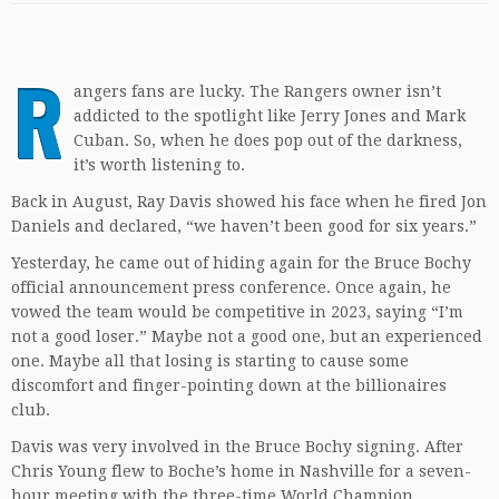
R
angers fans are lucky. The Rangers owner isn’t
addicted to the spotlight like Jerry Jones and Mark
Cuban. So, when he does pop out of the darkness,
it’s worth listening to.
Back in August, Ray Davis showed his face when he fired Jon
Daniels and declared, “we haven’t been good for six years.”
Yesterday, he came out of hiding again for the Bruce Bochy
official announcement press conference. Once again, he
vowed the team would be competitive in 2023, saying “I’m
not a good loser.” Maybe not a good one, but an experienced
one. Maybe all that losing is starting to cause some
discomfort and finger-pointing down at the billionaires
club.
Davis was very involved in the Bruce Bochy signing. After
Chris Young flew to Boche’s home in Nashville for a seven-
hour meeting with the three-time World Champion