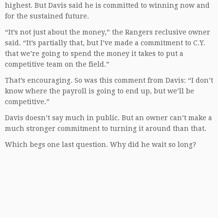
highest. But Davis said he is committed to winning now and
for the sustained future.
“It’s not just about the money,” the Rangers reclusive owner
said. “It’s partially that, but I’ve made a commitment to C.Y.
that we’re going to spend the money it takes to put a
competitive team on the field.”
That’s encouraging. So was this comment from Davis: “I don’t
know where the payroll is going to end up, but we’ll be
competitive.”
Davis doesn’t say much in public. But an owner can’t make a
much stronger commitment to turning it around than that.
Which begs one last question. Why did he wait so long?