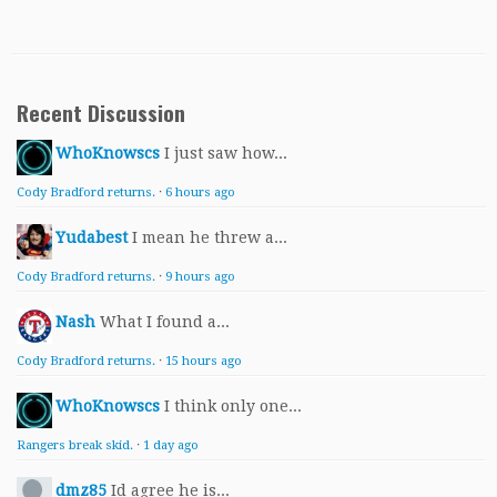
Recent Discussion
WhoKnowscs
I just saw how...
Cody Bradford returns.
·
6 hours ago
Yudabest
I mean he threw a...
Cody Bradford returns.
·
9 hours ago
Nash
What I found a...
Cody Bradford returns.
·
15 hours ago
WhoKnowscs
I think only one...
Rangers break skid.
·
1 day ago
dmz85
Id agree he is...