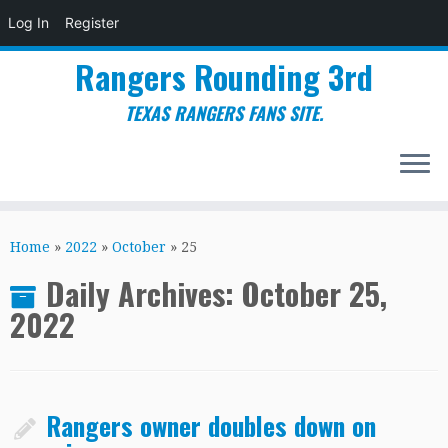
Log In
Register
Rangers Rounding 3rd
TEXAS RANGERS FANS SITE.
Skip
to
Home
»
2022
»
October
»
25
content
Daily Archives:
October 25,
2022
Rangers owner doubles down on