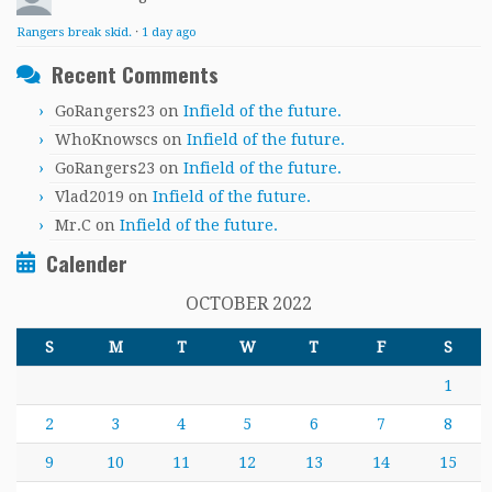
Rangers break skid.
·
1 day ago
Recent Comments
GoRangers23
on
Infield of the future.
WhoKnowscs
on
Infield of the future.
GoRangers23
on
Infield of the future.
Vlad2019
on
Infield of the future.
Mr.C
on
Infield of the future.
Calender
OCTOBER 2022
S
M
T
W
T
F
S
1
2
3
4
5
6
7
8
9
10
11
12
13
14
15