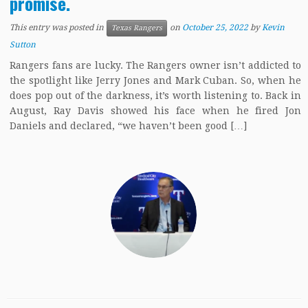
promise.
This entry was posted in
on
October 25, 2022
by
Kevin
Texas Rangers
Sutton
Rangers fans are lucky. The Rangers owner isn’t addicted to
the spotlight like Jerry Jones and Mark Cuban. So, when he
does pop out of the darkness, it’s worth listening to. Back in
August, Ray Davis showed his face when he fired Jon
Daniels and declared, “we haven’t been good […]