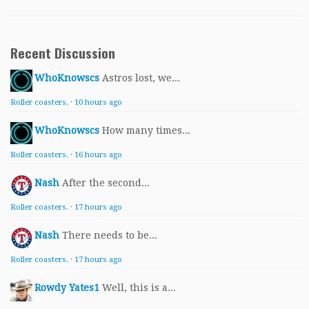
Recent Discussion
WhoKnowscs
Astros lost, we...
Roller coasters.
·
10 hours ago
WhoKnowscs
How many times...
Roller coasters.
·
16 hours ago
Nash
After the second...
Roller coasters.
·
17 hours ago
Nash
There needs to be...
Roller coasters.
·
17 hours ago
Rowdy Yates1
Well, this is a...