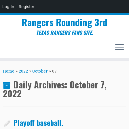
Log In
Register
Rangers Rounding 3rd
TEXAS RANGERS FANS SITE.
Skip
to
Home
»
2022
»
October
»
07
content
Daily Archives:
October 7,
2022
Playoff baseball.