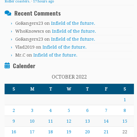
Roller coasters.
·
17 hours ago
Recent Comments
GoRangers23
on
Infield of the future.
WhoKnowscs
on
Infield of the future.
GoRangers23
on
Infield of the future.
Vlad2019
on
Infield of the future.
Mr.C
on
Infield of the future.
Calender
OCTOBER 2022
S
M
T
W
T
F
S
1
2
3
4
5
6
7
8
9
10
11
12
13
14
15
16
17
18
19
20
21
22