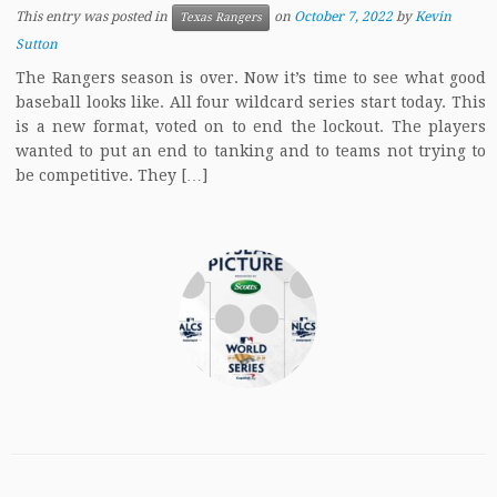
This entry was posted in
on
October 7, 2022
by
Kevin
Texas Rangers
Sutton
The Rangers season is over. Now it’s time to see what good
baseball looks like. All four wildcard series start today. This
is a new format, voted on to end the lockout. The players
wanted to put an end to tanking and to teams not trying to
be competitive. They […]