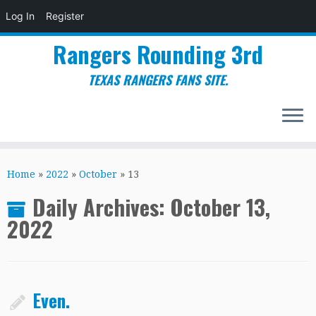
Log In
Register
Rangers Rounding 3rd
TEXAS RANGERS FANS SITE.
Skip
to
Home
»
2022
»
October
»
13
content
Daily Archives:
October 13,
2022
Even.