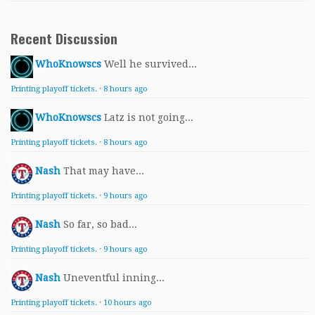
Recent Discussion
WhoKnowscs
Well he survived...
Printing playoff tickets.
·
8 hours ago
WhoKnowscs
Latz is not going...
Printing playoff tickets.
·
8 hours ago
Nash
That may have...
Printing playoff tickets.
·
9 hours ago
Nash
So far, so bad...
Printing playoff tickets.
·
9 hours ago
Nash
Uneventful inning...
Printing playoff tickets.
·
10 hours ago