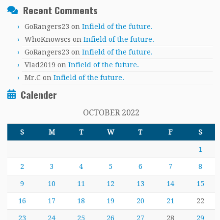
Recent Comments
GoRangers23
on
Infield of the future.
WhoKnowscs
on
Infield of the future.
GoRangers23
on
Infield of the future.
Vlad2019
on
Infield of the future.
Mr.C
on
Infield of the future.
Calender
OCTOBER 2022
S
M
T
W
T
F
S
1
2
3
4
5
6
7
8
9
10
11
12
13
14
15
16
17
18
19
20
21
22
23
24
25
26
27
28
29