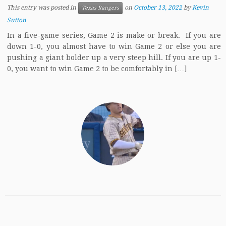
This entry was posted in
on
October 13, 2022
by
Kevin
Texas Rangers
Sutton
In a five-game series, Game 2 is make or break. If you are
down 1-0, you almost have to win Game 2 or else you are
pushing a giant bolder up a very steep hill. If you are up 1-
0, you want to win Game 2 to be comfortably in […]