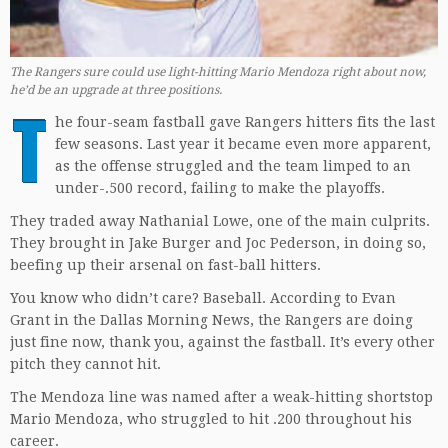
The Rangers sure could use light-hitting Mario Mendoza right about now,
he’d be an upgrade at three positions.
T
he four-seam fastball gave Rangers hitters fits the last
few seasons. Last year it became even more apparent,
as the offense struggled and the team limped to an
under-.500 record, failing to make the playoffs.
They traded away Nathanial Lowe, one of the main culprits.
They brought in Jake Burger and Joc Pederson, in doing so,
beefing up their arsenal on fast-ball hitters.
You know who didn’t care? Baseball. According to Evan
Grant in the Dallas Morning News, the Rangers are doing
just fine now, thank you, against the fastball. It’s every other
pitch they cannot hit.
The Mendoza line was named after a weak-hitting shortstop
Mario Mendoza, who struggled to hit .200 throughout his
career.