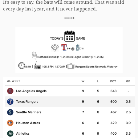
It’s easy to say, the bats will come around. That was said
every day last year, and it never happened.
*****