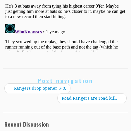
Post navigation
←
Rangers drop opener 5-3.
Road Rangers are road kill.
→
Recent Discussion