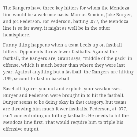
The Rangers have three key hitters for whom the Mendoza
line would be a welcome oasis: Marcus Semien, Jake Burger,
and Joc Pederson. For Pederson, batting .077, the Mendoza
line is so far away, it might as well be in the other
hemisphere.
Funny thing happens when a team beefs up on fastball
hitters. Opponents throw fewer fastballs. Against the
fastball, the Rangers are, Grant says, “middle of the pack” in
offense, which is much better than where they were last
year. Against anything but a fastball, the Rangers are hitting
.199, second-to-last in baseball.
Baseball figures you out and exploits your weaknesses.
Burger and Pederson were brought in to hit the fastball.
Burger seems to be doing okay in that category, but teams
are throwing him much fewer fastballs. Pederson, at .077,
isn’t concentrating on hitting fastballs. He needs to hit the
Mendoza line first. That would require him to triple his
offensive output.