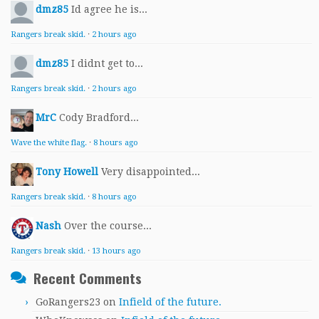
dmz85
Id agree he is...
Rangers break skid.
·
2 hours ago
dmz85
I didnt get to...
Rangers break skid.
·
2 hours ago
MrC
Cody Bradford...
Wave the white flag.
·
8 hours ago
Tony Howell
Very disappointed...
Rangers break skid.
·
8 hours ago
Nash
Over the course...
Rangers break skid.
·
13 hours ago
Recent Comments
GoRangers23
on
Infield of the future.