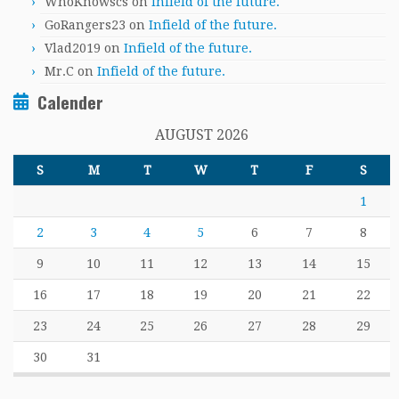
WhoKnowscs
on
Infield of the future.
GoRangers23
on
Infield of the future.
Vlad2019
on
Infield of the future.
Mr.C
on
Infield of the future.
Calender
AUGUST 2026
S
M
T
W
T
F
S
1
2
3
4
5
6
7
8
9
10
11
12
13
14
15
16
17
18
19
20
21
22
23
24
25
26
27
28
29
30
31