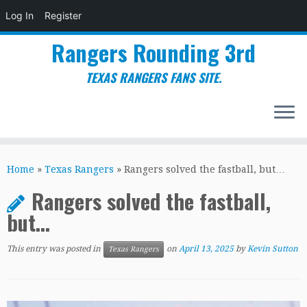
Log In
Register
Rangers Rounding 3rd
TEXAS RANGERS FANS SITE.
Skip
to
Home
»
Texas Rangers
»
Rangers solved the fastball, but…
content
Rangers solved the fastball,
but…
This entry was posted in
on
April 13, 2025
by
Kevin Sutton
Texas Rangers