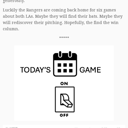
generosity.
Luckily the Rangers are coming back home for six games
about both LAs. Maybe they will find their bats. Maybe they
will rediscover their pitching. Hopefully, the find the win
column.
*****