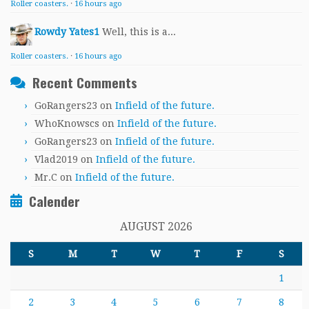
Roller coasters.
·
16 hours ago
Rowdy Yates1
Well, this is a...
Roller coasters.
·
16 hours ago
Recent Comments
GoRangers23
on
Infield of the future.
WhoKnowscs
on
Infield of the future.
GoRangers23
on
Infield of the future.
Vlad2019
on
Infield of the future.
Mr.C
on
Infield of the future.
Calender
AUGUST 2026
S
M
T
W
T
F
S
1
2
3
4
5
6
7
8