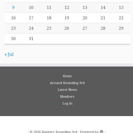
9
10
11
12
13
14
15
16
17
18
19
20
21
22
23
24
25
26
27
28
29
30
31
« Jul
Home
Around Rounding 3rd
Latest News
Members
Log In
·
© 2026
Rangers Rounding 3rd
·
Powered by
·