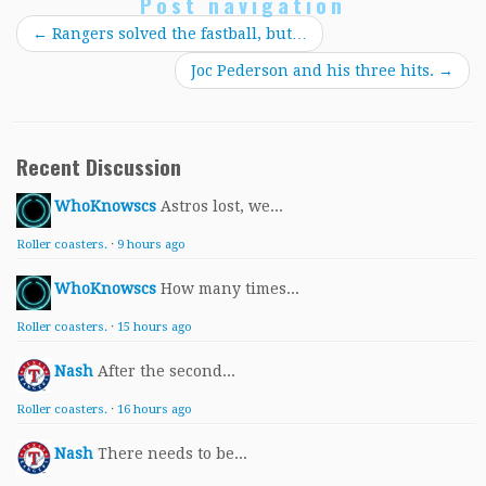
Post navigation
←
Rangers solved the fastball, but…
Joc Pederson and his three hits.
→
Recent Discussion
WhoKnowscs
Astros lost, we...
Roller coasters.
·
9 hours ago
WhoKnowscs
How many times...
Roller coasters.
·
15 hours ago
Nash
After the second...
Roller coasters.
·
16 hours ago
Nash
There needs to be...