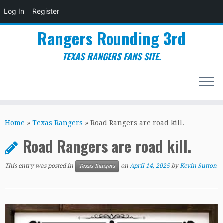
Log In
Register
Rangers Rounding 3rd
TEXAS RANGERS FANS SITE.
Skip
to
Home
»
Texas Rangers
»
Road Rangers are road kill.
content
Road Rangers are road kill.
This entry was posted in
on
April 14, 2025
by
Kevin Sutton
Texas Rangers