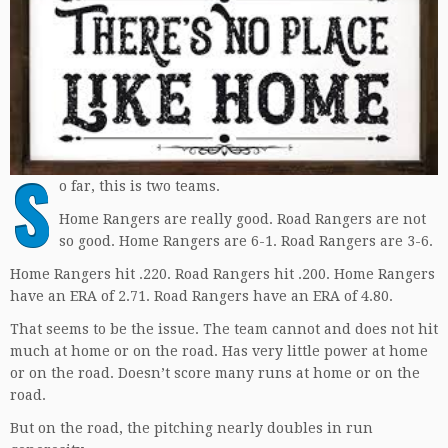
S
o far, this is two teams.
Home Rangers are really good. Road Rangers are not
so good. Home Rangers are 6-1. Road Rangers are 3-6.
Home Rangers hit .220. Road Rangers hit .200. Home Rangers
have an ERA of 2.71. Road Rangers have an ERA of 4.80.
That seems to be the issue. The team cannot and does not hit
much at home or on the road. Has very little power at home
or on the road. Doesn’t score many runs at home or on the
road.
But on the road, the pitching nearly doubles in run