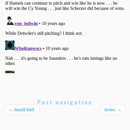
Post navigation
←
Small ball.
Arms.
→