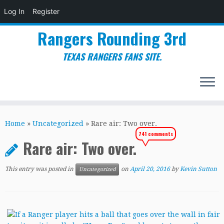
Log In
Register
Rangers Rounding 3rd
TEXAS RANGERS FANS SITE.
Skip
to
Home
»
Uncategorized
»
Rare air: Two over.
content
741 comments
Rare air: Two over.
This entry was posted in
on
April 20, 2016
by
Kevin Sutton
Uncategorized