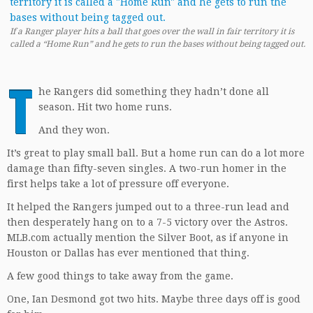
If a Ranger player hits a ball that goes over the wall in fair territory it is
called a “Home Run” and he gets to run the bases without being tagged out.
T
he Rangers did something they hadn’t done all
season. Hit two home runs.
And they won.
It’s great to play small ball. But a home run can do a lot more
damage than fifty-seven singles. A two-run homer in the
first helps take a lot of pressure off everyone.
It helped the Rangers jumped out to a three-run lead and
then desperately hang on to a 7-5 victory over the Astros.
MLB.com actually mention the Silver Boot, as if anyone in
Houston or Dallas has ever mentioned that thing.
A few good things to take away from the game.
One, Ian Desmond got two hits. Maybe three days off is good