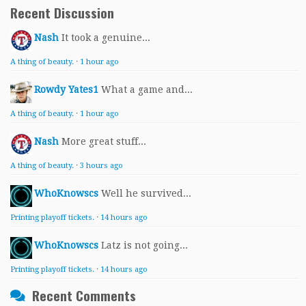
Recent Discussion
Nash
It took a genuine...
A thing of beauty.
·
1 hour ago
Rowdy Yates1
What a game and...
A thing of beauty.
·
1 hour ago
Nash
More great stuff...
A thing of beauty.
·
3 hours ago
WhoKnowscs
Well he survived...
Printing playoff tickets.
·
14 hours ago
WhoKnowscs
Latz is not going...
Printing playoff tickets.
·
14 hours ago
Recent Comments