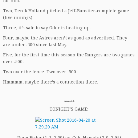
for him.
Two, Derek Holland pitched a Jeff-Bansiter-complete game
(five innings).
Three, it’s safe to say Odor is heating up.
Four, maybe the Astros aren’t as good as advertised. They
are under .500 since last May.
Five, for the first time this season the Rangers are two games
over .500.
Two over the fence. Two over .500.
Hmmmm, maybe there’s a connection there.
*****
TONIGHT’S GAME:
Doug Fister (1-1, 7.59) vs. Cole Hamels (2-0, 2.95)