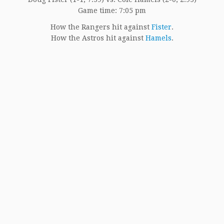
Game time: 7:05 pm
How the Rangers hit against
Fister
.
How the Astros hit against
Hamels
.