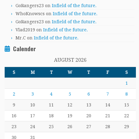
GoRangers23
on
Infield of the future.
WhoKnowscs
on
Infield of the future.
GoRangers23
on
Infield of the future.
Vlad2019
on
Infield of the future.
Mr.C
on
Infield of the future.
Calender
AUGUST 2026
S
M
T
W
T
F
S
1
2
3
4
5
6
7
8
9
10
11
12
13
14
15
16
17
18
19
20
21
22
23
24
25
26
27
28
29
30
31