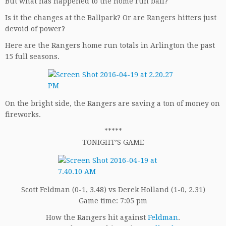
But what has happened to the home run ball?
Is it the changes at the Ballpark? Or are Rangers hitters just
devoid of power?
Here are the Rangers home run totals in Arlington the past
15 full seasons.
On the bright side, the Rangers are saving a ton of money on
fireworks.
*****
TONIGHT’S GAME
Scott Feldman (0-1, 3.48) vs Derek Holland (1-0, 2.31)
Game time: 7:05 pm
How the Rangers hit against
Feldman
.