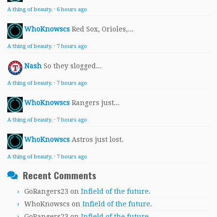
A thing of beauty.
·
6 hours ago
WhoKnowscs
Red Sox, Orioles,...
A thing of beauty.
·
7 hours ago
Nash
So they slogged...
A thing of beauty.
·
7 hours ago
WhoKnowscs
Rangers just...
A thing of beauty.
·
7 hours ago
WhoKnowscs
Astros just lost.
A thing of beauty.
·
7 hours ago
Recent Comments
GoRangers23
on
Infield of the future.
WhoKnowscs
on
Infield of the future.
GoRangers23
on
Infield of the future.