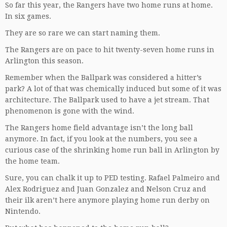
So far this year, the Rangers have two home runs at home.
In six games.
They are so rare we can start naming them.
The Rangers are on pace to hit twenty-seven home runs in
Arlington this season.
Remember when the Ballpark was considered a hitter’s
park? A lot of that was chemically induced but some of it was
architecture. The Ballpark used to have a jet stream. That
phenomenon is gone with the wind.
The Rangers home field advantage isn’t the long ball
anymore. In fact, if you look at the numbers, you see a
curious case of the shrinking home run ball in Arlington by
the home team.
Sure, you can chalk it up to PED testing. Rafael Palmeiro and
Alex Rodriguez and Juan Gonzalez and Nelson Cruz and
their ilk aren’t here anymore playing home run derby on
Nintendo.