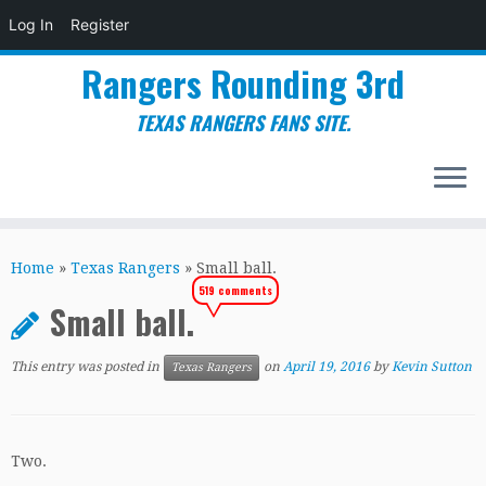
Log In
Register
Rangers Rounding 3rd
TEXAS RANGERS FANS SITE.
Skip
to
Home
»
Texas Rangers
»
Small ball.
content
519 comments
Small ball.
This entry was posted in
on
April 19, 2016
by
Kevin Sutton
Texas Rangers
Two.