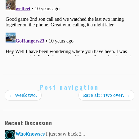
Post navigation
←
Week two.
Rare air: Two over.
→
Recent Discussion
WhoKnowscs
I just saw back 2...