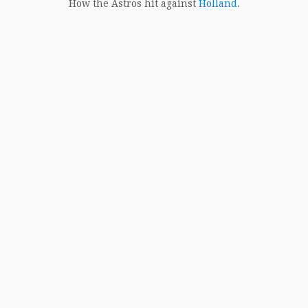
How the Astros hit against
Holland
.