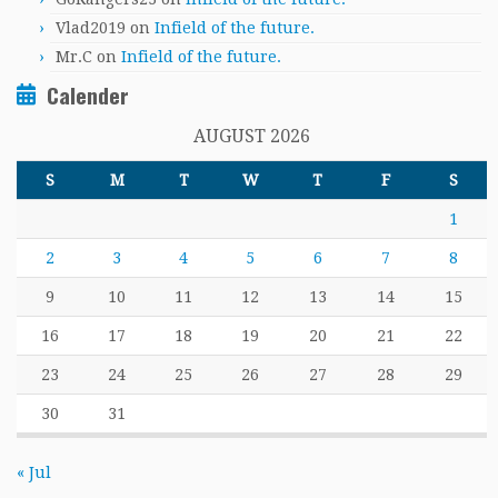
Vlad2019
on
Infield of the future.
Mr.C
on
Infield of the future.
Calender
AUGUST 2026
S
M
T
W
T
F
S
1
2
3
4
5
6
7
8
9
10
11
12
13
14
15
16
17
18
19
20
21
22
23
24
25
26
27
28
29
30
31
« Jul