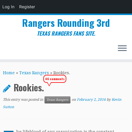
Log In
Register
Rangers Rounding 3rd
TEXAS RANGERS FANS SITE.
Skip
to
Home
»
Texas Rangers
»
Rookies.
content
46 comments
Rookies.
This entry was posted in
on
February 2, 2016
by
Kevin
Texas Rangers
Sutton
he lifeblood of any organization is the constant