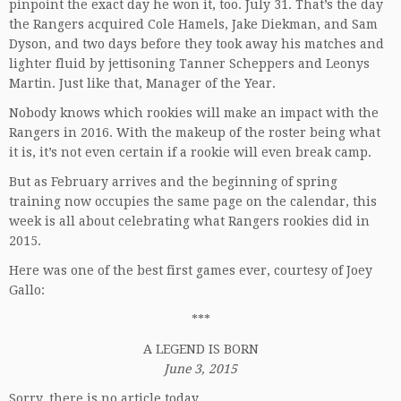
pinpoint the exact day he won it, too. July 31. That’s the day
the Rangers acquired Cole Hamels, Jake Diekman, and Sam
Dyson, and two days before they took away his matches and
lighter fluid by jettisoning Tanner Scheppers and Leonys
Martin. Just like that, Manager of the Year.
Nobody knows which rookies will make an impact with the
Rangers in 2016. With the makeup of the roster being what
it is, it’s not even certain if a rookie will even break camp.
But as February arrives and the beginning of spring
training now occupies the same page on the calendar, this
week is all about celebrating what Rangers rookies did in
2015.
Here was one of the best first games ever, courtesy of Joey
Gallo:
***
A LEGEND IS BORN
June 3, 2015
Sorry, there is no article today.