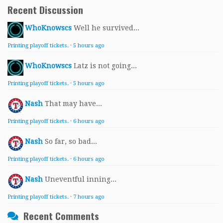
Recent Discussion
WhoKnowscs
Well he survived...
Printing playoff tickets.
·
5 hours ago
WhoKnowscs
Latz is not going...
Printing playoff tickets.
·
5 hours ago
Nash
That may have...
Printing playoff tickets.
·
6 hours ago
Nash
So far, so bad...
Printing playoff tickets.
·
6 hours ago
Nash
Uneventful inning...
Printing playoff tickets.
·
7 hours ago
Recent Comments