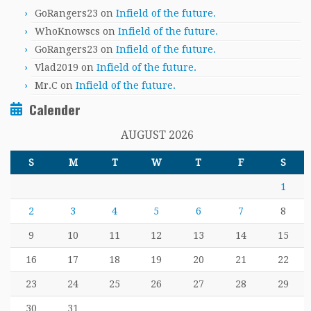
GoRangers23
on
Infield of the future.
WhoKnowscs
on
Infield of the future.
GoRangers23
on
Infield of the future.
Vlad2019
on
Infield of the future.
Mr.C
on
Infield of the future.
Calender
AUGUST 2026
S
M
T
W
T
F
S
1
2
3
4
5
6
7
8
9
10
11
12
13
14
15
16
17
18
19
20
21
22
23
24
25
26
27
28
29
30
31