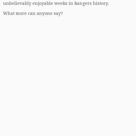
unbelievably enjoyable weeks in Rangers history.
What more can anyone say?