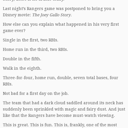
Last night’s Rangers game was postponed to bring you a
Disney movie:
The Joey Gallo Story
.
How else can you explain what happened in his very first
game ever?
Single in the first, two RBIs.
Home run in the third, two RBIs.
Double in the fifth.
Walk in the eighth.
Three-for-four, home run, double, seven total bases, four
RBIs.
Not bad for a first day on the job.
The team that had a dark cloud saddled around its neck has
suddenly been sprinkled with magic and fairy dust. And just
like that the Rangers have become must-watch viewing.
This is great. This is fun. This is, frankly, one of the most