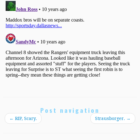
Post navigation
←
RIP, Scary.
Strausborger.
→