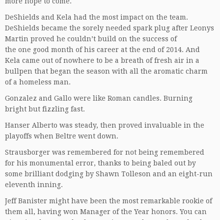
more hope to come.
DeShields and Kela had the most impact on the team.
DeShields became the sorely needed spark plug after Leonys
Martin proved he couldn’t build on the success of
the one good month of his career at the end of 2014. And
Kela came out of nowhere to be a breath of fresh air in a
bullpen that began the season with all the aromatic charm
of a homeless man.
Gonzalez and Gallo were like Roman candles. Burning
bright but fizzling fast.
Hanser Alberto was steady, then proved invaluable in the
playoffs when Beltre went down.
Strausborger was remembered for not being remembered
for his monumental error, thanks to being baled out by
some brilliant dodging by Shawn Tolleson and an eight-run
eleventh inning.
Jeff Banister might have been the most remarkable rookie of
them all, having won Manager of the Year honors. You can