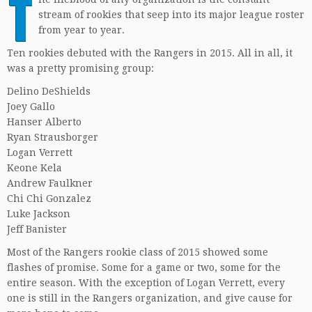
T
stream of rookies that seep into its major league roster
from year to year.
Ten rookies debuted with the Rangers in 2015. All in all, it
was a pretty promising group:
Delino DeShields
Joey Gallo
Hanser Alberto
Ryan Strausborger
Logan Verrett
Keone Kela
Andrew Faulkner
Chi Chi Gonzalez
Luke Jackson
Jeff Banister
Most of the Rangers rookie class of 2015 showed some
flashes of promise. Some for a game or two, some for the
entire season. With the exception of Logan Verrett, every
one is still in the Rangers organization, and give cause for