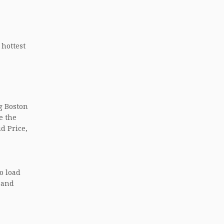
 hottest
ng Boston
e the
d Price,
to load
usand