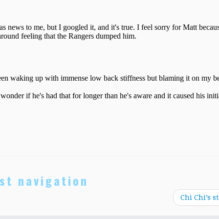
st navigation
Chi Chi’s s