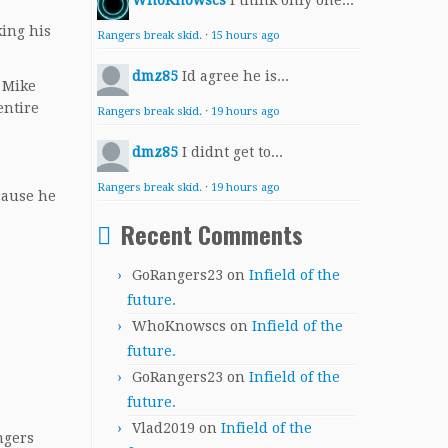
WhoKnowscs
I think only one...
king his
Rangers break skid.
·
15 hours ago
dmz85
Id agree he is...
, Mike
entire
Rangers break skid.
·
19 hours ago
dmz85
I didnt get to...
Rangers break skid.
·
19 hours ago
cause he
Recent Comments
GoRangers23
on
Infield of the
future.
WhoKnowscs
on
Infield of the
future.
GoRangers23
on
Infield of the
future.
Vlad2019
on
Infield of the
ngers