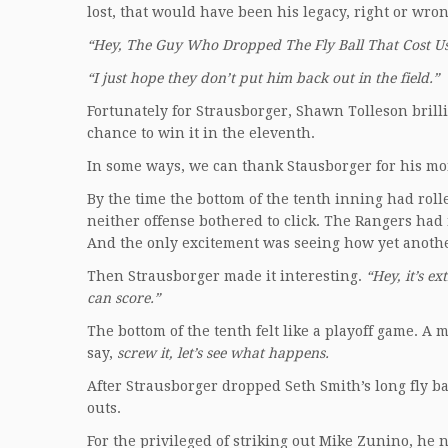
lost, that would have been his legacy, right or wro
“Hey, The Guy Who Dropped The Fly Ball That Cost Us
“I just hope they don’t put him back out in the field.”
Fortunately for Strausborger, Shawn Tolleson brill
chance to win it in the eleventh.
In some ways, we can thank Stausborger for his m
By the time the bottom of the tenth inning had rol
neither offense bothered to click. The Rangers ha
And the only excitement was seeing how yet anothe
Then Strausborger made it interesting.
“Hey, it’s ex
can score.”
The bottom of the tenth felt like a playoff game. 
say,
screw it, let’s see what happens.
After Strausborger dropped Seth Smith’s long fly ba
outs.
For the privileged of striking out Mike Zunino, he n