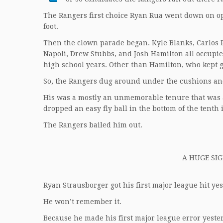
The Rangers first choice Ryan Rua went down on ope
foot.
Then the clown parade began. Kyle Blanks, Carlos P
Napoli, Drew Stubbs, and Josh Hamilton all occupied
high school years. Other than Hamilton, who kept g
So, the Rangers dug around under the cushions an
His was a mostly an unmemorable tenure that was
dropped an easy fly ball in the bottom of the tenth
The Rangers bailed him out.
A HUGE SIG
Ryan Strausborger got his first major league hit yes
He won’t remember it.
Because he made his first major league error yeste