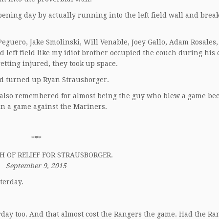
ning day by actually running into the left field wall and brea
eguero, Jake Smolinski, Will Venable, Joey Gallo, Adam Rosales
 left field like my idiot brother occupied the couch during his 
etting injured, they took up space.
d turned up Ryan Strausborger.
 also remembered for almost being the guy who blew a game be
 in a game against the Mariners.
***
H OF RELIEF FOR STRAUSBORGER.
September 9, 2015
terday.
rday too. And that almost cost the Rangers the game. Had the Ra