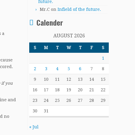
future.
Mr.C
on
Infield of the future.
Calender
s a
AUGUST 2026
S
M
T
W
T
F
S
1
ecause
cored.
2
3
4
5
6
7
8
9
10
11
12
13
14
15
 if you
16
17
18
19
20
21
22
line and
23
24
25
26
27
28
29
30
31
nd no
« Jul