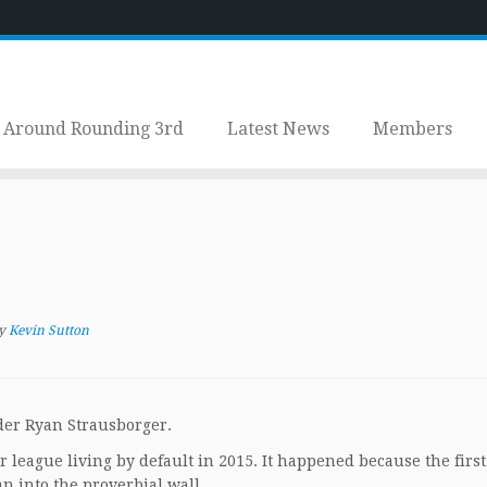
Around Rounding 3rd
Latest News
Members
y
Kevin Sutton
lder Ryan Strausborger.
r league living by default in 2015. It happened because the firs
n into the proverbial wall.