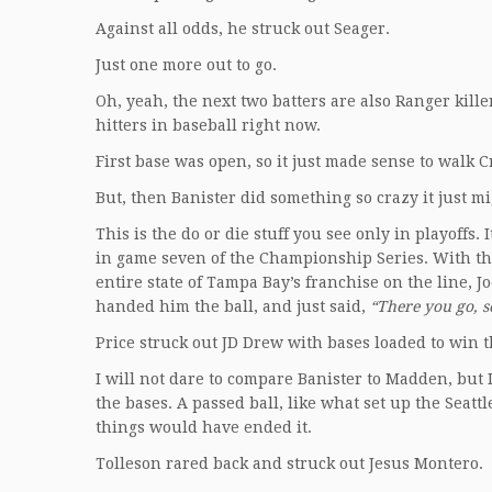
Against all odds, he struck out Seager.
Just one more out to go.
Oh, yeah, the next two batters are also Ranger kill
hitters in baseball right now.
First base was open, so it just made sense to walk 
But, then Banister did something so crazy it just m
This is the do or die stuff you see only in playoff
in game seven of the Championship Series. With the
entire state of Tampa Bay’s franchise on the line,
handed him the ball, and just said,
“There you go, s
Price struck out JD Drew with bases loaded to win 
I will not dare to compare Banister to Madden, but I 
the bases. A passed ball, like what set up the Seat
things would have ended it.
Tolleson rared back and struck out Jesus Montero.