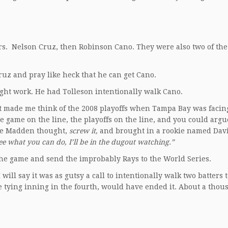
ers. Nelson Cruz, then Robinson Cano. They were also two of the
Cruz and pray like heck that he can get Cano.
ight work. He had Tolleson intentionally walk Cano.
s. It made me think of the 2008 playoffs when Tampa Bay was faci
 game on the line, the playoffs on the line, and you could argu
 Joe Madden thought,
screw it,
and brought in a rookie named Davi
ee what you can do, I’ll be in the dugout watching.”
the game and send the improbably Rays to the World Series.
will say it was as gutsy a call to intentionally walk two batters 
tle tying inning in the fourth, would have ended it. About a tho