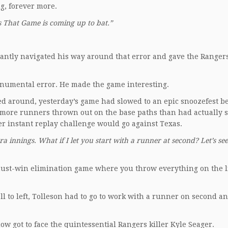
ng, forever more.
 That Game is coming up to bat.”
iantly navigated his way around that error and gave the Ranger
onumental error. He made the game interesting.
led around, yesterday’s game had slowed to an epic snoozefest b
d more runners thrown out on the base paths than had actually s
r instant replay challenge would go against Texas.
tra innings. What if I let you start with a runner at second? Let’s see
A must-win elimination game where you throw everything on the 
ll to left, Tolleson had to go to work with a runner on second a
ow got to face the quintessential Rangers killer Kyle Seager.