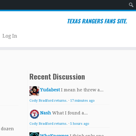
Sear
TEXAS RANGERS FANS SITE.
Log In
Recent Discussion
Yudabest
I mean he threw a...
Cody Bradford returns.
·
17 minutes ago
Nash
What I found a...
Cody Bradford returns.
·
5 hours ago
t dozen