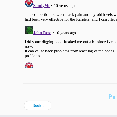
Po
←
Rookies.