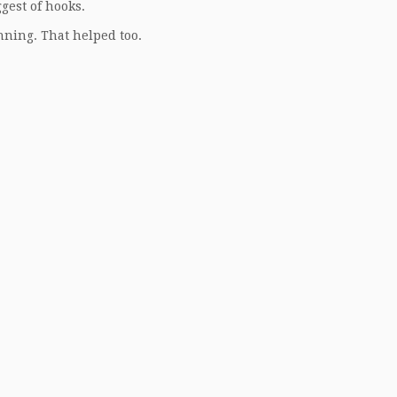
gest of hooks.
nning. That helped too.