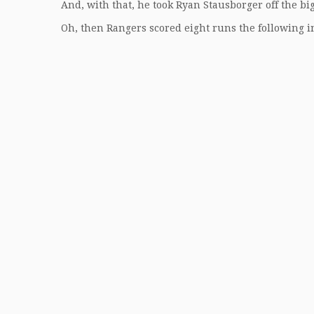
And, with that, he took Ryan Stausborger off the big
Oh, then Rangers scored eight runs the following i