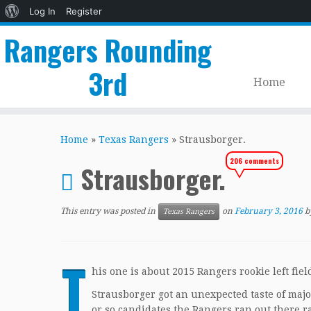
About
Log In
Register
WordPress
Rangers Rounding
3rd
Home
Skip
to
Home
»
Texas Rangers
»
Strausborger.
content
206 comments
Strausborger.
This entry was posted in
on
February 3, 2016
b
Texas Rangers
T
his one is about 2015 Rangers rookie left fie
Strausborger got an unexpected taste of majo
or so candidates the Rangers ran out there ra