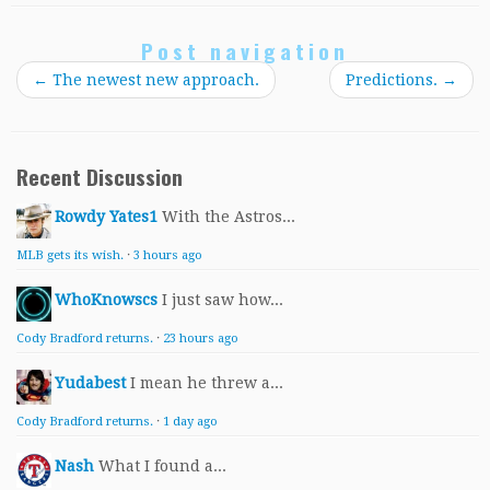
Post navigation
←
The newest new approach.
Predictions.
→
Recent Discussion
Rowdy Yates1
With the Astros...
MLB gets its wish.
·
3 hours ago
WhoKnowscs
I just saw how...
Cody Bradford returns.
·
23 hours ago
Yudabest
I mean he threw a...
Cody Bradford returns.
·
1 day ago
Nash
What I found a...