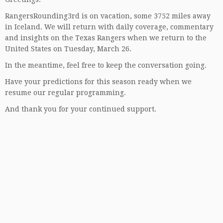
RangersRounding3rd is on vacation, some 3752 miles away
in Iceland. We will return with daily coverage, commentary
and insights on the Texas Rangers when we return to the
United States on Tuesday, March 26.
In the meantime, feel free to keep the conversation going.
Have your predictions for this season ready when we
resume our regular programming.
And thank you for your continued support.