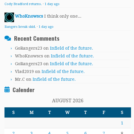
Cody Bradford returns.
·
1 day ago
WhoKnowscs
I think only one...
Rangers break skid.
·
1 day ago
Recent Comments
GoRangers23
on
Infield of the future.
WhoKnowscs
on
Infield of the future.
GoRangers23
on
Infield of the future.
Vlad2019
on
Infield of the future.
Mr.C
on
Infield of the future.
Calender
AUGUST 2026
S
M
T
W
T
F
S
1
2
3
4
5
6
7
8