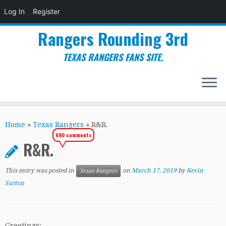
Log In
Register
Rangers Rounding 3rd
TEXAS RANGERS FANS SITE.
Skip
to
Home
»
Texas Rangers
»
R&R.
content
680 comments
R&R.
This entry was posted in
on
March 17, 2019
by
Kevin
Texas Rangers
Sutton
Greetings: