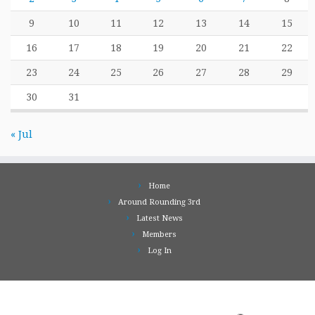
9
10
11
12
13
14
15
16
17
18
19
20
21
22
23
24
25
26
27
28
29
30
31
« Jul
Home
Around Rounding 3rd
Latest News
Members
Log In