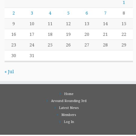
1
2
3
4
5
6
7
8
9
10
11
12
13
14
15
16
17
18
19
20
21
22
23
24
25
26
27
28
29
30
31
« Jul
Home
Around Rounding 3rd
Latest News
Members
Log In