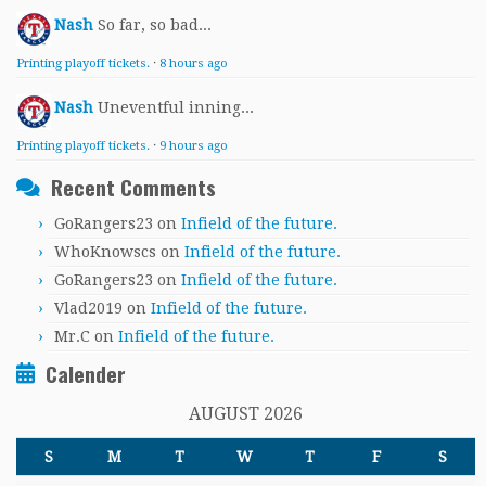
Nash
So far, so bad...
Printing playoff tickets.
·
8 hours ago
Nash
Uneventful inning...
Printing playoff tickets.
·
9 hours ago
Recent Comments
GoRangers23
on
Infield of the future.
WhoKnowscs
on
Infield of the future.
GoRangers23
on
Infield of the future.
Vlad2019
on
Infield of the future.
Mr.C
on
Infield of the future.
Calender
AUGUST 2026
S
M
T
W
T
F
S