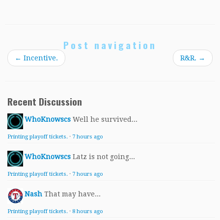
Post navigation
←
Incentive.
R&R.
→
Recent Discussion
WhoKnowscs
Well he survived...
Printing playoff tickets.
·
7 hours ago
WhoKnowscs
Latz is not going...
Printing playoff tickets.
·
7 hours ago
Nash
That may have...
Printing playoff tickets.
·
8 hours ago