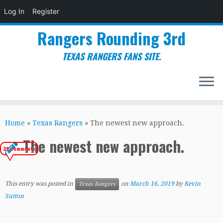
Log In
Register
Rangers Rounding 3rd
TEXAS RANGERS FANS SITE.
Skip
to
Home
»
Texas Rangers
»
The newest new approach.
content
The newest new approach.
39 comments
This entry was posted in
on
March 16, 2019
by
Kevin
Texas Rangers
Sutton