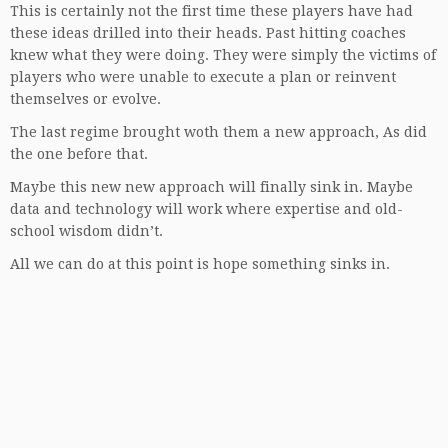
This is certainly not the first time these players have had
these ideas drilled into their heads. Past hitting coaches
knew what they were doing. They were simply the victims of
players who were unable to execute a plan or reinvent
themselves or evolve.
The last regime brought woth them a new approach, As did
the one before that.
Maybe this new new approach will finally sink in. Maybe
data and technology will work where expertise and old-
school wisdom didn’t.
All we can do at this point is hope something sinks in.