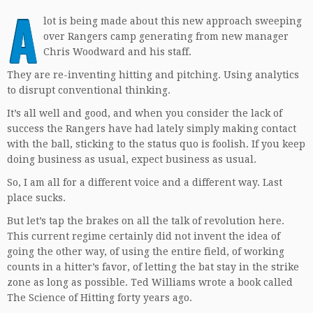
A
lot is being made about this new approach sweeping
over Rangers camp generating from new manager
Chris Woodward and his staff.
They are re-inventing hitting and pitching. Using analytics
to disrupt conventional thinking.
It’s all well and good, and when you consider the lack of
success the Rangers have had lately simply making contact
with the ball, sticking to the status quo is foolish. If you keep
doing business as usual, expect business as usual.
So, I am all for a different voice and a different way. Last
place sucks.
But let’s tap the brakes on all the talk of revolution here.
This current regime certainly did not invent the idea of
going the other way, of using the entire field, of working
counts in a hitter’s favor, of letting the bat stay in the strike
zone as long as possible. Ted Williams wrote a book called
The Science of Hitting forty years ago.