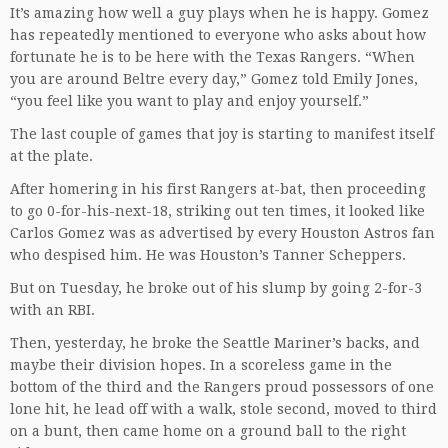
It’s amazing how well a guy plays when he is happy. Gomez
has repeatedly mentioned to everyone who asks about how
fortunate he is to be here with the Texas Rangers. “When
you are around Beltre every day,” Gomez told Emily Jones,
“you feel like you want to play and enjoy yourself.”
The last couple of games that joy is starting to manifest itself
at the plate.
After homering in his first Rangers at-bat, then proceeding
to go 0-for-his-next-18, striking out ten times, it looked like
Carlos Gomez was as advertised by every Houston Astros fan
who despised him. He was Houston’s Tanner Scheppers.
But on Tuesday, he broke out of his slump by going 2-for-3
with an RBI.
Then, yesterday, he broke the Seattle Mariner’s backs, and
maybe their division hopes. In a scoreless game in the
bottom of the third and the Rangers proud possessors of one
lone hit, he lead off with a walk, stole second, moved to third
on a bunt, then came home on a ground ball to the right