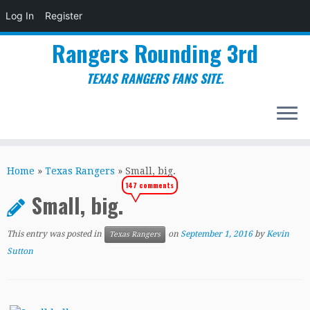
Log In
Register
Rangers Rounding 3rd
TEXAS RANGERS FANS SITE.
Skip
to
Home
»
Texas Rangers
»
Small, big.
content
147 comments
Small, big.
This entry was posted in
on
September 1, 2016
by
Kevin
Texas Rangers
Sutton