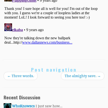
Post navigation
←
Three words.
The almighty save.
→
Recent Discussion
WhoKnowscs
I just saw how...