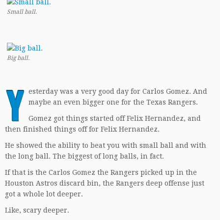
Small ball.
Big ball.
Y
esterday was a very good day for Carlos Gomez. And
maybe an even bigger one for the Texas Rangers.
Gomez got things started off Felix Hernandez, and
then finished things off for Felix Hernandez.
He showed the ability to beat you with small ball and with
the long ball. The biggest of long balls, in fact.
If that is the Carlos Gomez the Rangers picked up in the
Houston Astros discard bin, the Rangers deep offense just
got a whole lot deeper.
Like, scary deeper.