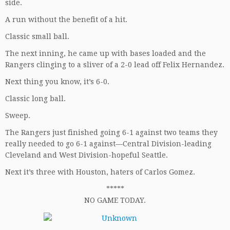
side.
A run without the benefit of a hit.
Classic small ball.
The next inning, he came up with bases loaded and the
Rangers clinging to a sliver of a 2-0 lead off Felix Hernandez.
Next thing you know, it’s 6-0.
Classic long ball.
Sweep.
The Rangers just finished going 6-1 against two teams they
really needed to go 6-1 against—Central Division-leading
Cleveland and West Division-hopeful Seattle.
Next it’s three with Houston, haters of Carlos Gomez.
*****
NO GAME TODAY.