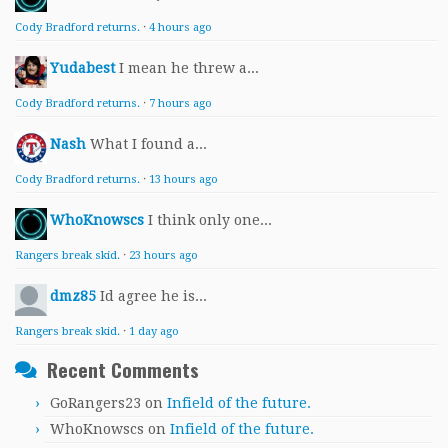
Cody Bradford returns.
·
4 hours ago
Yudabest
I mean he threw a...
Cody Bradford returns.
·
7 hours ago
Nash
What I found a...
Cody Bradford returns.
·
13 hours ago
WhoKnowscs
I think only one...
Rangers break skid.
·
23 hours ago
dmz85
Id agree he is...
Rangers break skid.
·
1 day ago
Recent Comments
GoRangers23
on
Infield of the future.
WhoKnowscs
on
Infield of the future.