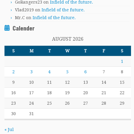
GoRangers23
on
Infield of the future.
Vlad2019
on
Infield of the future.
Mr.C
on
Infield of the future.
Calender
AUGUST 2026
S
M
T
W
T
F
S
1
2
3
4
5
6
7
8
9
10
11
12
13
14
15
16
17
18
19
20
21
22
23
24
25
26
27
28
29
30
31
« Jul