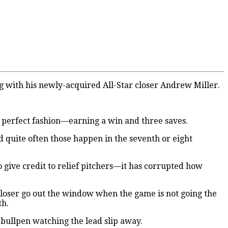
 with his newly-acquired All-Star closer Andrew Miller.
in perfect fashion—earning a win and three saves.
And quite often those happen in the seventh or eight
give credit to relief pitchers—it has corrupted how
 closer go out the window when the game is not going the
th.
e bullpen watching the lead slip away.