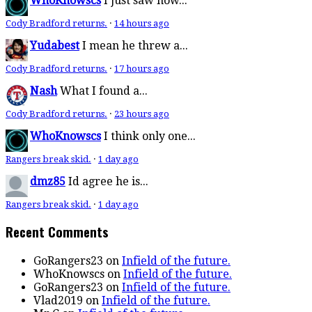
WhoKnowscs
I just saw how...
Cody Bradford returns.
·
14 hours ago
Yudabest
I mean he threw a...
Cody Bradford returns.
·
17 hours ago
Nash
What I found a...
Cody Bradford returns.
·
23 hours ago
WhoKnowscs
I think only one...
Rangers break skid.
·
1 day ago
dmz85
Id agree he is...
Rangers break skid.
·
1 day ago
Recent Comments
GoRangers23
on
Infield of the future.
WhoKnowscs
on
Infield of the future.
GoRangers23
on
Infield of the future.
Vlad2019
on
Infield of the future.