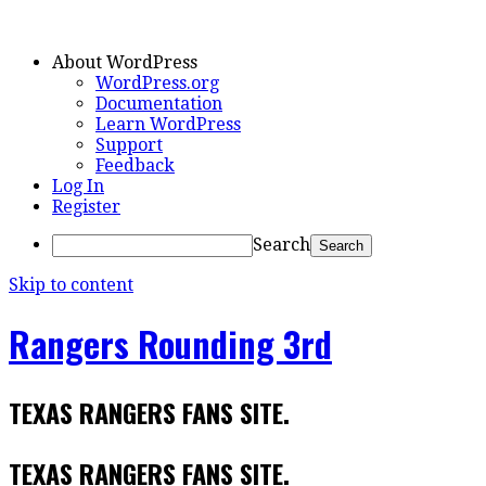
About WordPress
WordPress.org
Documentation
Learn WordPress
Support
Feedback
Log In
Register
Search
Skip to content
Rangers Rounding 3rd
TEXAS RANGERS FANS SITE.
TEXAS RANGERS FANS SITE.