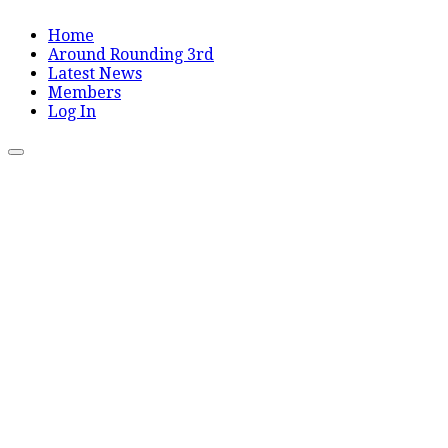
Home
Around Rounding 3rd
Latest News
Members
Log In