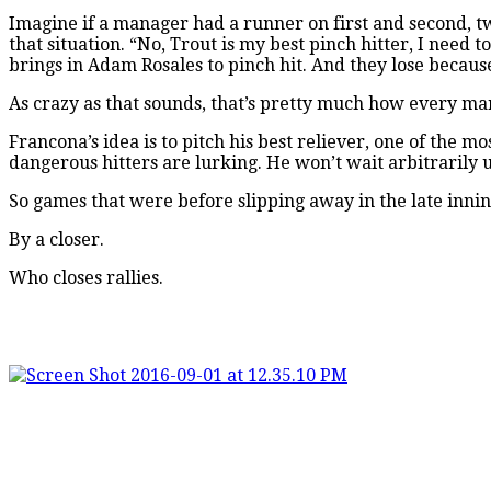
Imagine if a manager had a runner on first and second, tw
that situation. “No, Trout is my best pinch hitter, I need 
brings in Adam Rosales to pinch hit. And they lose becaus
As crazy as that sounds, that’s pretty much how every ma
Francona’s idea is to pitch his best reliever, one of the 
dangerous hitters are lurking. He won’t wait arbitrarily u
So games that were before slipping away in the late inn
By a closer.
Who closes rallies.