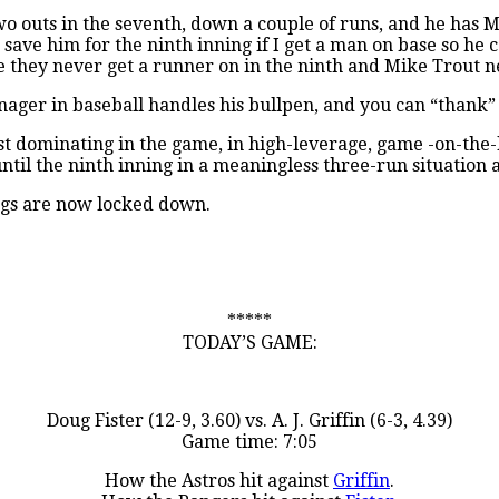
o outs in the seventh, down a couple of runs, and he has M
to save him for the ninth inning if I get a man on base so he
e they never get a runner on in the ninth and Mike Trout ne
nager in baseball handles his bullpen, and you can “thank”
most dominating in the game, in high-leverage, game -on-the-
ntil the ninth inning in a meaningless three-run situation 
ings are now locked down.
*****
TODAY’S GAME:
Doug Fister (12-9, 3.60) vs. A. J. Griffin (6-3, 4.39)
Game time: 7:05
How the Astros hit against
Griffin
.