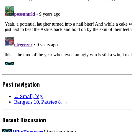
Post navigation
←
Small, big.
Rangers 10, Patsies 8.
→
Recent Discussion