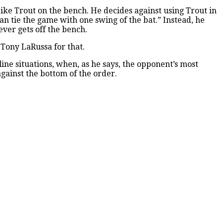
ike Trout on the bench. He decides against using Trout in
 can tie the game with one swing of the bat.” Instead, he
ver gets off the bench.
 Tony LaRussa for that.
line situations, when, as he says, the opponent’s most
against the bottom of the order.