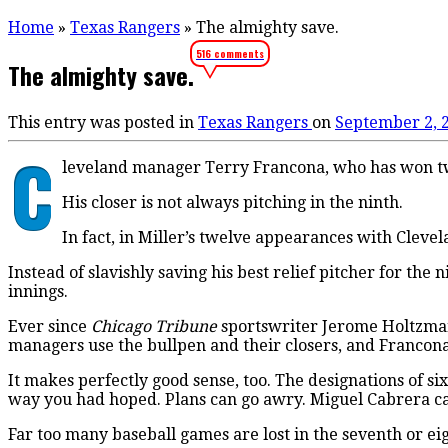
Home
»
Texas Rangers
»
The almighty save.
516 comments
The almighty save.
This entry was posted in
Texas Rangers
on
September 2, 
C
leveland manager Terry Francona, who has won two
His closer is not always pitching in the ninth.
In fact, in Miller’s twelve appearances with Cleve
Instead of slavishly saving his best relief pitcher for the 
innings.
Ever since
Chicago Tribune
sportswriter Jerome Holtzman 
managers use the bullpen and their closers, and Francona
It makes perfectly good sense, too. The designations of s
way you had hoped. Plans can go awry. Miguel Cabrera ca
Far too many baseball games are lost in the seventh or eig