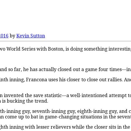
2016
by
Kevin Sutton
 World Series with Boston, is doing something interesting
land so far, he has actually closed out a game four times—
ninth inning, Francona uses his closer to close out rallies. 
invented the save statistic—a well-intentioned attempt to 
 is bucking the trend.
ixth-inning guy, seventh-inning guy, eighth-inning guy, and
n come up to bat in game-changing situations in the seven
hth inning with lesser relievers while the closer sits in th