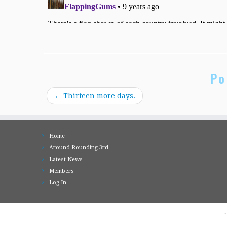
Po
←
Thirteen more days.
Home
Around Rounding 3rd
Latest News
Members
Log In