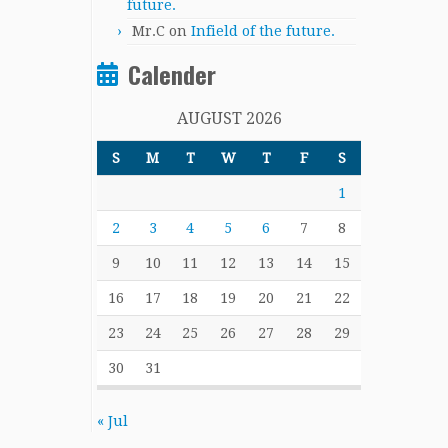
future.
Mr.C
on
Infield of the future.
Calender
AUGUST 2026
S
M
T
W
T
F
S
1
2
3
4
5
6
7
8
9
10
11
12
13
14
15
16
17
18
19
20
21
22
23
24
25
26
27
28
29
30
31
« Jul