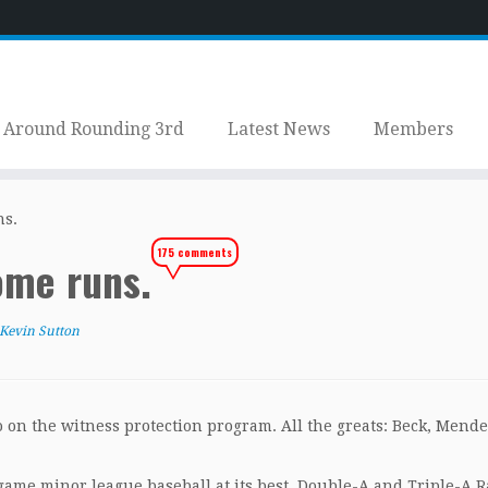
Around Rounding 3rd
Latest News
Members
ns.
175 comments
ome runs.
Kevin Sutton
o on the witness protection program. All the greats: Beck, Mende
e-game minor league baseball at its best. Double-A and Triple-A 