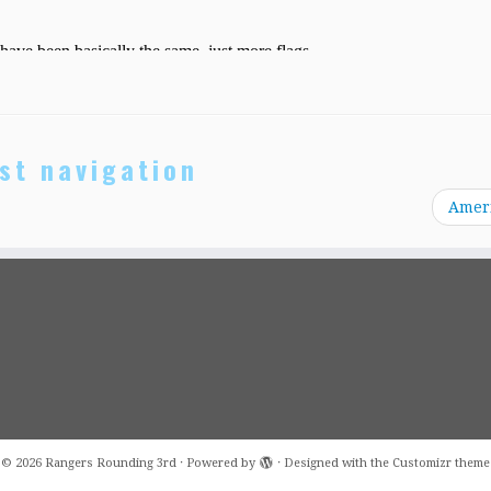
st navigation
Amer
·
© 2026
Rangers Rounding 3rd
·
Powered by
·
Designed with the
Customizr theme