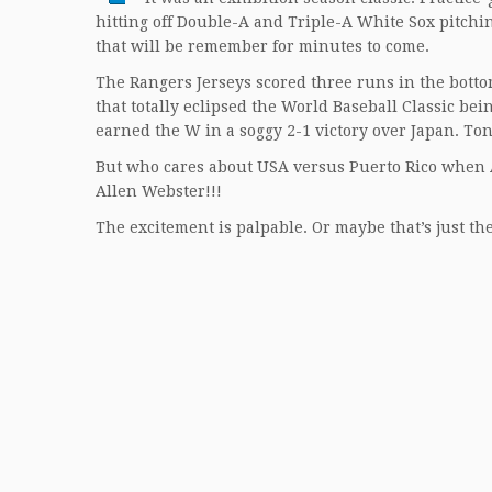
hitting off Double-A and Triple-A White Sox pitchi
that will be remember for minutes to come.
The Rangers Jerseys scored three runs in the bottom 
that totally eclipsed the World Baseball Classic b
earned the W in a soggy 2-1 victory over Japan. Tonig
But who cares about USA versus Puerto Rico when A
Allen Webster!!!
The excitement is palpable. Or maybe that’s just the