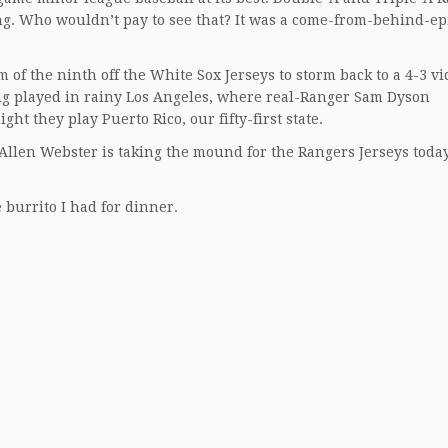
ng. Who wouldn’t pay to see that? It was a come-from-behind-ep
of the ninth off the White Sox Jerseys to storm back to a 4-3 vi
eing played in rainy Los Angeles, where real-Ranger Sam Dyson
ht they play Puerto Rico, our fifty-first state.
llen Webster is taking the mound for the Rangers Jerseys today
 burrito I had for dinner.