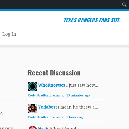
Sear
TEXAS RANGERS FANS SITE.
Log In
Recent Discussion
WhoKnowscs
I just saw how...
Cody Bradford returns.
·
35 minutes ago
Yudabest
I mean he threw a...
z,
Cody Bradford returns.
·
3 hours ago
Rangers