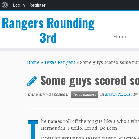
About
Log In
Register
WordPress
Rangers Rounding
3rd
Home
Skip
to
Home
»
Texas Rangers
»
Some guys scored some ru
content
Some guys scored s
This entry was posted in
on
March 22, 2017
by
Texas Rangers
T
he names roll off the tongue like a who’s wh
Hernandez, Puello, Lerud, De Leon.
It was an exhibition season classic. Practic