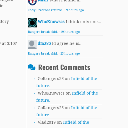
Nash
What I found a...
ic
Cody Bradford returns.
·
9 hours ago
ctory
WhoKnowscs
I think only one...
Rangers break skid.
·
19 hours ago
 at 3:10?
dmz85
Id agree he is...
Rangers break skid.
·
23 hours ago
Recent Comments
GoRangers23
on
Infield of the
future.
WhoKnowscs
on
Infield of the
future.
GoRangers23
on
Infield of the
future.
Vlad2019
on
Infield of the