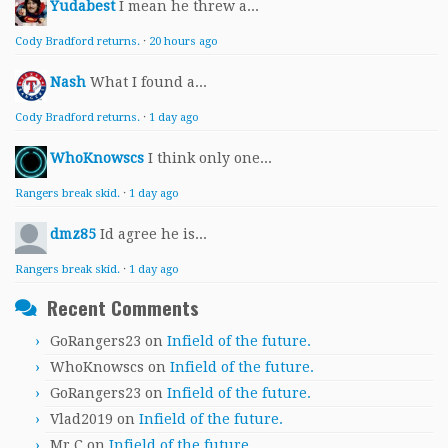
Yudabest
I mean he threw a...
Cody Bradford returns.
·
20 hours ago
Nash
What I found a...
Cody Bradford returns.
·
1 day ago
WhoKnowscs
I think only one...
Rangers break skid.
·
1 day ago
dmz85
Id agree he is...
Rangers break skid.
·
1 day ago
Recent Comments
GoRangers23
on
Infield of the future.
WhoKnowscs
on
Infield of the future.
GoRangers23
on
Infield of the future.
Vlad2019
on
Infield of the future.
Mr.C
on
Infield of the future.