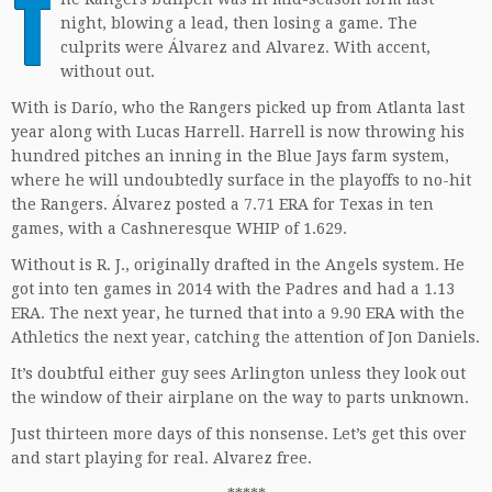
T
night, blowing a lead, then losing a game. The
culprits were Álvarez and Alvarez. With accent,
without out.
With is Darío, who the Rangers picked up from Atlanta last
year along with Lucas Harrell. Harrell is now throwing his
hundred pitches an inning in the Blue Jays farm system,
where he will undoubtedly surface in the playoffs to no-hit
the Rangers. Álvarez posted a 7.71 ERA for Texas in ten
games, with a Cashneresque WHIP of 1.629.
Without is R. J., originally drafted in the Angels system. He
got into ten games in 2014 with the Padres and had a 1.13
ERA. The next year, he turned that into a 9.90 ERA with the
Athletics the next year, catching the attention of Jon Daniels.
It’s doubtful either guy sees Arlington unless they look out
the window of their airplane on the way to parts unknown.
Just thirteen more days of this nonsense. Let’s get this over
and start playing for real. Alvarez free.