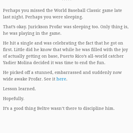
*****
Perhaps you missed the World Baseball Classic game late
last night. Perhaps you were sleeping.
That’s okay. Jurickson Profar was sleeping too. Only thing is,
he was playing in the game.
He hit a single and was celebrating the fact that he got on
first. Little did he know that while he was filled with the joy
of actually getting on base, Puerto Rico’s all-world catcher
Yadier Molina decided it was time to end the fun.
He picked off a stunned, embarrassed and suddenly now
wide awake Profar. See it
here
.
Lesson learned.
Hopefully.
It’s a good thing Beltre wasn’t there to discipline him.