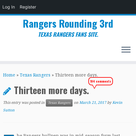
Log In
Register
Rangers Rounding 3rd
TEXAS RANGERS FANS SITE.
Skip
to
Home
»
Texas Rangers
»
Thirteen more days.
content
194 comments
Thirteen more days.
This entry was posted in
on
March 21, 2017
by
Kevin
Texas Rangers
Sutton
he Rangers bullpen was in mid-season form last