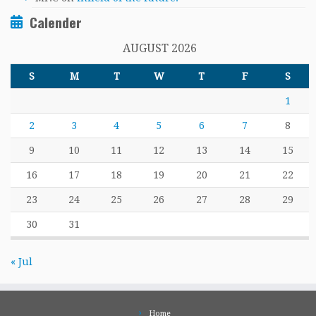
Calender
AUGUST 2026
S
M
T
W
T
F
S
1
2
3
4
5
6
7
8
9
10
11
12
13
14
15
16
17
18
19
20
21
22
23
24
25
26
27
28
29
30
31
« Jul
Home