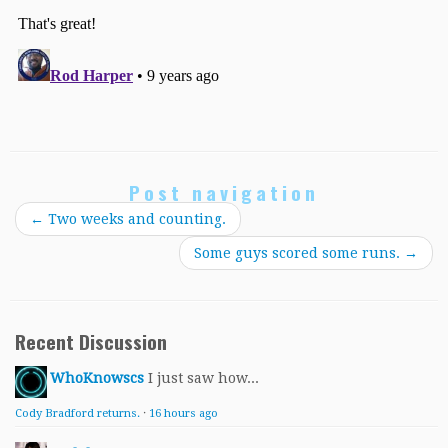
Post navigation
←
Two weeks and counting.
Some guys scored some runs.
→
Recent Discussion
WhoKnowscs
I just saw how...
Cody Bradford returns.
·
16 hours ago