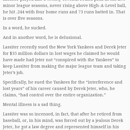
minor league seasons, never rising above High-A-Level ball,
he hit .244 with four home runs and 73 runs batted in. That
is over five seasons.
In a word, he sucked.
And in another word, he is delusional.
Lassiter recently sued the New York Yankees and Derek Jeter
for $35 million dollars in lost wages he claimed he would
have made had Jeter not “conspired with the Yankees” to
keep Lassiter from making the major league team and taking
Jeter’s job.
Specifically, he sued the Yankees for the “interference and
lost years” of his career caused by Derek Jeter, who, he
claims, “had control over the entire organization.”
Mental illness is a sad thing.
Lassiter was so incensed, in fact, that after he retired from
baseball, or, in his mind, was forced out by a jealous Derek
Jeter, he got a law degree and represented himself in his