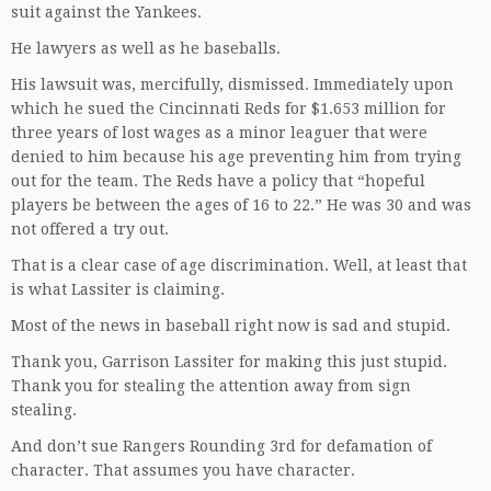
suit against the Yankees.
He lawyers as well as he baseballs.
His lawsuit was, mercifully, dismissed. Immediately upon
which he sued the Cincinnati Reds for $1.653 million for
three years of lost wages as a minor leaguer that were
denied to him because his age preventing him from trying
out for the team. The Reds have a policy that “hopeful
players be between the ages of 16 to 22.” He was 30 and was
not offered a try out.
That is a clear case of age discrimination. Well, at least that
is what Lassiter is claiming.
Most of the news in baseball right now is sad and stupid.
Thank you, Garrison Lassiter for making this just stupid.
Thank you for stealing the attention away from sign
stealing.
And don’t sue Rangers Rounding 3rd for defamation of
character. That assumes you have character.