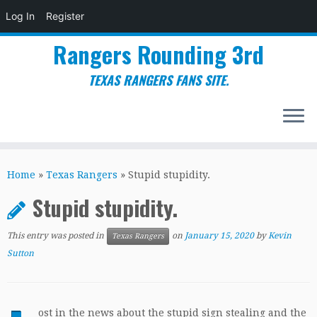
Log In
Register
Rangers Rounding 3rd
TEXAS RANGERS FANS SITE.
Skip
to
Home
»
Texas Rangers
»
Stupid stupidity.
content
Stupid stupidity.
This entry was posted in
on
January 15, 2020
by
Kevin
Texas Rangers
Sutton
ost in the news about the stupid sign stealing and the