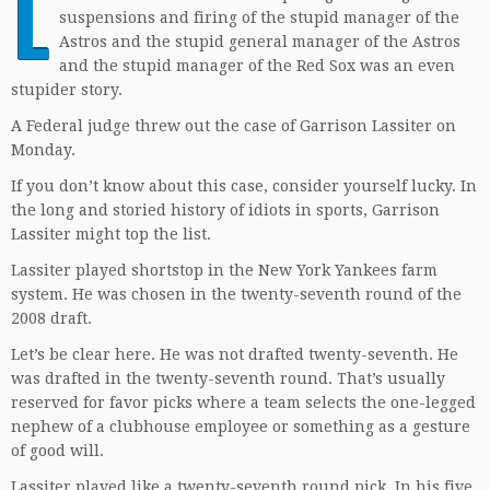
L
suspensions and firing of the stupid manager of the
Astros and the stupid general manager of the Astros
and the stupid manager of the Red Sox was an even
stupider story.
A Federal judge threw out the case of Garrison Lassiter on
Monday.
If you don’t know about this case, consider yourself lucky. In
the long and storied history of idiots in sports, Garrison
Lassiter might top the list.
Lassiter played shortstop in the New York Yankees farm
system. He was chosen in the twenty-seventh round of the
2008 draft.
Let’s be clear here. He was not drafted twenty-seventh. He
was drafted in the twenty-seventh round. That’s usually
reserved for favor picks where a team selects the one-legged
nephew of a clubhouse employee or something as a gesture
of good will.
Lassiter played like a twenty-seventh round pick. In his five