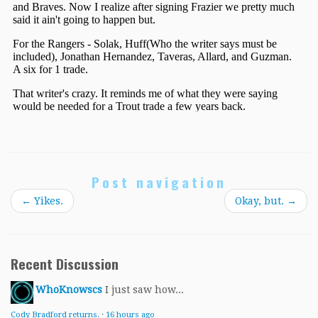
Post navigation
←
Yikes.
Okay, but.
→
Recent Discussion
WhoKnowscs
I just saw how...
Cody Bradford returns.
·
16 hours ago