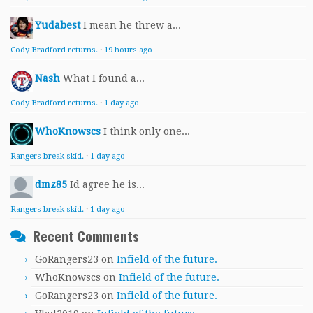
Yudabest
I mean he threw a...
Cody Bradford returns.
·
19 hours ago
Nash
What I found a...
Cody Bradford returns.
·
1 day ago
WhoKnowscs
I think only one...
Rangers break skid.
·
1 day ago
dmz85
Id agree he is...
Rangers break skid.
·
1 day ago
Recent Comments
GoRangers23
on
Infield of the future.
WhoKnowscs
on
Infield of the future.
GoRangers23
on
Infield of the future.