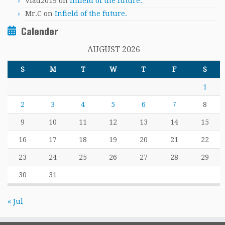
Vlad2019
on
Infield of the future.
Mr.C
on
Infield of the future.
Calender
AUGUST 2026
S
M
T
W
T
F
S
1
2
3
4
5
6
7
8
9
10
11
12
13
14
15
16
17
18
19
20
21
22
23
24
25
26
27
28
29
30
31
« Jul