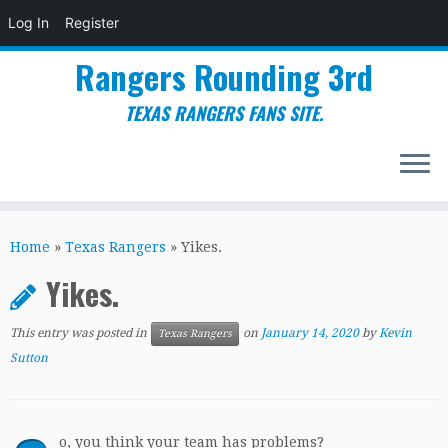
Log In
Register
Rangers Rounding 3rd
TEXAS RANGERS FANS SITE.
Skip
to
Home
»
Texas Rangers
»
Yikes.
content
Yikes.
This entry was posted in
on
January 14, 2020
by
Kevin
Texas Rangers
Sutton
o, you think your team has problems?