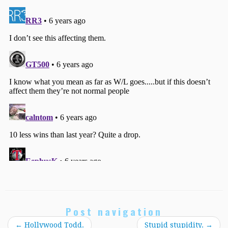
Post navigation
←
Hollywood Todd.
Stupid stupidity.
→