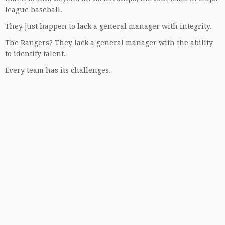
league baseball.
They just happen to lack a general manager with integrity.
The Rangers? They lack a general manager with the ability
to identify talent.
Every team has its challenges.