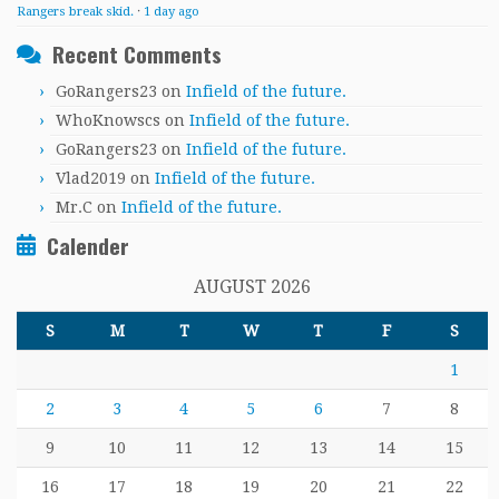
Rangers break skid.
·
1 day ago
Recent Comments
GoRangers23
on
Infield of the future.
WhoKnowscs
on
Infield of the future.
GoRangers23
on
Infield of the future.
Vlad2019
on
Infield of the future.
Mr.C
on
Infield of the future.
Calender
AUGUST 2026
S
M
T
W
T
F
S
1
2
3
4
5
6
7
8
9
10
11
12
13
14
15
16
17
18
19
20
21
22