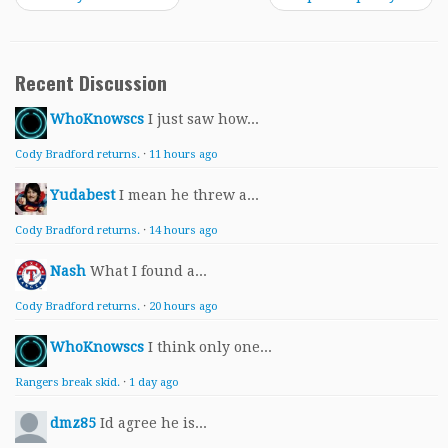
Recent Discussion
WhoKnowscs
I just saw how...
Cody Bradford returns.
·
11 hours ago
Yudabest
I mean he threw a...
Cody Bradford returns.
·
14 hours ago
Nash
What I found a...
Cody Bradford returns.
·
20 hours ago
WhoKnowscs
I think only one...
Rangers break skid.
·
1 day ago
dmz85
Id agree he is...