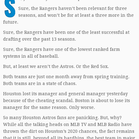
S
Sure, the Rangers haven’t been relevant for three
seasons, and won’t be for at least a three more in the
future.
Sure, the Rangers have been one of the least successful at
drafting over the past 13 seasons.
Sure, the Rangers have one of the lowest ranked farm
systems in all of baseball.
But, at least we aren’t the Astros. Or the Red Sox.
Both teams are just one month away from spring training.
Both teams are in a state of chaos.
Houston lost its manager and general manager yesterday
because of the cheating scandal. Boston is about to lose its
manager for the same reason. Only worse.
So many Houston Astros fans are panicking. But, why?
While all the talking heads on MLB TV and MLB Radio have
thrown the dirt on Houston’s 2020 chances, the fact remains
that it is still, beyond all its hardhips, the best team in major