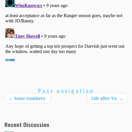
Post navigation
←
Some numbers.
Life after Yu.
→
Recent Discussion