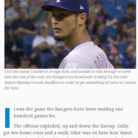
Yu’s last stand. Unable to re-sign him, and unable to win enough to need
him the rest of the way, the Rangers are faced with trading Yu Darvish
before Monday’s trade deadline in order to get something of value in return
for him.
I
t was the game the Rangers have been waiting one
hundred games for.
The offense exploded, up and down the lineup. Gallo
got two home runs and a walk. Odor was on base four times.