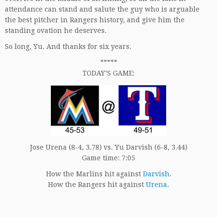
attendance can stand and salute the guy who is arguable
the best pitcher in Rangers history, and give him the
standing ovation he deserves.
So long, Yu. And thanks for six years.
*****
TODAY’S GAME:
Jose Urena (8-4, 3.78) vs. Yu Darvish (6-8, 3.44)
Game time: 7:05
How the Marlins hit against
Darvish
.
How the Rangers hit against
Urena
.