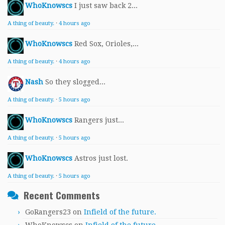
WhoKnowscs
I just saw back 2...
A thing of beauty.
·
4 hours ago
WhoKnowscs
Red Sox, Orioles,...
A thing of beauty.
·
4 hours ago
Nash
So they slogged...
A thing of beauty.
·
5 hours ago
WhoKnowscs
Rangers just...
A thing of beauty.
·
5 hours ago
WhoKnowscs
Astros just lost.
A thing of beauty.
·
5 hours ago
Recent Comments
GoRangers23
on
Infield of the future.