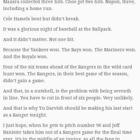
Mazara collected three hits. Choo got two hits. Napoli, three,
including a home run.
Cole Hamels bent but didn’t break.
It was a glorious night of baseball at the Ballpark.
And it didn’t matter. Not one bit.
Because the Yankees won. The Rays won. The Mariners won.
And the Royals won.
Four of the six teams ahead of the Rangers in the wild card
hunt won. The Rangers, in their best game of the season,
didn’t gain a game.
And that, in a nutshell, is the problem with being seventh
in line. You have to cut in front of six people. Very unlikely.
And that is why Yu Darvish should be making his last start
as a Ranger tonight.
I just hope, when he gets to pitch number 90 and Jeff
Banister takes him out of a Rangers game for the final time
ever, it’s in the middle of an inning, so all the fans in