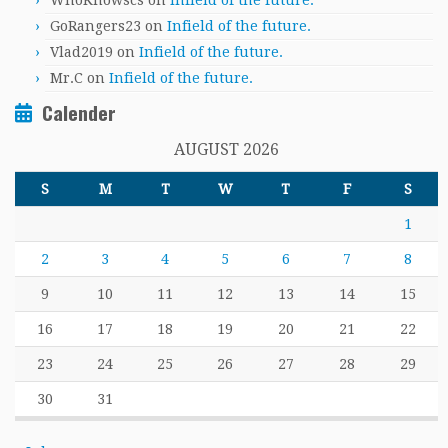
WhoKnowscs
on
Infield of the future.
GoRangers23
on
Infield of the future.
Vlad2019
on
Infield of the future.
Mr.C
on
Infield of the future.
Calender
AUGUST 2026
S
M
T
W
T
F
S
1
2
3
4
5
6
7
8
9
10
11
12
13
14
15
16
17
18
19
20
21
22
23
24
25
26
27
28
29
30
31