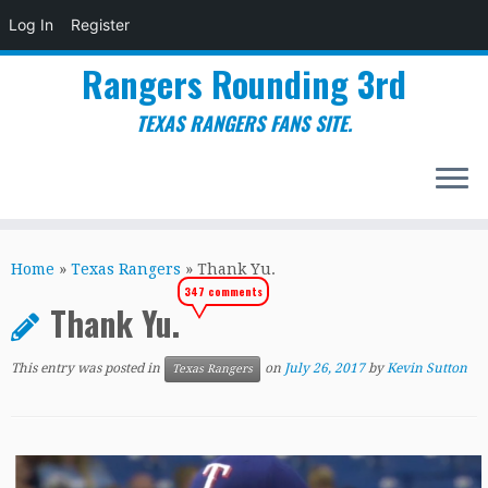
Log In
Register
Rangers Rounding 3rd
TEXAS RANGERS FANS SITE.
Skip
to
Home
»
Texas Rangers
»
Thank Yu.
content
347 comments
Thank Yu.
This entry was posted in
on
July 26, 2017
by
Kevin Sutton
Texas Rangers