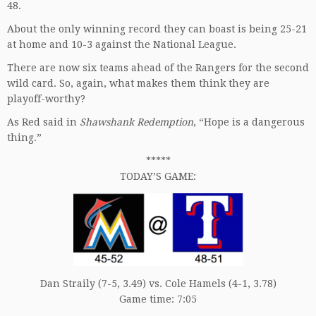
48.
About the only winning record they can boast is being 25-21
at home and 10-3 against the National League.
There are now six teams ahead of the Rangers for the second
wild card. So, again, what makes them think they are
playoff-worthy?
As Red said in
Shawshank Redemption
, “Hope is a dangerous
thing.”
*****
TODAY’S GAME:
Dan Straily (7-5, 3.49) vs. Cole Hamels (4-1, 3.78)
Game time: 7:05