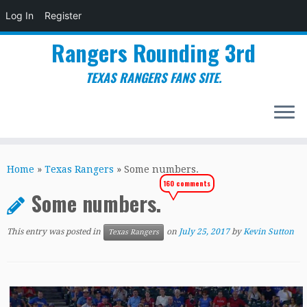
Log In
Register
Rangers Rounding 3rd
TEXAS RANGERS FANS SITE.
Skip
to
Home
»
Texas Rangers
»
Some numbers.
content
160 comments
Some numbers.
This entry was posted in
on
July 25, 2017
by
Kevin Sutton
Texas Rangers