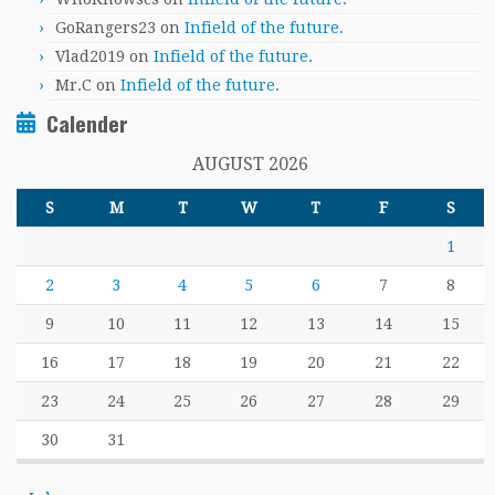
GoRangers23
on
Infield of the future.
Vlad2019
on
Infield of the future.
Mr.C
on
Infield of the future.
Calender
AUGUST 2026
S
M
T
W
T
F
S
1
2
3
4
5
6
7
8
9
10
11
12
13
14
15
16
17
18
19
20
21
22
23
24
25
26
27
28
29
30
31