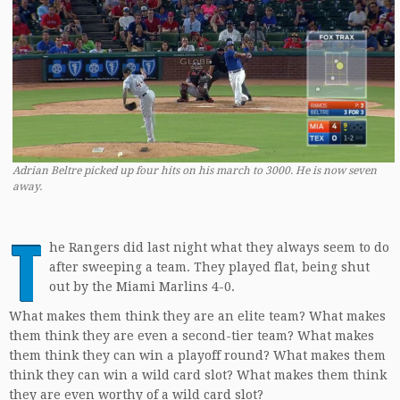
Adrian Beltre picked up four hits on his march to 3000. He is now seven
away.
T
he Rangers did last night what they always seem to do
after sweeping a team. They played flat, being shut
out by the Miami Marlins 4-0.
What makes them think they are an elite team? What makes
them think they are even a second-tier team? What makes
them think they can win a playoff round? What makes them
think they can win a wild card slot? What makes them think
they are even worthy of a wild card slot?