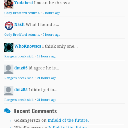
Yudabest
I mean he threw a...
Cody Bradford returns.
·
2 hours ago
Nash
What I found a...
Cody Bradford returns.
·
7 hours ago
WhoKnowscs
I think only one...
Rangers break skid.
·
17 hours ago
dmz85
Id agree he is...
Rangers break skid.
·
21 hours ago
dmz85
I didnt get to...
Rangers break skid.
·
21 hours ago
Recent Comments
GoRangers23
on
Infield of the future.
WhoKnowscs
on
Infield of the future.