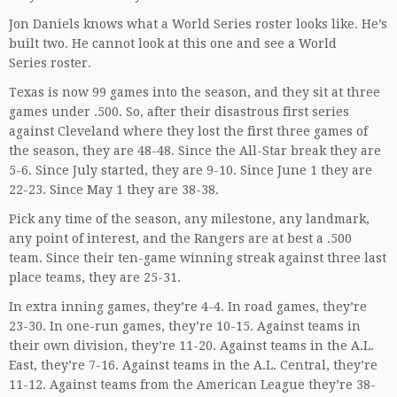
Jon Daniels knows what a World Series roster looks like. He’s
built two. He cannot look at this one and see a World
Series roster.
Texas is now 99 games into the season, and they sit at three
games under .500. So, after their disastrous first series
against Cleveland where they lost the first three games of
the season, they are 48-48. Since the All-Star break they are
5-6. Since July started, they are 9-10. Since June 1 they are
22-23. Since May 1 they are 38-38.
Pick any time of the season, any milestone, any landmark,
any point of interest, and the Rangers are at best a .500
team. Since their ten-game winning streak against three last
place teams, they are 25-31.
In extra inning games, they’re 4-4. In road games, they’re
23-30. In one-run games, they’re 10-15. Against teams in
their own division, they’re 11-20. Against teams in the A.L.
East, they’re 7-16. Against teams in the A.L. Central, they’re
11-12. Against teams from the American League they’re 38-