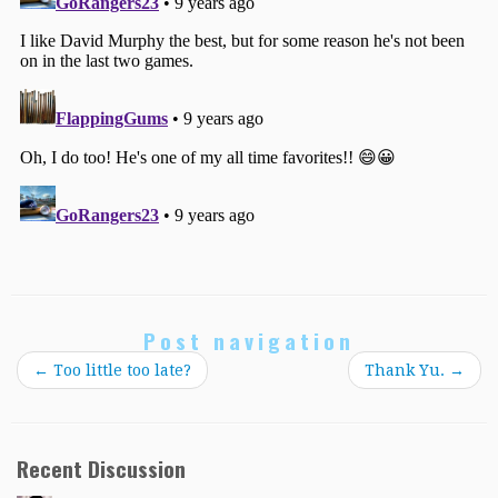
Post navigation
←
Too little too late?
Thank Yu.
→
Recent Discussion