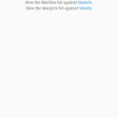
How the Marlins hit against
Hamels
.
How the Rangers hit against
Straily
.