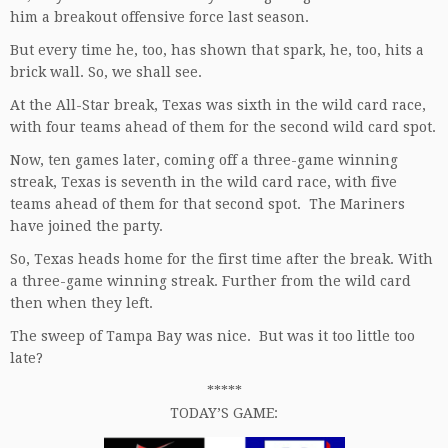
him a breakout offensive force last season.
But every time he, too, has shown that spark, he, too, hits a
brick wall. So, we shall see.
At the All-Star break, Texas was sixth in the wild card race,
with four teams ahead of them for the second wild card spot.
Now, ten games later, coming off a three-game winning
streak, Texas is seventh in the wild card race, with five
teams ahead of them for that second spot. The Mariners
have joined the party.
So, Texas heads home for the first time after the break. With
a three-game winning streak. Further from the wild card
then when they left.
The sweep of Tampa Bay was nice. But was it too little too
late?
*****
TODAY’S GAME: