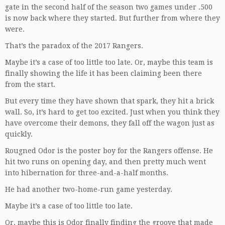
gate in the second half of the season two games under .500
is now back where they started. But further from where they
were.
That’s the paradox of the 2017 Rangers.
Maybe it’s a case of too little too late. Or, maybe this team is
finally showing the life it has been claiming been there
from the start.
But every time they have shown that spark, they hit a brick
wall. So, it’s hard to get too excited. Just when you think they
have overcome their demons, they fall off the wagon just as
quickly.
Rougned Odor is the poster boy for the Rangers offense. He
hit two runs on opening day, and then pretty much went
into hibernation for three-and-a-half months.
He had another two-home-run game yesterday.
Maybe it’s a case of too little too late.
Or, maybe this is Odor finally finding the groove that made