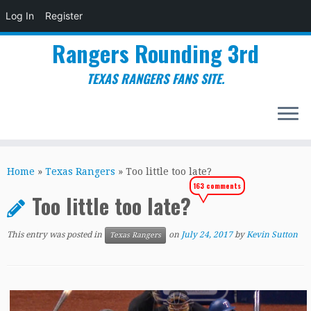
Log In
Register
Rangers Rounding 3rd
TEXAS RANGERS FANS SITE.
Skip
to
Home
»
Texas Rangers
»
Too little too late?
content
163 comments
Too little too late?
This entry was posted in
on
July 24, 2017
by
Kevin Sutton
Texas Rangers