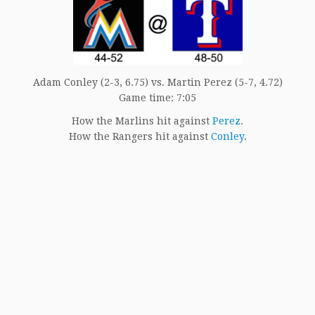
Adam Conley (2-3, 6.75) vs. Martin Perez (5-7, 4.72)
Game time: 7:05
How the Marlins hit against
Perez
.
How the Rangers hit against
Conley
.