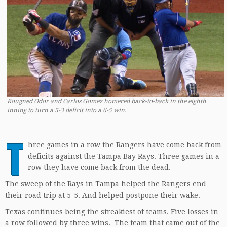
Rougned Odor and Carlos Gomez homered back-to-back in the eighth
inning to turn a 5-3 deficit into a 6-5 win.
T
hree games in a row the Rangers have come back from
deficits against the Tampa Bay Rays. Three games in a
row they have come back from the dead.
The sweep of the Rays in Tampa helped the Rangers end
their road trip at 5-5. And helped postpone their wake.
Texas continues being the streakiest of teams. Five losses in
a row followed by three wins. The team that came out of the