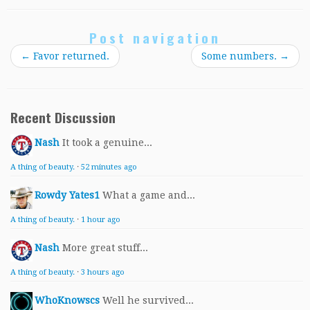
Post navigation
←
Favor returned.
Some numbers.
→
Recent Discussion
Nash
It took a genuine...
A thing of beauty.
·
52 minutes ago
Rowdy Yates1
What a game and...
A thing of beauty.
·
1 hour ago
Nash
More great stuff...
A thing of beauty.
·
3 hours ago
WhoKnowscs
Well he survived...