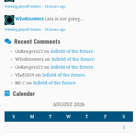
Printing playoff tickets.
·
14 hours ago
WhoKnowscs
Latz is not going...
Printing playoff tickets.
·
14 hours ago
Recent Comments
GoRangers23
on
Infield of the future.
WhoKnowscs
on
Infield of the future.
GoRangers23
on
Infield of the future.
Vlad2019
on
Infield of the future.
Mr.C
on
Infield of the future.
Calender
AUGUST 2026
S
M
T
W
T
F
S
1