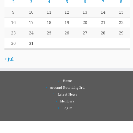
2
3
4
5
6
7
8
9
10
11
12
13
14
15
16
17
18
19
20
21
22
23
24
25
26
27
28
29
30
31
« Jul
Home
Around Rounding 3rd
Latest News
Members
Log In