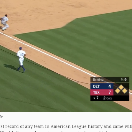
e.
orst record of any team in American League history and came wi