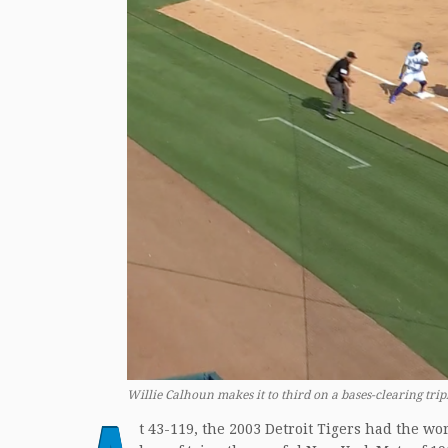
Willie Calhoun makes it to third on a bases-clearing tripl
t 43-119, the 2003 Detroit Tigers had the w