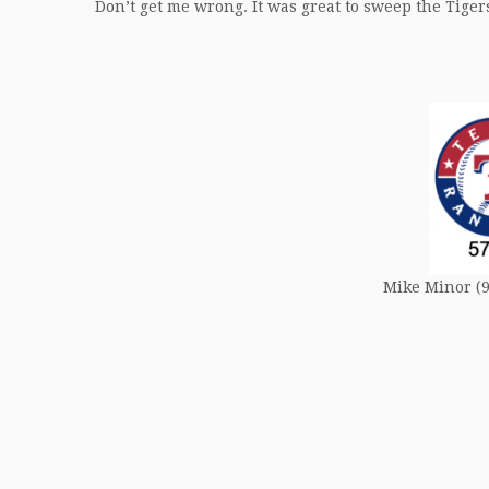
Don’t get me wrong. It was great to sweep the Tigers.
Mike Minor (9-