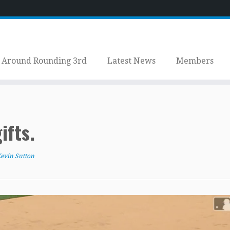
Around Rounding 3rd
Latest News
Members
ifts.
evin Sutton