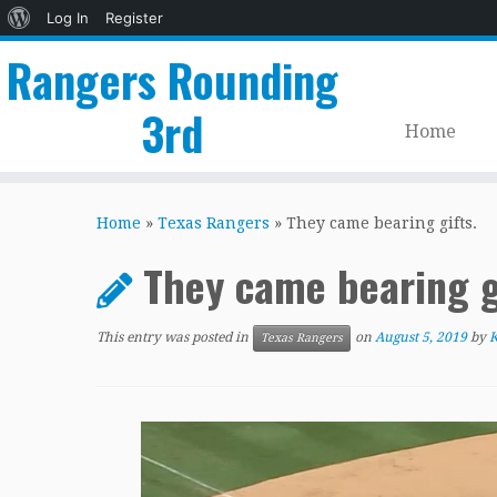
About
Log In
Register
WordPress
Rangers Rounding
3rd
Home
Skip
to
Home
»
Texas Rangers
»
They came bearing gifts.
content
They came bearing g
This entry was posted in
on
August 5, 2019
by
K
Texas Rangers