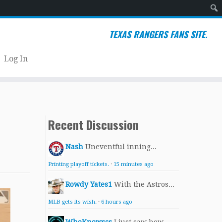
Sear
TEXAS RANGERS FANS SITE.
Log In
Recent Discussion
Nash
Uneventful inning...
Printing playoff tickets.
·
15 minutes ago
Rowdy Yates1
With the Astros...
MLB gets its wish.
·
6 hours ago