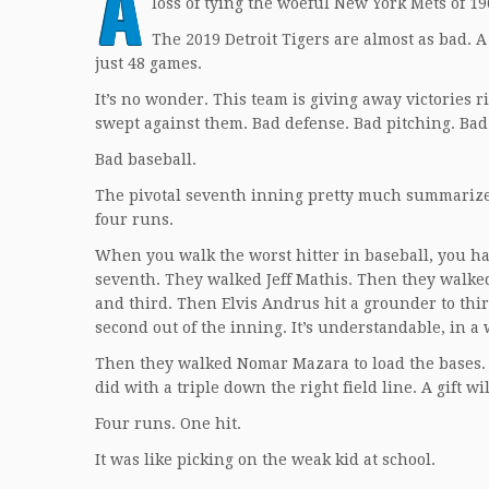
A
loss of tying the woeful New York Mets of 1
The 2019 Detroit Tigers are almost as bad. 
just 48 games.
It’s no wonder. This team is giving away victories r
swept against them. Bad defense. Bad pitching. Bad
Bad baseball.
The pivotal seventh inning pretty much summarized
four runs.
When you walk the worst hitter in baseball, you have
seventh. They walked Jeff Mathis. Then they walk
and third. Then Elvis Andrus hit a grounder to thi
second out of the inning. It’s understandable, in a
Then they walked Nomar Mazara to load the bases. 
did with a triple down the right field line. A gift w
Four runs. One hit.
It was like picking on the weak kid at school.