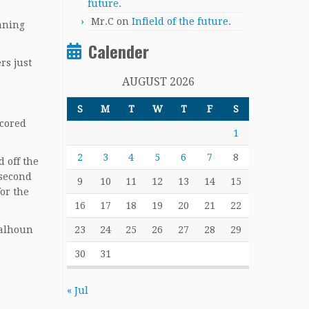
future.
Mr.C
on
Infield of the future.
inning
Calender
rs just
AUGUST 2026
S
M
T
W
T
F
S
scored
1
2
3
4
5
6
7
8
d off the
 second
9
10
11
12
13
14
15
or the
16
17
18
19
20
21
22
23
24
25
26
27
28
29
Calhoun
30
31
« Jul