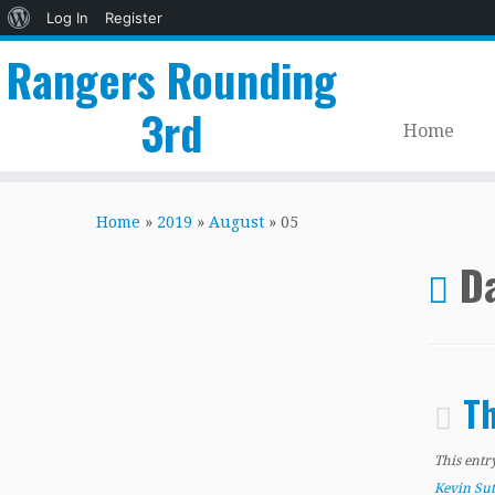
About
Log In
Register
WordPress
Rangers Rounding
3rd
Home
Skip
to
Home
»
2019
»
August
»
05
content
Da
Th
This entr
Kevin Su