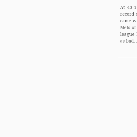
At 43-1
record 
came wi
Mets of
league 
as bad. 