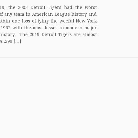
19, the 2003 Detroit Tigers had the worst
of any team in American League history and
thin one loss of tying the woeful New York
 1962 with the most losses in modern major
history. The 2019 Detroit Tigers are almost
A .299 […]