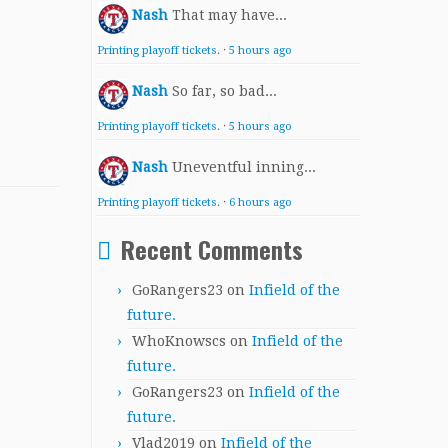
Nash
That may have...
Printing playoff tickets.
·
5 hours ago
Nash
So far, so bad...
Printing playoff tickets.
·
5 hours ago
Nash
Uneventful inning...
Printing playoff tickets.
·
6 hours ago
Recent Comments
GoRangers23
on
Infield of the
future.
WhoKnowscs
on
Infield of the
future.
GoRangers23
on
Infield of the
future.
Vlad2019
on
Infield of the