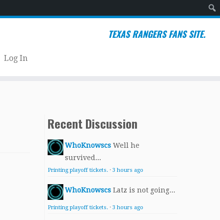
Sear
TEXAS RANGERS FANS SITE.
Log In
Recent Discussion
WhoKnowscs
Well he
survived...
Printing playoff tickets.
·
3 hours ago
WhoKnowscs
Latz is not going...
Printing playoff tickets.
·
3 hours ago