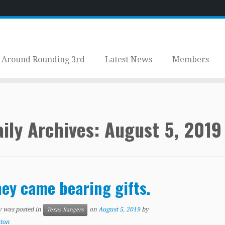
Around Rounding 3rd
Latest News
Members
ily Archives:
August 5, 2019
ey came bearing gifts.
y was posted in
on
August 5, 2019
by
Texas Rangers
tton