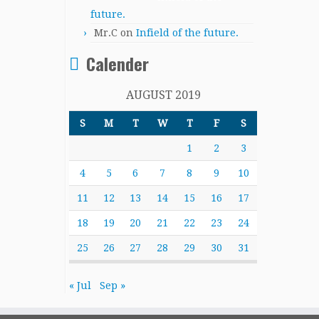
future.
Mr.C
on
Infield of the future.
Calender
AUGUST 2019
S
M
T
W
T
F
S
1
2
3
4
5
6
7
8
9
10
11
12
13
14
15
16
17
18
19
20
21
22
23
24
25
26
27
28
29
30
31
« Jul
Sep »