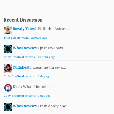
Recent Discussion
Rowdy Yates1
With the Astros...
MLB gets its wish.
·
2 hours ago
WhoKnowscs
I just saw how...
Cody Bradford returns.
·
21 hours ago
Yudabest
I mean he threw a...
Cody Bradford returns.
·
1 day ago
Nash
What I found a...
Cody Bradford returns.
·
1 day ago
WhoKnowscs
I think only one...