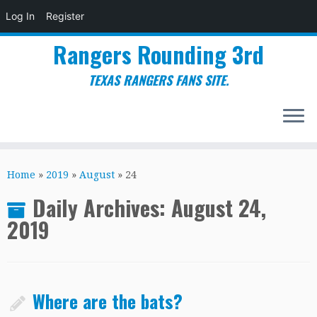
Log In
Register
Rangers Rounding 3rd
TEXAS RANGERS FANS SITE.
Skip
to
Home
»
2019
»
August
»
24
content
Daily Archives:
August 24,
2019
Where are the bats?