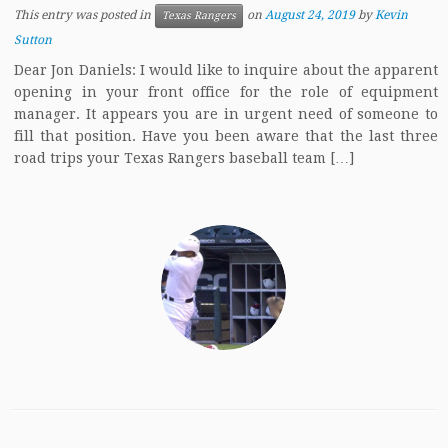
This entry was posted in
on
August 24, 2019
by
Kevin
Texas Rangers
Sutton
Dear Jon Daniels: I would like to inquire about the apparent
opening in your front office for the role of equipment
manager. It appears you are in urgent need of someone to
fill that position. Have you been aware that the last three
road trips your Texas Rangers baseball team […]