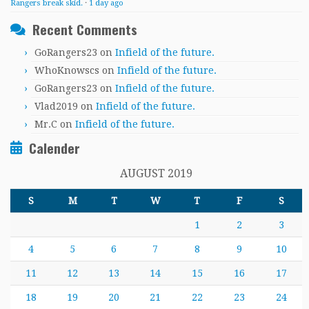
Rangers break skid.
·
1 day ago
Recent Comments
GoRangers23
on
Infield of the future.
WhoKnowscs
on
Infield of the future.
GoRangers23
on
Infield of the future.
Vlad2019
on
Infield of the future.
Mr.C
on
Infield of the future.
Calender
AUGUST 2019
S
M
T
W
T
F
S
1
2
3
4
5
6
7
8
9
10
11
12
13
14
15
16
17
18
19
20
21
22
23
24