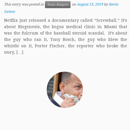
This entry was posted in
on
August 23, 2019
by
Kevin
Texas Rangers
Sutton
Netflix just released a documentary called “Screwball.” It’s
about Biogenesis, the bogus medical clinic in Miami that
was the fulcrum of the baseball steroid scandal. It’s about
the guy who ran it, Tony Bosch, the guy who blew the
whistle on it, Porter Fischer, the reporter who broke the
story, […]