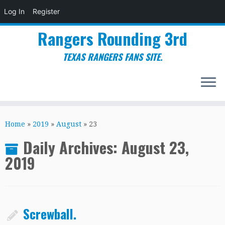
Log In
Register
Rangers Rounding 3rd
TEXAS RANGERS FANS SITE.
Skip
to
Home
»
2019
»
August
»
23
content
Daily Archives:
August 23,
2019
Screwball.