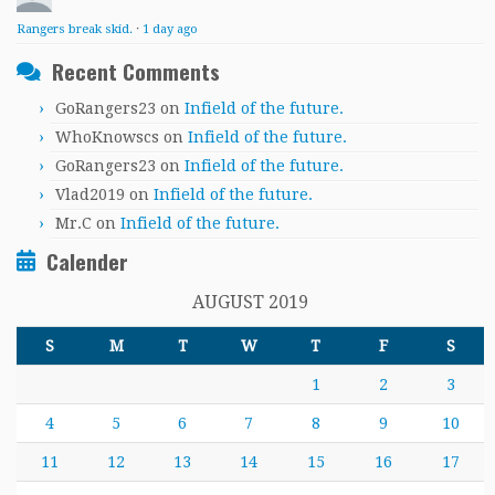
Rangers break skid.
·
1 day ago
Recent Comments
GoRangers23
on
Infield of the future.
WhoKnowscs
on
Infield of the future.
GoRangers23
on
Infield of the future.
Vlad2019
on
Infield of the future.
Mr.C
on
Infield of the future.
Calender
AUGUST 2019
S
M
T
W
T
F
S
1
2
3
4
5
6
7
8
9
10
11
12
13
14
15
16
17