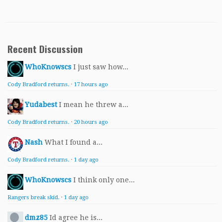
Recent Discussion
WhoKnowscs
I just saw how...
Cody Bradford returns.
·
17 hours ago
Yudabest
I mean he threw a...
Cody Bradford returns.
·
20 hours ago
Nash
What I found a...
Cody Bradford returns.
·
1 day ago
WhoKnowscs
I think only one...
Rangers break skid.
·
1 day ago
dmz85
Id agree he is...