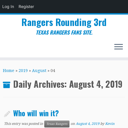
Log In
Register
Rangers Rounding 3rd
TEXAS RANGERS FANS SITE.
Skip
to
Home
»
2019
»
August
»
04
content
Daily Archives:
August 4, 2019
Who will win it?
This entry was posted in
on
August 4, 2019
by
Kevin
Texas Rangers