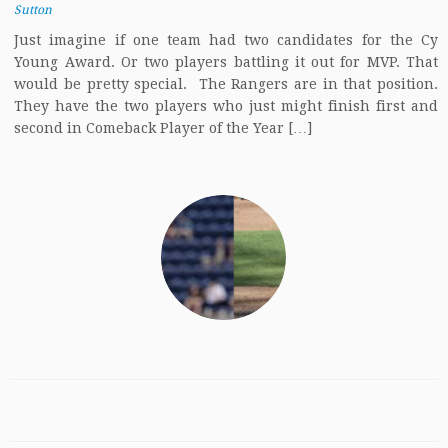
Sutton
Just imagine if one team had two candidates for the Cy
Young Award. Or two players battling it out for MVP. That
would be pretty special. The Rangers are in that position.
They have the two players who just might finish first and
second in Comeback Player of the Year […]