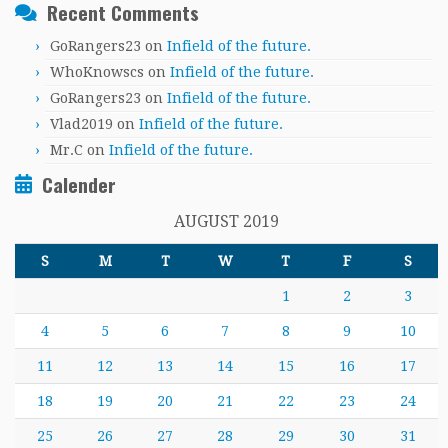
Recent Comments
GoRangers23
on
Infield of the future.
WhoKnowscs
on
Infield of the future.
GoRangers23
on
Infield of the future.
Vlad2019
on
Infield of the future.
Mr.C
on
Infield of the future.
Calender
AUGUST 2019
S
M
T
W
T
F
S
1
2
3
4
5
6
7
8
9
10
11
12
13
14
15
16
17
18
19
20
21
22
23
24
25
26
27
28
29
30
31