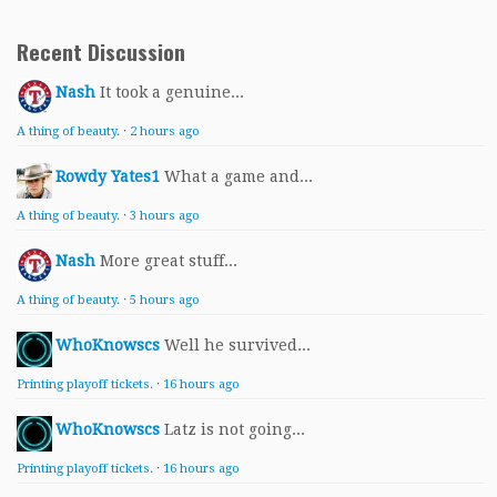
Recent Discussion
Nash
It took a genuine...
A thing of beauty.
·
2 hours ago
Rowdy Yates1
What a game and...
A thing of beauty.
·
3 hours ago
Nash
More great stuff...
A thing of beauty.
·
5 hours ago
WhoKnowscs
Well he survived...
Printing playoff tickets.
·
16 hours ago
WhoKnowscs
Latz is not going...
Printing playoff tickets.
·
16 hours ago