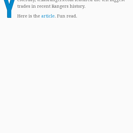
Y
trades in recent Rangers history.
Here is the
article
. Fun read.