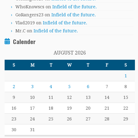
WhoKnowscs
on
Infield of the future.
GoRangers23
on
Infield of the future.
Vlad2019
on
Infield of the future.
Mr.C
on
Infield of the future.
Calender
AUGUST 2026
S
M
T
W
T
F
S
1
2
3
4
5
6
7
8
9
10
11
12
13
14
15
16
17
18
19
20
21
22
23
24
25
26
27
28
29
30
31