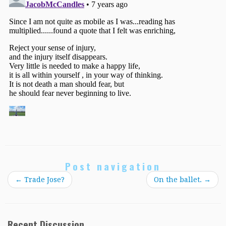
Post navigation
←
Trade Jose?
On the ballet.
→
Recent Discussion