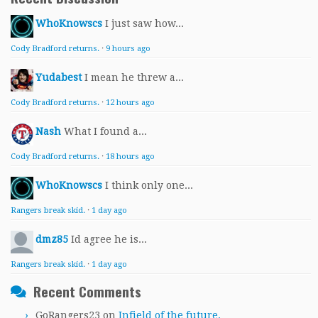
WhoKnowscs
I just saw how...
Cody Bradford returns.
·
9 hours ago
Yudabest
I mean he threw a...
Cody Bradford returns.
·
12 hours ago
Nash
What I found a...
Cody Bradford returns.
·
18 hours ago
WhoKnowscs
I think only one...
Rangers break skid.
·
1 day ago
dmz85
Id agree he is...
Rangers break skid.
·
1 day ago
Recent Comments
GoRangers23
on
Infield of the future.