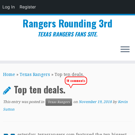
Log In
Register
Rangers Rounding 3rd
TEXAS RANGERS FANS SITE.
Skip
to
Home
»
Texas Rangers
»
Top ten deals.
content
19 comments
Top ten deals.
This entry was posted in
on
November 19, 2018
by
Kevin
Texas Rangers
Sutton
esterday, texasrangers.com featured the ten biggest