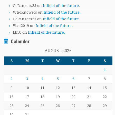
GoRangers23
on
Infield of the future.
WhoKnowscs
on
Infield of the future.
GoRangers23
on
Infield of the future.
Vlad2019
on
Infield of the future.
Mr.C
on
Infield of the future.
Calender
AUGUST 2026
S
M
T
W
T
F
S
1
2
3
4
5
6
7
8
9
10
11
12
13
14
15
16
17
18
19
20
21
22
23
24
25
26
27
28
29
30
31