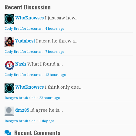
Recent Discussion
WhoKnowscs
I just saw how...
Cody Bradford returns.
·
4 hours ago
Yudabest
I mean he threw a...
Cody Bradford returns.
·
7 hours ago
Nash
What I found a...
Cody Bradford returns.
·
12 hours ago
WhoKnowscs
I think only one...
Rangers break skid.
·
22 hours ago
dmz85
Id agree he is...
Rangers break skid.
·
1 day ago
Recent Comments