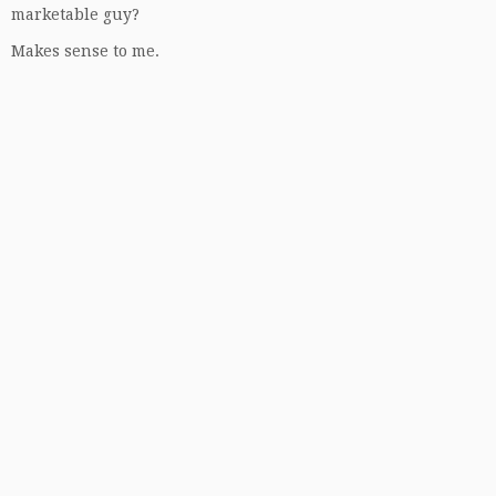
marketable guy?
Makes sense to me.