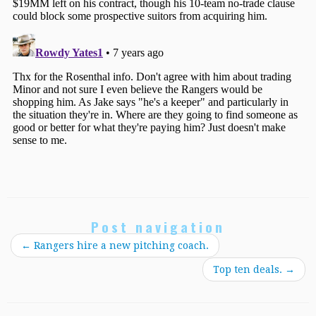
Post navigation
←
Rangers hire a new pitching coach.
Top ten deals.
→