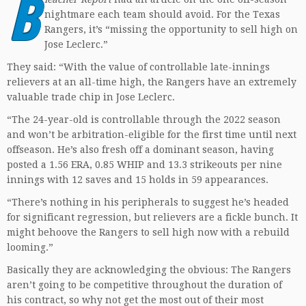
B
nightmare each team should avoid. For the Texas
Rangers, it’s “missing the opportunity to sell high on
Jose Leclerc.”
They said: “With the value of controllable late-innings
relievers at an all-time high, the Rangers have an extremely
valuable trade chip in Jose Leclerc.
“The 24-year-old is controllable through the 2022 season
and won’t be arbitration-eligible for the first time until next
offseason. He’s also fresh off a dominant season, having
posted a 1.56 ERA, 0.85 WHIP and 13.3 strikeouts per nine
innings with 12 saves and 15 holds in 59 appearances.
“There’s nothing in his peripherals to suggest he’s headed
for significant regression, but relievers are a fickle bunch. It
might behoove the Rangers to sell high now with a rebuild
looming.”
Basically they are acknowledging the obvious: The Rangers
aren’t going to be competitive throughout the duration of
his contract, so why not get the most out of their most