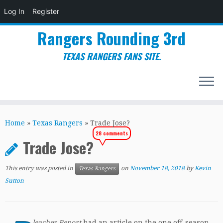
Log In
Register
Rangers Rounding 3rd
TEXAS RANGERS FANS SITE.
Skip
to
Home
»
Texas Rangers
»
Trade Jose?
content
28 comments
Trade Jose?
This entry was posted in
on
November 18, 2018
by
Kevin
Texas Rangers
Sutton
leacher Report
had an article on the one off-season