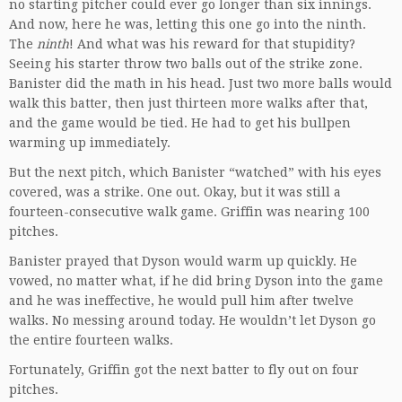
no starting pitcher could ever go longer than six innings.
And now, here he was, letting this one go into the ninth.
The
ninth
! And what was his reward for that stupidity?
Seeing his starter throw two balls out of the strike zone.
Banister did the math in his head. Just two more balls would
walk this batter, then just thirteen more walks after that,
and the game would be tied. He had to get his bullpen
warming up immediately.
But the next pitch, which Banister “watched” with his eyes
covered, was a strike. One out. Okay, but it was still a
fourteen-consecutive walk game. Griffin was nearing 100
pitches.
Banister prayed that Dyson would warm up quickly. He
vowed, no matter what, if he did bring Dyson into the game
and he was ineffective, he would pull him after twelve
walks. No messing around today. He wouldn’t let Dyson go
the entire fourteen walks.
Fortunately, Griffin got the next batter to fly out on four
pitches.