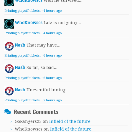
WhoKnowscs
Well he survived...
Printing playoff tickets.
·
4 hours ago
WhoKnowscs
Latz is not going...
Printing playoff tickets.
·
4 hours ago
Nash
That may have...
Printing playoff tickets.
·
6 hours ago
Nash
So far, so bad...
Printing playoff tickets.
·
6 hours ago
Nash
Uneventful inning...
Printing playoff tickets.
·
7 hours ago
Recent Comments
GoRangers23
on
Infield of the future.
WhoKnowscs
on
Infield of the future.