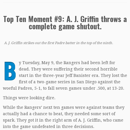
Top Ten Moment #9: A. J. Griffin throws a
complete game shutout.
A. J. Griffin strikes out the first Padre batter in the top of the ninth.
B
y Tuesday, May 9, the Rangers had been left for
dead. They were suffering their second horrible
start in the three-year Jeff Banister era. They lost the
first of a two-game series in San Diego against the
woeful Padres, 5-1, to fall seven games under .500, at 13-20.
Things were looking dire.
While the Rangers’ next ten games were against teams they
actually had a chance to beat, they needed some sort of
spark. They got it in the right arm of A. J. Griffin, who came
into the game undefeated in three decisions.