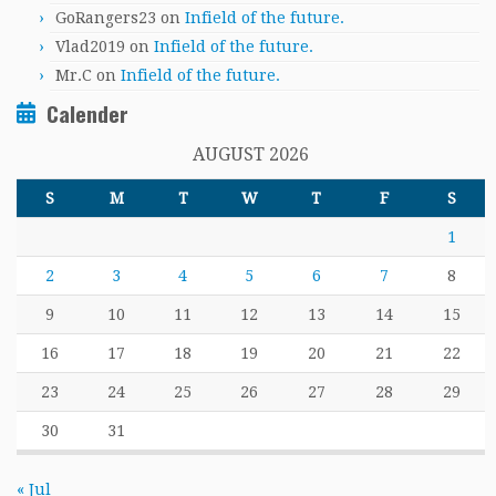
GoRangers23
on
Infield of the future.
Vlad2019
on
Infield of the future.
Mr.C
on
Infield of the future.
Calender
AUGUST 2026
S
M
T
W
T
F
S
1
2
3
4
5
6
7
8
9
10
11
12
13
14
15
16
17
18
19
20
21
22
23
24
25
26
27
28
29
30
31
« Jul