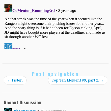
Post navigation
←
Fister.
Top Ten Moment #9, part 2.
→
Recent Discussion