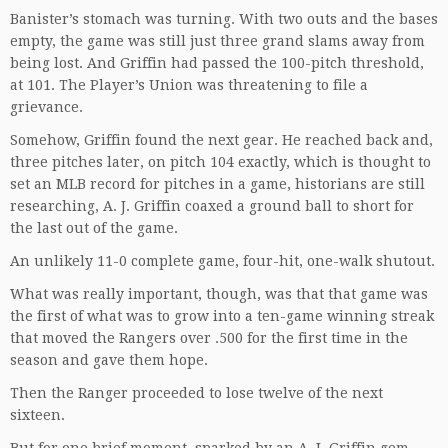
Banister’s stomach was turning. With two outs and the bases
empty, the game was still just three grand slams away from
being lost. And Griffin had passed the 100-pitch threshold,
at 101. The Player’s Union was threatening to file a
grievance.
Somehow, Griffin found the next gear. He reached back and,
three pitches later, on pitch 104 exactly, which is thought to
set an MLB record for pitches in a game, historians are still
researching, A. J. Griffin coaxed a ground ball to short for
the last out of the game.
An unlikely 11-0 complete game, four-hit, one-walk shutout.
What was really important, though, was that that game was
the first of what was to grow into a ten-game winning streak
that moved the Rangers over .500 for the first time in the
season and gave them hope.
Then the Ranger proceeded to lose twelve of the next
sixteen.