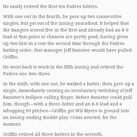
He easily retired the first ten Padres hitters.
With one out in the fourth, he gave up two consecutive
singles, but got out of the inning unscathed. It helped that
the Rangers scored five in the first and already had an 8-0
lead at that point or chances are pretty good, having given
up two hits in a row the second time through the Padres
batting order, that manager Jeff Banister would have pulled
Griffin.
He went back to work in the fifth inning and retired the
Padres one-two-three.
In the sixth, with one out, he walked a batter, then gave up a
single, immediately causing an involuntary twitching of Jeff
Banister’s bullpen-calling finger. Before Banister could pull
him, though—with a three-hitter and an 8-0 lead and a
whopping 69 pitches—Griffin got Wil Myers to ground into
an inning-ending double play. Crisis averted, for the
moment.
Griffin retired all three batters in the seventh.