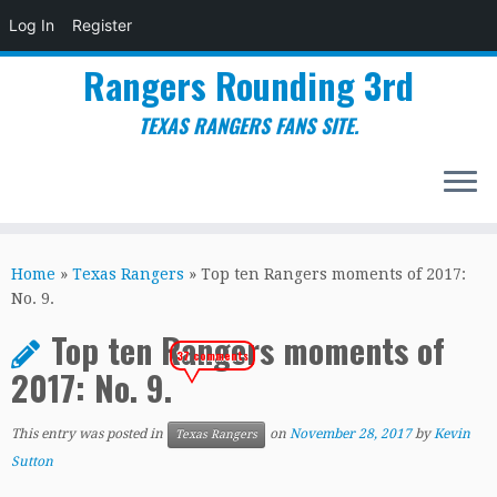
Log In
Register
Rangers Rounding 3rd
TEXAS RANGERS FANS SITE.
Skip
to
Home
»
Texas Rangers
»
Top ten Rangers moments of 2017:
content
No. 9.
Top ten Rangers moments of
37 comments
2017: No. 9.
This entry was posted in
on
November 28, 2017
by
Kevin
Texas Rangers
Sutton