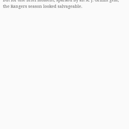
But for one brief moment, sparked by an A. J. Griffin gem,
the Rangers season looked salvageable.