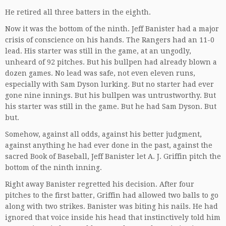
He retired all three batters in the eighth.
Now it was the bottom of the ninth. Jeff Banister had a major
crisis of conscience on his hands. The Rangers had an 11-0
lead. His starter was still in the game, at an ungodly,
unheard of 92 pitches. But his bullpen had already blown a
dozen games. No lead was safe, not even eleven runs,
especially with Sam Dyson lurking. But no starter had ever
gone nine innings. But his bullpen was untrustworthy. But
his starter was still in the game. But he had Sam Dyson. But
but.
Somehow, against all odds, against his better judgment,
against anything he had ever done in the past, against the
sacred Book of Baseball, Jeff Banister let A. J. Griffin pitch the
bottom of the ninth inning.
Right away Banister regretted his decision. After four
pitches to the first batter, Griffin had allowed two balls to go
along with two strikes. Banister was biting his nails. He had
ignored that voice inside his head that instinctively told him