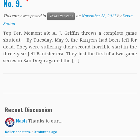
No. 9.
This entry was posted in
on
November 28, 2017
by
Kevin
Texas Rangers
Sutton
Top Ten Moment #9: A. J. Griffin throws a complete game
shutout. By Tuesday, May 9, the Rangers had been left for
dead. They were suffering their second horrible start in the
three-year Jeff Banister era. They lost the first of a two-game
series in San Diego against the […]
Recent Discussion
Nash
Thanks to our...
Roller coasters.
·
0 minutes ago