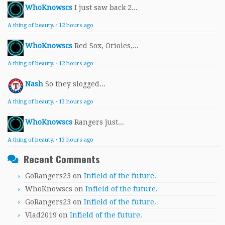
WhoKnowscs
I just saw back 2...
A thing of beauty.
·
12 hours ago
WhoKnowscs
Red Sox, Orioles,...
A thing of beauty.
·
12 hours ago
Nash
So they slogged...
A thing of beauty.
·
13 hours ago
WhoKnowscs
Rangers just...
A thing of beauty.
·
13 hours ago
Recent Comments
GoRangers23
on
Infield of the future.
WhoKnowscs
on
Infield of the future.
GoRangers23
on
Infield of the future.
Vlad2019
on
Infield of the future.