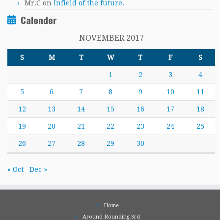
Mr.C
on
Infield of the future.
Calender
NOVEMBER 2017
S
M
T
W
T
F
S
1
2
3
4
5
6
7
8
9
10
11
12
13
14
15
16
17
18
19
20
21
22
23
24
25
26
27
28
29
30
« Oct
Dec »
Home
Around Rounding 3rd