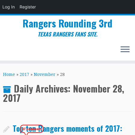
Log In
Register
Rangers Rounding 3rd
TEXAS RANGERS FANS SITE.
Skip
to
Home
»
2017
»
November
»
28
content
Daily Archives:
November 28,
2017
Top ten Rangers moments of 2017:
37 comments