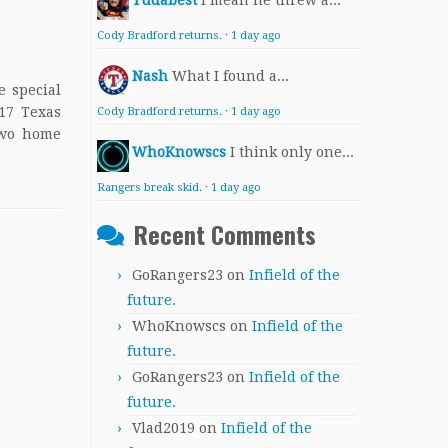
Yudabest
I mean he threw a...
Cody Bradford returns.
·
1 day ago
Nash
What I found a...
e special
017 Texas
Cody Bradford returns.
·
1 day ago
two home
WhoKnowscs
I think only one...
Rangers break skid.
·
1 day ago
Recent Comments
GoRangers23
on
Infield of the
future.
WhoKnowscs
on
Infield of the
future.
GoRangers23
on
Infield of the
future.
Vlad2019
on
Infield of the