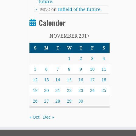
future.
Mr.C
on
Infield of the future.
Calender
NOVEMBER 2017
S
M
T
W
T
F
S
1
2
3
4
5
6
7
8
9
10
11
12
13
14
15
16
17
18
19
20
21
22
23
24
25
26
27
28
29
30
« Oct
Dec »