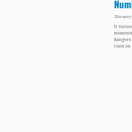
Numb
This entry
It turne
moments.
Rangers
runs on 