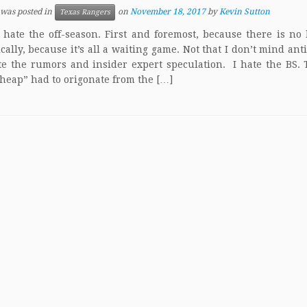
 was posted in
on
November 18, 2017
by
Kevin Sutton
Texas Rangers
 hate the off-season. First and foremost, because there is no 
ically, because it’s all a waiting game. Not that I don’t mind anti
te the rumors and insider expert speculation. I hate the BS.
 cheap” had to origonate from the […]