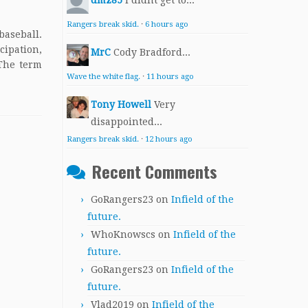
dmz85
I didnt get to...
Rangers break skid.
·
6 hours ago
baseball.
cipation,
MrC
Cody Bradford...
 The term
Wave the white flag.
·
11 hours ago
Tony Howell
Very
disappointed...
Rangers break skid.
·
12 hours ago
Recent Comments
GoRangers23
on
Infield of the
future.
WhoKnowscs
on
Infield of the
future.
GoRangers23
on
Infield of the
future.
Vlad2019
on
Infield of the