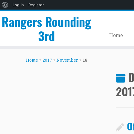
About
Log In
Register
WordPress
Rangers Rounding
3rd
Home
Skip
to
Home
»
2017
»
November
»
18
content
D
201
O