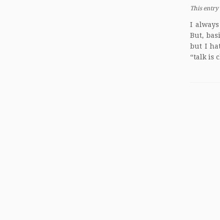
This entry
I always
But, bas
but I ha
“talk is