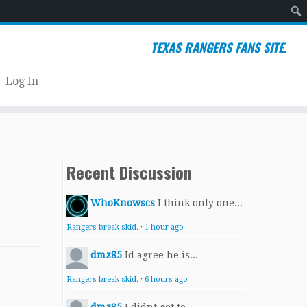
Sear
TEXAS RANGERS FANS SITE.
Log In
Recent Discussion
WhoKnowscs
I think only one...
Rangers break skid.
·
1 hour ago
dmz85
Id agree he is...
Rangers break skid.
·
6 hours ago