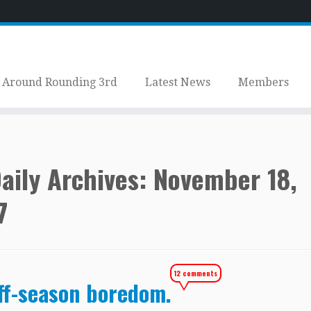
Around Rounding 3rd
Latest News
Members
aily Archives:
November 18,
7
12 comments
ff-season boredom.