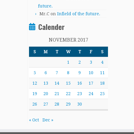
future.
Mr.C
on
Infield of the future.
Calender
NOVEMBER 2017
S
M
T
W
T
F
S
1
2
3
4
5
6
7
8
9
10
11
12
13
14
15
16
17
18
19
20
21
22
23
24
25
26
27
28
29
30
« Oct
Dec »