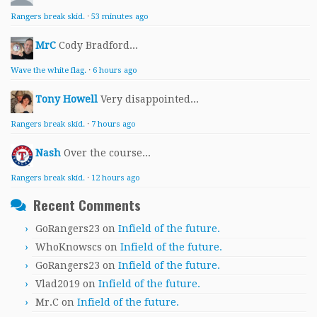
Rangers break skid.
·
53 minutes ago
MrC
Cody Bradford...
Wave the white flag.
·
6 hours ago
Tony Howell
Very disappointed...
Rangers break skid.
·
7 hours ago
Nash
Over the course...
Rangers break skid.
·
12 hours ago
Recent Comments
GoRangers23
on
Infield of the future.
WhoKnowscs
on
Infield of the future.
GoRangers23
on
Infield of the future.
Vlad2019
on
Infield of the future.
Mr.C
on
Infield of the future.