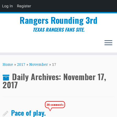
Log In
Register
Rangers Rounding 3rd
TEXAS RANGERS FANS SITE.
Skip
to
Home
»
2017
»
November
»
17
content
Daily Archives:
November 17,
2017
28 comments
Pace of play.