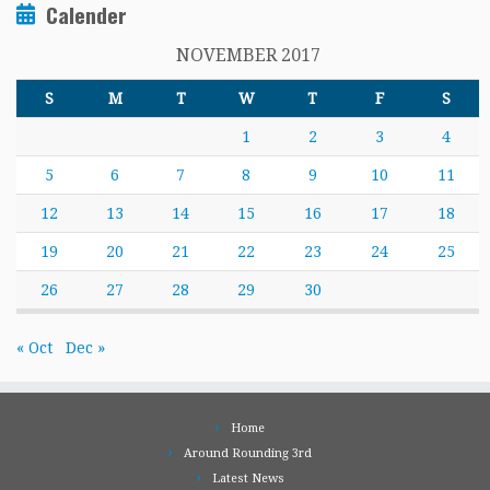
Calender
NOVEMBER 2017
S
M
T
W
T
F
S
1
2
3
4
5
6
7
8
9
10
11
12
13
14
15
16
17
18
19
20
21
22
23
24
25
26
27
28
29
30
« Oct
Dec »
Home
Around Rounding 3rd
Latest News