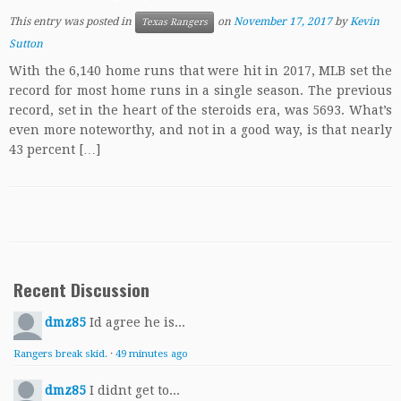
This entry was posted in
on
November 17, 2017
by
Kevin
Texas Rangers
Sutton
With the 6,140 home runs that were hit in 2017, MLB set the
record for most home runs in a single season. The previous
record, set in the heart of the steroids era, was 5693. What’s
even more noteworthy, and not in a good way, is that nearly
43 percent […]
Recent Discussion
dmz85
Id agree he is...
Rangers break skid.
·
49 minutes ago
dmz85
I didnt get to...