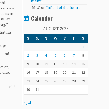
future.
nship
Mr.C
on
Infield of the future.
 reckless
greement
Calender
r other
ong.”
AUGUST 2026
hat his
S
M
T
W
T
F
S
eups.
1
00 and
2
3
4
5
6
7
8
9
10
11
12
13
14
15
 ever,
he ones
16
17
18
19
20
21
22
23
24
25
26
27
28
29
least you
30
31
« Jul