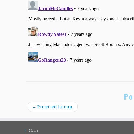
Po
←
Projected lineup.
Home