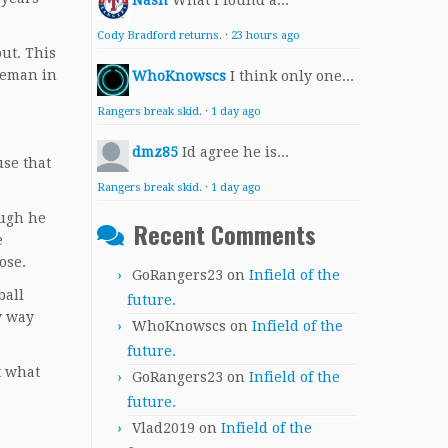
Nash
What I found a...
Cody Bradford returns.
·
23 hours ago
ut. This
aseman in
WhoKnowscs
I think only one...
Rangers break skid.
·
1 day ago
dmz85
Id agree he is...
use that
Rangers break skid.
·
1 day ago
ough he
Recent Comments
e
ose.
GoRangers23
on
Infield of the
ball
future.
y way
WhoKnowscs
on
Infield of the
future.
t what
GoRangers23
on
Infield of the
future.
Vlad2019
on
Infield of the