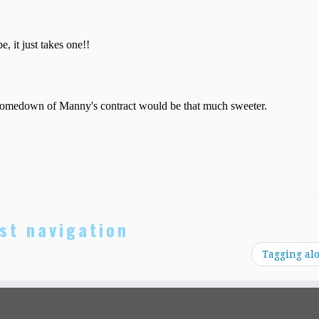
st navigation
Tagging al