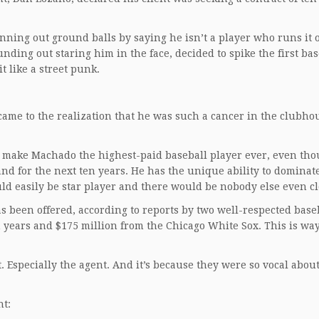
nning out ground balls by saying he isn’t a player who runs it o
nding out staring him in the face, decided to spike the first b
t like a street punk.
came to the realization that he was such a cancer in the clubho
 to make Machado the highest-paid baseball player ever, even th
and for the next ten years. He has the unique ability to dominat
ld easily be star player and there would be nobody else even cl
as been offered, according to reports by two well-respected base
 years and $175 million from the Chicago White Sox. This is wa
. Especially the agent. And it’s because they were so vocal abou
nt: