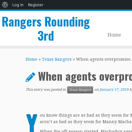
About
Log In
Register
WordPress
Rangers Rounding
3rd
Home
Skip
to
Home
»
Texas Rangers
»
When agents overpromise.
content
When agents overpr
This entry was posted in
on
January 17, 2019
b
Texas Rangers
Y
ou know things are as bad as they seem for
aren’t as bad as they seem for Manny Macha
When the off-season started, Machado’s agent