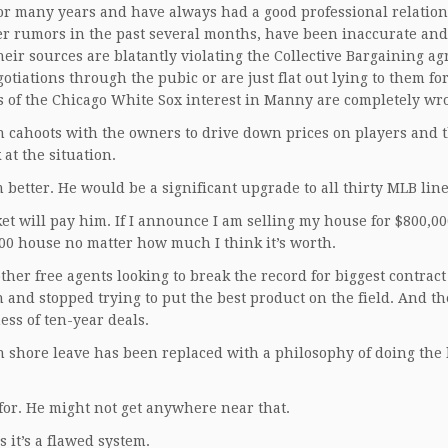
or many years and have always had a good professional relatio
her rumors in the past several months, have been inaccurate and
eir sources are blatantly violating the Collective Bargaining a
gotiations through the pubic or are just flat out lying to them fo
ils of the Chicago White Sox interest in Manny are completely wr
 cahoots with the owners to drive down prices on players and t
 at the situation.
better. He would be a significant upgrade to all thirty MLB lin
et will pay him. If I announce I am selling my house for $800,0
,000 house no matter how much I think it’s worth.
er free agents looking to break the record for biggest contract
 and stopped trying to put the best product on the field. And t
ess of ten-year deals.
 shore leave has been replaced with a philosophy of doing the 
or. He might not get anywhere near that.
s it’s a flawed system.