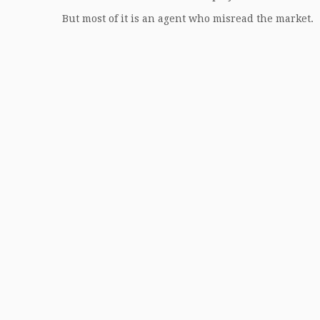
But most of it is an agent who misread the market.