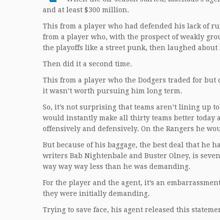
and at least $300 million.
This from a player who had defended his lack of ru
from a player who, with the prospect of weakly grou
the playoffs like a street punk, then laughed about i
Then did it a second time.
This from a player who the Dodgers traded for but 
it wasn’t worth pursuing him long term.
So, it’s not surprising that teams aren’t lining up
would instantly make all thirty teams better today 
offensively and defensively. On the Rangers he wou
But because of his baggage, the best deal that he h
writers Bab Nightenbale and Buster Olney, is seven
way way way less than he was demanding.
For the player and the agent, it’s an embarrassment
they were initially demanding.
Trying to save face, his agent released this stateme