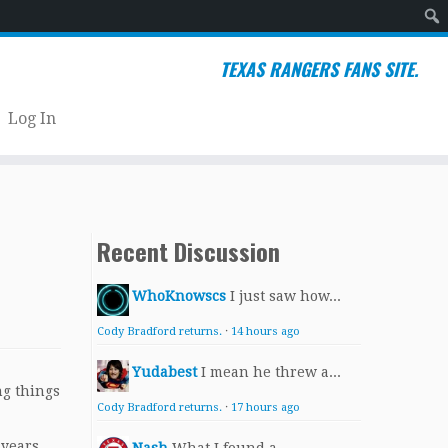
Sear
TEXAS RANGERS FANS SITE.
Log In
Recent Discussion
WhoKnowscs
I just saw how...
Cody Bradford returns.
·
14 hours ago
Yudabest
I mean he threw a...
ng things
Cody Bradford returns.
·
17 hours ago
 years