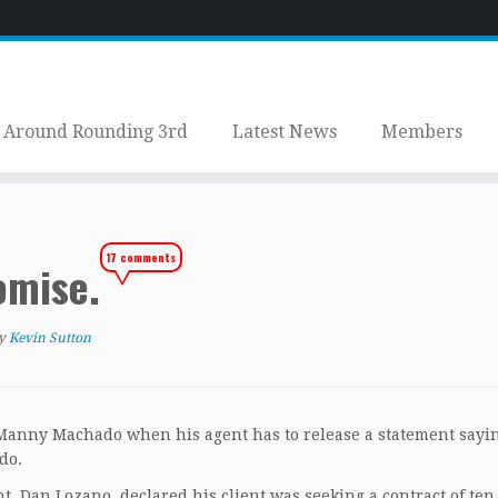
Around Rounding 3rd
Latest News
Members
17 comments
omise.
y
Kevin Sutton
 Manny Machado when his agent has to release a statement sayi
do.
, Dan Lozano, declared his client was seeking a contract of ten