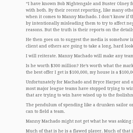
“I have known Bob Nightengale and Buster Olney f
with both. By their recent reporting, like many ot
when it comes to Manny Machado. I don’t know if th
by intentionally misleading them to try to affect ne
reasons. But the truth is their reports on the deta
He then goes on to suggest the media is somehow in
client and others are going to take a long, hard look
I will reiterate. Manny Machado will make any team 
Is he worth $300 million? He’s worth what the mark
the best offer I get is $100,000, my house is a $100
Unfortunately for Machado and Bryce Harper and oth
most major league teams have stopped trying to win
that are trying to win have wised up to the foolishn
The pendulum of spending like a drunken sailor on
can to field a team.
Manny Machado might not get what he was asking f
Much of that is he is a flawed player. Much of that i