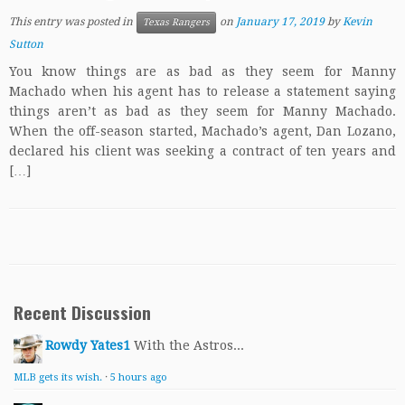
This entry was posted in
on
January 17, 2019
by
Kevin
Texas Rangers
Sutton
You know things are as bad as they seem for Manny
Machado when his agent has to release a statement saying
things aren’t as bad as they seem for Manny Machado.
When the off-season started, Machado’s agent, Dan Lozano,
declared his client was seeking a contract of ten years and
[…]
Recent Discussion
Rowdy Yates1
With the Astros...
MLB gets its wish.
·
5 hours ago