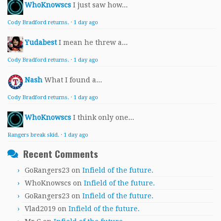
WhoKnowscs
I just saw how...
Cody Bradford returns.
·
1 day ago
Yudabest
I mean he threw a...
Cody Bradford returns.
·
1 day ago
Nash
What I found a...
Cody Bradford returns.
·
1 day ago
WhoKnowscs
I think only one...
Rangers break skid.
·
1 day ago
Recent Comments
GoRangers23
on
Infield of the future.
WhoKnowscs
on
Infield of the future.
GoRangers23
on
Infield of the future.
Vlad2019
on
Infield of the future.