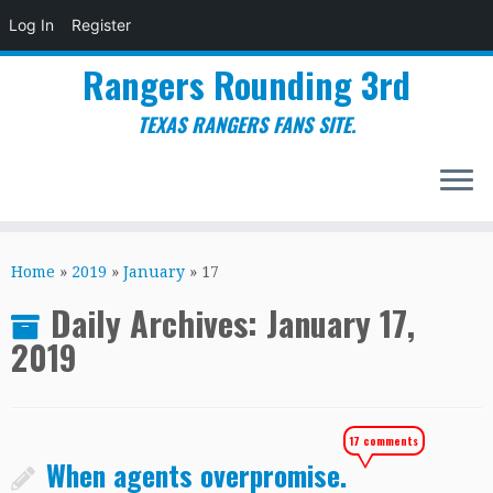
Log In
Register
Rangers Rounding 3rd
TEXAS RANGERS FANS SITE.
Skip
to
Home
»
2019
»
January
»
17
content
Daily Archives:
January 17,
2019
17 comments
When agents overpromise.