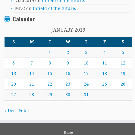
Vlad2019
on
Infield of the future.
Mr.C
on
Infield of the future.
Calender
JANUARY 2019
S
M
T
W
T
F
S
1
2
3
4
5
6
7
8
9
10
11
12
13
14
15
16
17
18
19
20
21
22
23
24
25
26
27
28
29
30
31
« Dec
Feb »
Home