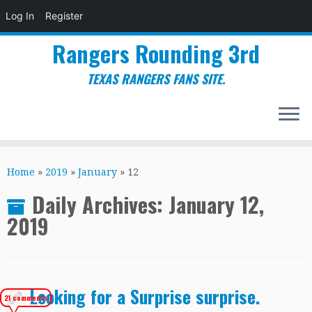
Log In
Register
Rangers Rounding 3rd
TEXAS RANGERS FANS SITE.
Skip
to
Home
»
2019
»
January
»
12
content
Daily Archives:
January 12,
2019
Looking for a Surprise surprise.
21 comments