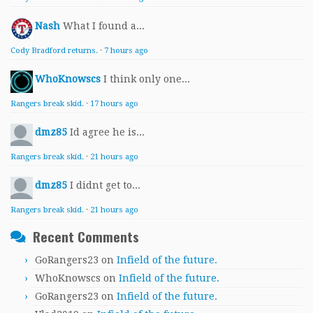
Nash
What I found a...
Cody Bradford returns.
·
7 hours ago
WhoKnowscs
I think only one...
Rangers break skid.
·
17 hours ago
dmz85
Id agree he is...
Rangers break skid.
·
21 hours ago
dmz85
I didnt get to...
Rangers break skid.
·
21 hours ago
Recent Comments
GoRangers23
on
Infield of the future.
WhoKnowscs
on
Infield of the future.
GoRangers23
on
Infield of the future.