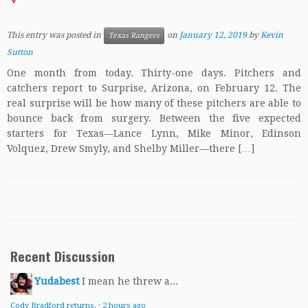
This entry was posted in
on
January 12, 2019
by
Kevin
Texas Rangers
Sutton
One month from today. Thirty-one days. Pitchers and
catchers report to Surprise, Arizona, on February 12. The
real surprise will be how many of these pitchers are able to
bounce back from surgery. Between the five expected
starters for Texas—Lance Lynn, Mike Minor, Edinson
Volquez, Drew Smyly, and Shelby Miller—there […]
Recent Discussion
Yudabest
I mean he threw a...
Cody Bradford returns.
·
2 hours ago