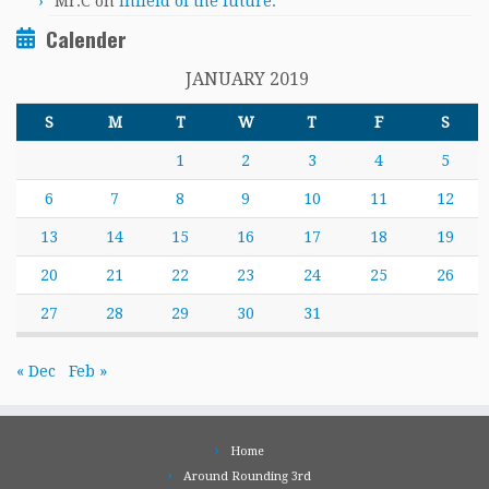
Mr.C
on
Infield of the future.
Calender
JANUARY 2019
S
M
T
W
T
F
S
1
2
3
4
5
6
7
8
9
10
11
12
13
14
15
16
17
18
19
20
21
22
23
24
25
26
27
28
29
30
31
« Dec
Feb »
Home
Around Rounding 3rd