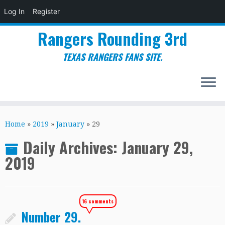
Log In
Register
Rangers Rounding 3rd
TEXAS RANGERS FANS SITE.
Skip
to
Home
»
2019
»
January
»
29
content
Daily Archives:
January 29,
2019
16 comments
Number 29.