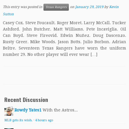
This entry was posted in
on
January 29, 2019
by
Kevin
Texas Rangers
Sutton
Casey Cox. Steve Foucault. Roger Moret. Larry McCall. Tucker
Ashford. John Butcher. Matt Williams. Pete Incaviglia. Oil
Can Boyd. Steve Fireovid. Edwin Nuñez. Doug Dascenzo.
Rusty Greer. Mike Woods. Jason Botts. Julio Borbon. Adrian
Beltre. Seventeen Texas Rangers have worn the uniform
number 29. No other player will ever wear […]
Recent Discussion
Rowdy Yates1
With the Astros...
MLB gets its wish.
·
4 hours ago