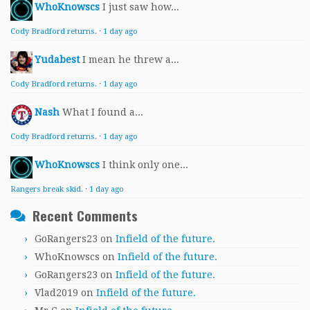
WhoKnowscs
I just saw how...
Cody Bradford returns.
·
1 day ago
Yudabest
I mean he threw a...
Cody Bradford returns.
·
1 day ago
Nash
What I found a...
Cody Bradford returns.
·
1 day ago
WhoKnowscs
I think only one...
Rangers break skid.
·
1 day ago
Recent Comments
GoRangers23
on
Infield of the future.
WhoKnowscs
on
Infield of the future.
GoRangers23
on
Infield of the future.
Vlad2019
on
Infield of the future.