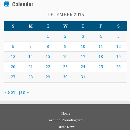
Calender
DECEMBER 2015
S
M
T
W
T
F
S
1
2
3
4
5
6
7
8
9
10
11
12
13
14
15
16
17
18
19
20
21
22
23
24
25
26
27
28
29
30
31
« Nov
Jan »
Home
Around Rounding 3rd
Latest News