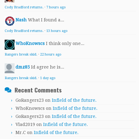
Cody Bradford returns.
·
7 hours ago
Nash
What I found a...
Cody Bradford returns.
·
13 hours ago
WhoKnowscs
I think only one...
Rangers break skid.
·
22 hours ago
dmz85
Id agree he is...
Rangers break skid.
·
1 day ago
Recent Comments
GoRangers23
on
Infield of the future.
WhoKnowscs
on
Infield of the future.
GoRangers23
on
Infield of the future.
Vlad2019
on
Infield of the future.
Mr.C
on
Infield of the future.