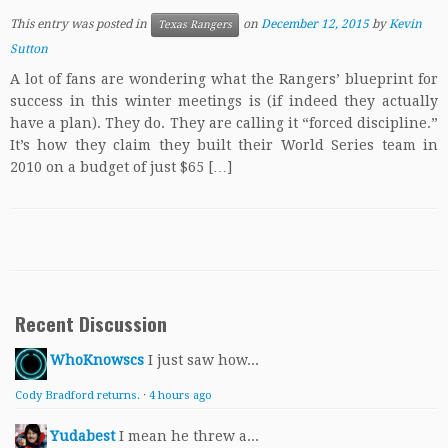
This entry was posted in
on
December 12, 2015
by
Kevin
Texas Rangers
Sutton
A lot of fans are wondering what the Rangers’ blueprint for
success in this winter meetings is (if indeed they actually
have a plan). They do. They are calling it “forced discipline.”
It’s how they claim they built their World Series team in
2010 on a budget of just $65 […]
Recent Discussion
WhoKnowscs
I just saw how...
Cody Bradford returns.
·
4 hours ago
Yudabest
I mean he threw a...