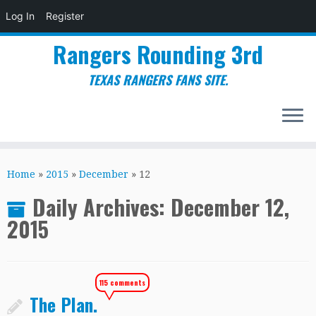
Log In
Register
Rangers Rounding 3rd
TEXAS RANGERS FANS SITE.
Skip
to
Home
»
2015
»
December
»
12
content
Daily Archives:
December 12,
2015
115 comments
The Plan.