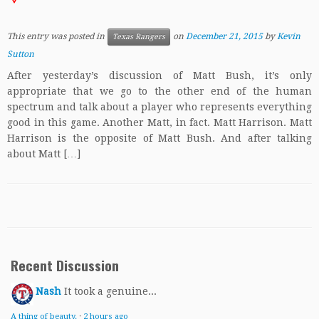
This entry was posted in
on
December 21, 2015
by
Kevin
Texas Rangers
Sutton
After yesterday’s discussion of Matt Bush, it’s only
appropriate that we go to the other end of the human
spectrum and talk about a player who represents everything
good in this game. Another Matt, in fact. Matt Harrison. Matt
Harrison is the opposite of Matt Bush. And after talking
about Matt […]
Recent Discussion
Nash
It took a genuine...
A thing of beauty.
·
2 hours ago