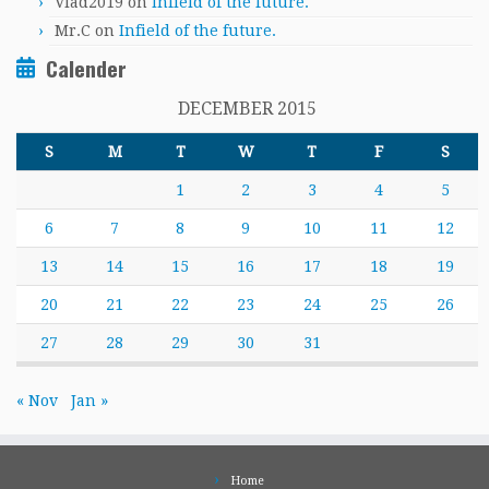
Vlad2019
on
Infield of the future.
Mr.C
on
Infield of the future.
Calender
DECEMBER 2015
S
M
T
W
T
F
S
1
2
3
4
5
6
7
8
9
10
11
12
13
14
15
16
17
18
19
20
21
22
23
24
25
26
27
28
29
30
31
« Nov
Jan »
Home