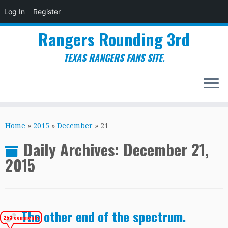
Log In
Register
Rangers Rounding 3rd
TEXAS RANGERS FANS SITE.
Skip
to
Home
»
2015
»
December
»
21
content
Daily Archives:
December 21,
2015
The other end of the spectrum.
253 comments