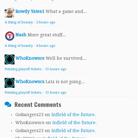
Rowdy Yates1
What a game and...
A thing of beauty.
·
2 hours ago
Nash
More great stuff...
A thing of beauty.
·
4 hours ago
WhoKnowscs
Well he survived...
Printing playoff tickets.
·
15 hours ago
WhoKnowscs
Latz is not going...
Printing playoff tickets.
·
15 hours ago
Recent Comments
GoRangers23
on
Infield of the future.
WhoKnowscs
on
Infield of the future.
GoRangers23
on
Infield of the future.